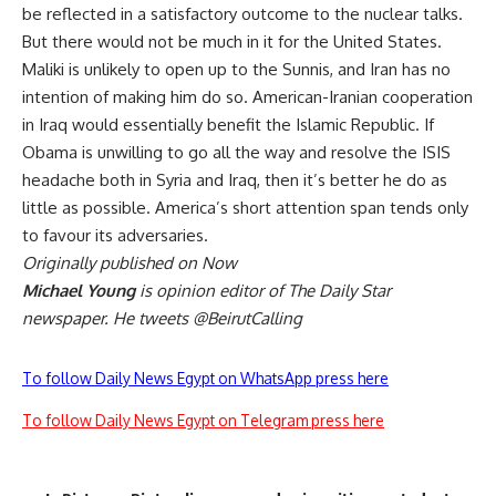
be reflected in a satisfactory outcome to the nuclear talks.
But there would not be much in it for the United States.
Maliki is unlikely to open up to the Sunnis, and Iran has no
intention of making him do so. American-Iranian cooperation
in Iraq would essentially benefit the Islamic Republic. If
Obama is unwilling to go all the way and resolve the ISIS
headache both in Syria and Iraq, then it’s better he do as
little as possible. America’s short attention span tends only
to favour its adversaries.
Originally published on Now
Michael Young
is opinion editor of The Daily Star
newspaper. He tweets @BeirutCalling
To follow Daily News Egypt on WhatsApp press here
To follow Daily News Egypt on Telegram press here