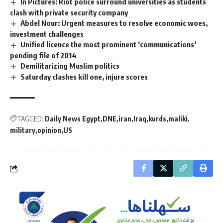
In Pictures: Riot police surround universities as students
clash with private security company
Abdel Nour: Urgent measures to resolve economic woes,
investment challenges
Unified licence the most prominent ‘communications’
pending file of 2014
Demilitarizing Muslim politics
Saturday clashes kill one, injure scores
TAGGED:
Daily News Egypt
DNE
iran
Iraq
kurds
maliki
military
opinion
US