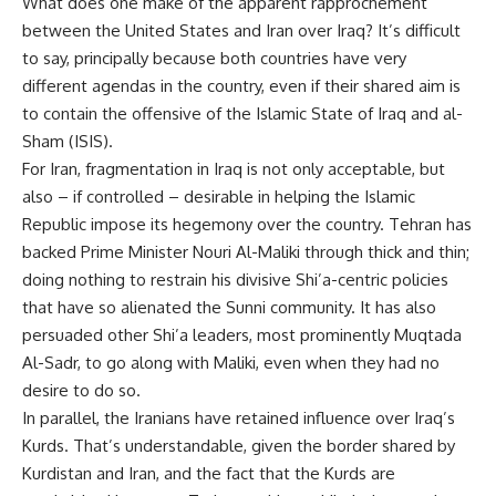
What does one make of the apparent rapprochement
between the United States and Iran over Iraq? It’s difficult
to say, principally because both countries have very
different agendas in the country, even if their shared aim is
to contain the offensive of the Islamic State of Iraq and al-
Sham (ISIS).
For Iran, fragmentation in Iraq is not only acceptable, but
also – if controlled – desirable in helping the Islamic
Republic impose its hegemony over the country. Tehran has
backed Prime Minister Nouri Al-Maliki through thick and thin;
doing nothing to restrain his divisive Shi’a-centric policies
that have so alienated the Sunni community. It has also
persuaded other Shi’a leaders, most prominently Muqtada
Al-Sadr, to go along with Maliki, even when they had no
desire to do so.
In parallel, the Iranians have retained influence over Iraq’s
Kurds. That’s understandable, given the border shared by
Kurdistan and Iran, and the fact that the Kurds are