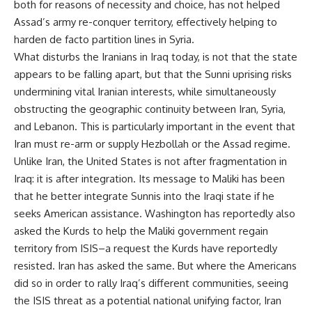
both for reasons of necessity and choice, has not helped
Assad’s army re-conquer territory, effectively helping to
harden de facto partition lines in Syria.
What disturbs the Iranians in Iraq today, is not that the state
appears to be falling apart, but that the Sunni uprising risks
undermining vital Iranian interests, while simultaneously
obstructing the geographic continuity between Iran, Syria,
and Lebanon. This is particularly important in the event that
Iran must re-arm or supply Hezbollah or the Assad regime.
Unlike Iran, the United States is not after fragmentation in
Iraq: it is after integration. Its message to Maliki has been
that he better integrate Sunnis into the Iraqi state if he
seeks American assistance. Washington has reportedly also
asked the Kurds to help the Maliki government regain
territory from ISIS–a request the Kurds have reportedly
resisted. Iran has asked the same. But where the Americans
did so in order to rally Iraq’s different communities, seeing
the ISIS threat as a potential national unifying factor, Iran