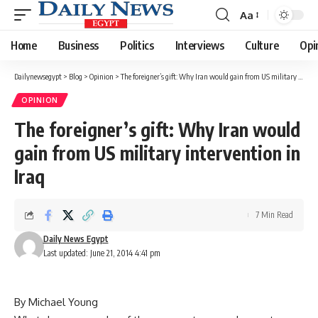
Aa
Font
Resizer
Home
Business
Politics
Interviews
Culture
Opi
Dailynewsegypt
>
Blog
>
Opinion
>
The foreigner’s gift: Why Iran would gain from US military intervention in Iraq
OPINION
The foreigner’s gift: Why Iran would
gain from US military intervention in
Iraq
7 Min Read
Daily News Egypt
Last updated: June 21, 2014 4:41 pm
By Michael Young