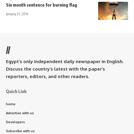
Six month sentence for burning flag
January 21, 2014
//
Egypt’s only independent daily newspaper in English.
Discuss the country’s latest with the paper’s
reporters, editors, and other readers.
Quick Link
home
Advertise with us
Developers
Subscribe with us