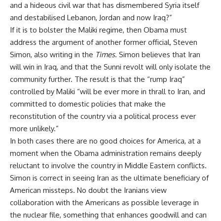
and a hideous civil war that has dismembered Syria itself
and destabilised Lebanon, Jordan and now Iraq?”
If it is to bolster the Maliki regime, then Obama must
address the argument of another former official, Steven
Simon, also
writing
in the
Times
. Simon believes that Iran
will win in Iraq, and that the Sunni revolt will only isolate the
community further. The result is that the “rump Iraq”
controlled by Maliki “will be ever more in thrall to Iran, and
committed to domestic policies that make the
reconstitution of the country via a political process ever
more unlikely.”
In both cases there are no good choices for America, at a
moment when the Obama administration remains deeply
reluctant to involve the country in Middle Eastern conflicts.
Simon is correct in seeing Iran as the ultimate beneficiary of
American missteps. No doubt the Iranians view
collaboration with the Americans as possible leverage in
the nuclear file, something that enhances goodwill and can