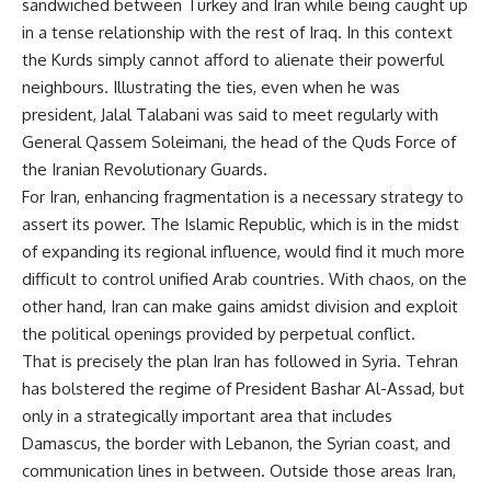
sandwiched between Turkey and Iran while being caught up
in a tense relationship with the rest of Iraq. In this context
the Kurds simply cannot afford to alienate their powerful
neighbours. Illustrating the ties, even when he was
president, Jalal Talabani was said to meet
regularly
with
General Qassem Soleimani, the head of the Quds Force of
the Iranian Revolutionary Guards.
For Iran, enhancing fragmentation is a necessary strategy to
assert its power. The Islamic Republic, which is in the midst
of expanding its regional influence, would find it much more
difficult to control unified Arab countries. With chaos, on the
other hand, Iran can make gains amidst division and exploit
the political openings provided by perpetual conflict.
That is precisely the plan Iran has followed in Syria. Tehran
has bolstered the regime of President Bashar Al-Assad, but
only in a strategically important area that includes
Damascus, the border with Lebanon, the Syrian coast, and
communication lines in between. Outside those areas Iran,