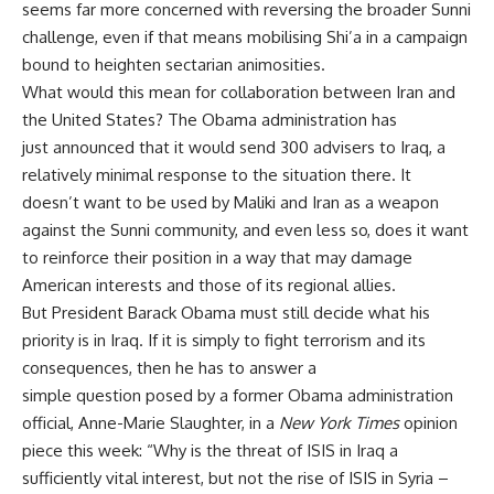
seems far more concerned with reversing the broader Sunni
challenge, even if that means mobilising Shi’a in a campaign
bound to heighten sectarian animosities.
What would this mean for collaboration between Iran and
the United States? The Obama administration has
just
announced
that it would send 300 advisers to Iraq, a
relatively minimal response to the situation there. It
doesn’t want to be used by Maliki and Iran as a weapon
against the Sunni community, and even less so, does it want
to reinforce their position in a way that may damage
American interests and those of its regional allies.
But President Barack Obama must still decide what his
priority is in Iraq. If it is simply to fight terrorism and its
consequences, then he has to answer a
simple
question
posed by a former Obama administration
official, Anne-Marie Slaughter, in a
New York Times
opinion
piece this week: “Why is the threat of ISIS in Iraq a
sufficiently vital interest, but not the rise of ISIS in Syria –