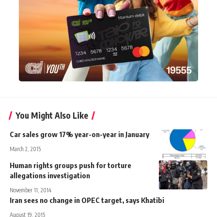
You Might Also Like
Car sales grow 17% year-on-year in January
March 2, 2015
Human rights groups push for torture
allegations investigation
November 11, 2014
Iran sees no change in OPEC target, says Khatibi
August 19, 2015