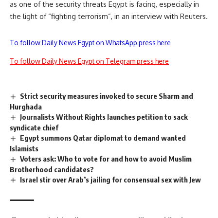
as one of the security threats Egypt is facing, especially in
the light of “fighting terrorism”, in an interview with Reuters.
To follow Daily News Egypt on WhatsApp press here
To follow Daily News Egypt on Telegram press here
Strict security measures invoked to secure Sharm and
Hurghada
Journalists Without Rights launches petition to sack
syndicate chief
Egypt summons Qatar diplomat to demand wanted
Islamists
Voters ask: Who to vote for and how to avoid Muslim
Brotherhood candidates?
Israel stir over Arab’s jailing for consensual sex with Jew