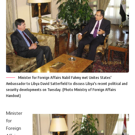
Minister for Foreign Affairs Nabil Fahmy met Unites States'
Ambassador to Libya David Satterfield to discuss Libya's recent political and
security developments on Tuesday. (Photo Ministry of Foreign Affairs
Handout)
Minister
for
Foreign