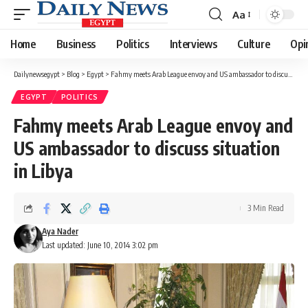
Aa
Font
Resizer
Home
Business
Politics
Interviews
Culture
Opi
Dailynewsegypt
>
Blog
>
Egypt
>
Fahmy meets Arab League envoy and US ambassador to discuss situation in Libya
EGYPT
POLITICS
Fahmy meets Arab League envoy and
US ambassador to discuss situation
in Libya
3 Min Read
Aya Nader
Last updated: June 10, 2014 3:02 pm