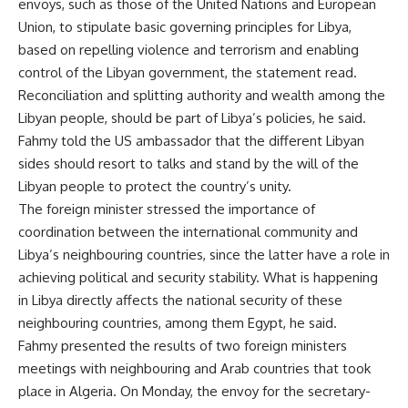
envoys, such as those of the United Nations and European
Union, to stipulate basic governing principles for Libya,
based on repelling violence and terrorism and enabling
control of the Libyan government, the statement read.
Reconciliation and splitting authority and wealth among the
Libyan people, should be part of Libya’s policies, he said.
Fahmy told the US ambassador that the different Libyan
sides should resort to talks and stand by the will of the
Libyan people to protect the country’s unity.
The foreign minister stressed the importance of
coordination between the international community and
Libya’s neighbouring countries, since the latter have a role in
achieving political and security stability. What is happening
in Libya directly affects the national security of these
neighbouring countries, among them Egypt, he said.
Fahmy presented the results of two foreign ministers
meetings with neighbouring and Arab countries that took
place in Algeria. On Monday, the envoy for the secretary-