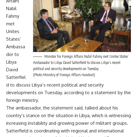
Affairs
Nabil
Fahmy
met
Unites
States’
Ambassa
dor to
Minister for Foreign Affairs Nabil Fahmy met Unites States’
Libya
Ambassador to Libya David Satterfield to discuss Libya’s recent
political and security developments on Tuesday.
David
(Photo Ministry of Foreign Affairs Handout)
Satterfiel
d to discuss Libya’s recent political and security
developments on Tuesday, according to a statement by the
foreign ministry.
The ambassador, the statement said, talked about his
country’s stance on the situation in Libya, which is witnessing
increasing instability and growing power of militant groups.
Satterfield is coordinating with regional and international