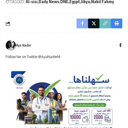
TAGGED:
Al-sisi
Daily News
DNE
Egypt
libya
Nabil Fahmy
Aya Nader
Follow her on Twitter @AyaNaderM