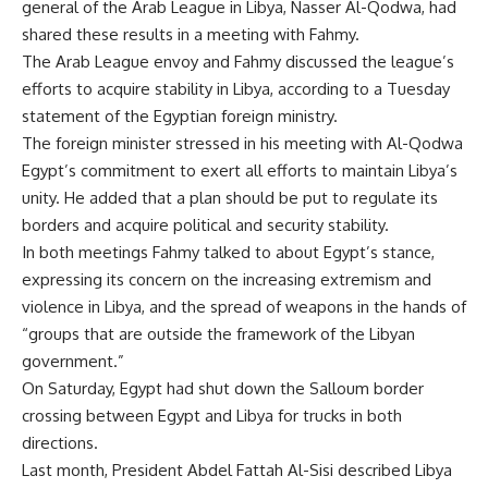
general of the Arab League in Libya, Nasser Al-Qodwa, had
shared these results in a meeting with Fahmy.
The Arab League envoy and Fahmy discussed the league’s
efforts to acquire stability in Libya, according to a Tuesday
statement of the Egyptian foreign ministry.
The foreign minister stressed in his meeting with Al-Qodwa
Egypt’s commitment to exert all efforts to maintain Libya’s
unity. He added that a plan should be put to regulate its
borders and acquire political and security stability.
In both meetings Fahmy talked to about Egypt’s stance,
expressing its concern on the increasing extremism and
violence in Libya, and the spread of weapons in the hands of
“groups that are outside the framework of the Libyan
government.”
On Saturday, Egypt had shut down the Salloum border
crossing between Egypt and Libya for trucks in both
directions.
Last month, President Abdel Fattah Al-Sisi described Libya