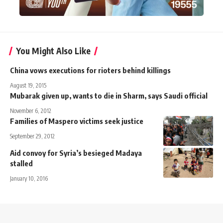
You Might Also Like
China vows executions for rioters behind killings
August 19, 2015
Mubarak given up, wants to die in Sharm, says Saudi official
November 6, 2012
Families of Maspero victims seek justice
September 29, 2012
Aid convoy for Syria’s besieged Madaya
stalled
January 10, 2016