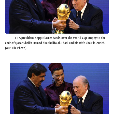
FIFA president Sepp Blatter hands over the World Cup trophy to the
emir of Qatar Sheikh Hamad bin Khalifa al-Thani and his wife Chair in Zurich.
(AFP File Photo)