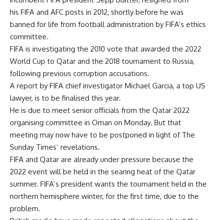
his FIFA and AFC posts in 2012, shortly before he was
banned for life from football administration by FIFA’s ethics
committee.
FIFA is investigating the 2010 vote that awarded the 2022
World Cup to Qatar and the 2018 tournament to Russia,
following previous corruption accusations.
A report by FIFA chief investigator Michael Garcia, a top US
lawyer, is to be finalised this year.
He is due to meet senior officials from the Qatar 2022
organising committee in Oman on Monday. But that
meeting may now have to be postponed in light of The
Sunday Times’ revelations.
FIFA and Qatar are already under pressure because the
2022 event will be held in the searing heat of the Qatar
summer. FIFA’s president wants the tournament held in the
northern hemisphere winter, for the first time, due to the
problem.