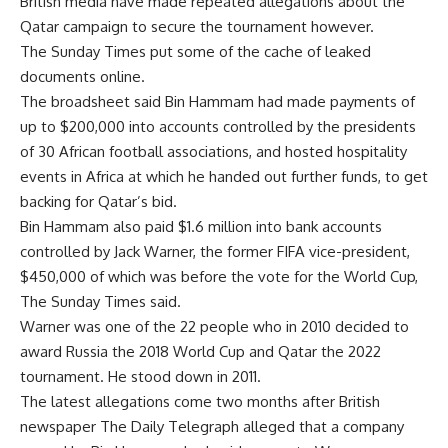
British media have made repeated allegations about the
Qatar campaign to secure the tournament however.
The Sunday Times put some of the cache of leaked
documents online.
The broadsheet said Bin Hammam had made payments of
up to $200,000 into accounts controlled by the presidents
of 30 African football associations, and hosted hospitality
events in Africa at which he handed out further funds, to get
backing for Qatar’s bid.
Bin Hammam also paid $1.6 million into bank accounts
controlled by Jack Warner, the former FIFA vice-president,
$450,000 of which was before the vote for the World Cup,
The Sunday Times said.
Warner was one of the 22 people who in 2010 decided to
award Russia the 2018 World Cup and Qatar the 2022
tournament. He stood down in 2011.
The latest allegations come two months after British
newspaper The Daily Telegraph alleged that a company