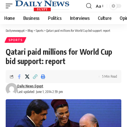
Aa
Font
Resizer
Home
Business
Politics
Interviews
Culture
Opi
Dailynewsegypt
>
Blog
>
Sports
>
Qatari paid millions for World Cup bid support: report
SPORTS
Qatari paid millions for World Cup
bid support: report
5 Min Read
Daily News Egypt
Last updated: June 1, 2014 2:59 pm