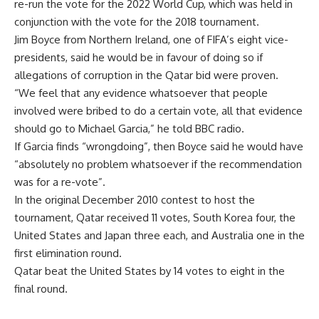
re-run the vote for the 2022 World Cup, which was held in
conjunction with the vote for the 2018 tournament.
Jim Boyce from Northern Ireland, one of FIFA’s eight vice-
presidents, said he would be in favour of doing so if
allegations of corruption in the Qatar bid were proven.
“We feel that any evidence whatsoever that people
involved were bribed to do a certain vote, all that evidence
should go to Michael Garcia,” he told BBC radio.
If Garcia finds “wrongdoing”, then Boyce said he would have
“absolutely no problem whatsoever if the recommendation
was for a re-vote”.
In the original December 2010 contest to host the
tournament, Qatar received 11 votes, South Korea four, the
United States and Japan three each, and Australia one in the
first elimination round.
Qatar beat the United States by 14 votes to eight in the
final round.