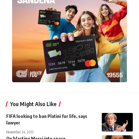
You Might Also Like
FIFA looking to ban Platini for life, says
lawyer
November 24, 2015
On blasting Morsi into space