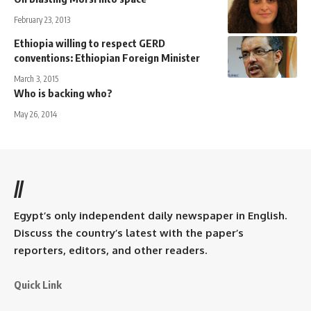
February 23, 2013
Ethiopia willing to respect GERD
conventions: Ethiopian Foreign Minister
March 3, 2015
Who is backing who?
May 26, 2014
//
Egypt’s only independent daily newspaper in English.
Discuss the country’s latest with the paper’s
reporters, editors, and other readers.
Quick Link