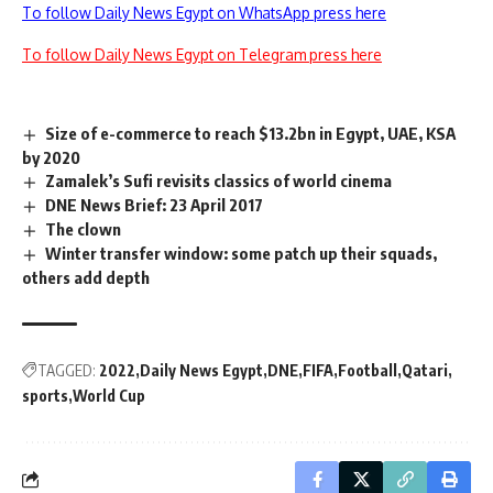
To follow Daily News Egypt on WhatsApp press here
To follow Daily News Egypt on Telegram press here
Size of e-commerce to reach $13.2bn in Egypt, UAE, KSA
by 2020
Zamalek’s Sufi revisits classics of world cinema
DNE News Brief: 23 April 2017
The clown
Winter transfer window: some patch up their squads,
others add depth
TAGGED:
2022
Daily News Egypt
DNE
FIFA
Football
Qatari
sports
World Cup