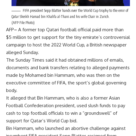
FIFA president Sepp Blatter hands over the World Cup trophy to the emir of
Qatar Sheikh Hamad bin Khalifa al-Thani and his wife Chair in Zurich.
(AFP File Photo)
AFP
–
A former top Qatari football official paid more than
$5 million to get support for the tiny emirate’s controversial
campaign to host the 2022 World Cup, a British newspaper
alleged Sunday.
The Sunday Times said it had obtained millions of emails,
documents and bank transfers relating to alleged payments
made by Mohamed bin Hammam, who was then on the
executive committee of FIFA, the sport’s global governing
body.
It alleged that Bin Hammam, who is also a former Asian
Football Confederation president, used slush funds to pay
cash to top football officials to win a “groundswell” of
support for Qatar’s World Cup bid.
Bin Hammam, who launched an abortive challenge against
incumbent FIFA president Sepp Blatter, resigned from