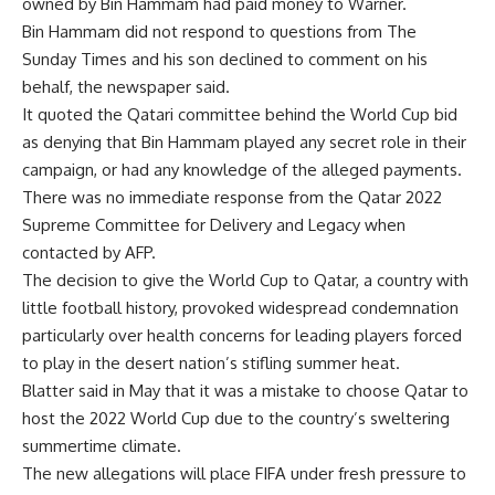
owned by Bin Hammam had paid money to Warner.
Bin Hammam did not respond to questions from The
Sunday Times and his son declined to comment on his
behalf, the newspaper said.
It quoted the Qatari committee behind the World Cup bid
as denying that Bin Hammam played any secret role in their
campaign, or had any knowledge of the alleged payments.
There was no immediate response from the Qatar 2022
Supreme Committee for Delivery and Legacy when
contacted by AFP.
The decision to give the World Cup to Qatar, a country with
little football history, provoked widespread condemnation
particularly over health concerns for leading players forced
to play in the desert nation’s stifling summer heat.
Blatter said in May that it was a mistake to choose Qatar to
host the 2022 World Cup due to the country’s sweltering
summertime climate.
The new allegations will place FIFA under fresh pressure to