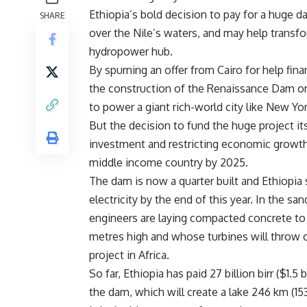
Ethiopia’s bold decision to pay for a huge d
SHARE
over the
Nile’s waters, and may help transfo
hydropower hub.
By spurning an offer from
Cairo for help fin
the construction of the
Renaissance Dam o
to power a giant rich-world city like New Y
But the decision to fund the huge project itse
investment and restricting economic growt
middle income country by 2025.
The dam is now a quarter built and
Ethiopia 
electricity by the end of this year. In the s
engineers are laying compacted concrete to 
metres high and whose turbines will throw
project in
Africa.
So far,
Ethiopia has paid 27 billion birr ($1.5 b
the dam, which will create a lake 246 km (153