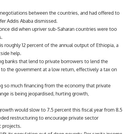
 negotiations between the countries, and had offered to
ffer
Addis Ababa dismissed.
 once did when upriver sub-Saharan countries were too
s.
 is roughly 12 percent of the annual output of
Ethiopia, a
tside help.
ng banks that lend to private borrowers to lend the
 to the government at a low return, effectively a tax on
ing so much financing from the economy that private
ange is being jeopardised, hurting growth,
owth would slow to 7.5 percent this fiscal year from 8.5
eded restructuring to encourage private sector
 projects.