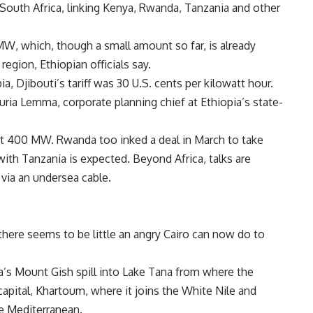
South Africa, linking
Kenya,
Rwanda,
Tanzania and other
MW, which, though a small amount so far, is already
region, Ethiopian officials say.
pia,
Djibouti’s tariff was 30 U.S. cents per kilowatt hour.
ria Lemma, corporate planning chief at
Ethiopia’s state-
out 400 MW.
Rwanda too inked a deal in March to take
with
Tanzania is expected. Beyond
Africa, talks are
via an undersea cable.
there seems to be little an angry
Cairo can now do to
a’s Mount Gish spill into Lake Tana from where the
capital,
Khartoum, where it joins the White
Nile and
he
Mediterranean.