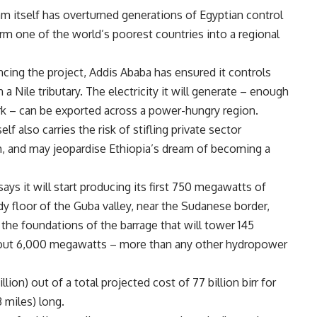
am itself has overturned generations of Egyptian control
rm one of the world’s poorest countries into a regional
ancing the project,
Addis Ababa has ensured it controls
n a
Nile tributary. The electricity it will generate – enough
ork – can be exported across a power-hungry region.
lf also carries the risk of stifling private sector
h, and may jeopardise
Ethiopia’s dream of becoming a
says it will start producing its first 750 megawatts of
andy floor of the Guba valley, near the Sudanese border,
the foundations of the barrage that will tower 145
 out 6,000 megawatts – more than any other hydropower
illion) out of a total projected cost of 77 billion birr for
 miles) long.