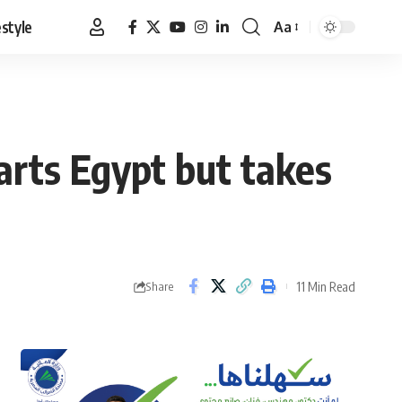
estyle
Aa
Font
Resizer
warts Egypt but takes
11 Min Read
Share