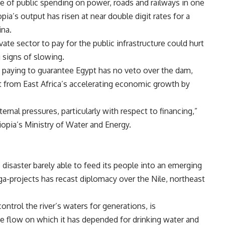
me of public spending on power, roads and railways in one
opia’s output has risen at near double digit rates for a
ina.
te sector to pay for the public infrastructure could hurt
 signs of slowing.
h paying to guarantee
Egypt has no veto over the dam,
it from
East Africa’s accelerating economic growth by
rnal pressures, particularly with respect to financing,”
iopia’s Ministry of Water and Energy.
disaster barely able to feed its people into an emerging
ega-projects has recast diplomacy over the
Nile,
northeast
ontrol the river’s waters for generations, is
he flow on which it has depended for drinking water and