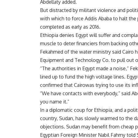
Abdellaty added.
But distracted by militant violence and polit
with which to force Addis Ababa to halt the 
completed as early as 2016.
Ethiopia denies
Egypt will suffer and complai
muscle to deter financiers from backing oth
Fekahmed of the water ministry said
Cairo 
Equipment and Technology Co. to pull out of 
“The authorities in
Egypt made a noise,” Fe
lined up to fund the high voltage lines.
Egyp
confirmed that
Cairowas trying to use its i
“We have contacts with everybody,” said Abde
you name it.”
In a diplomatic coup for
Ethiopia, and a poli
country,
Sudan, has slowly warmed to the dam
objections.
Sudan may benefit from cheap po
Egyptian Foreign Minister
Nabil Fahmy told 