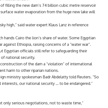
 of filling the new dam’s 74 billion cubic metre reservoir
at surface water evaporation from the huge new lake will
sky high,” said water expert
Klaus Lanz in reference
ch hands
Cairo the lion’s share of water. Some Egyptian
ear against
Ethiopia, raising concerns of a “water war”.
t Egyptian officials still refer to safeguarding their
 of national security.
e construction of the dam a “violation” of international
event harm to other riparian nations.
reign ministry spokesman
Badr Abdelatty told Reuters. “So
al interests, our national security … to be endangered.”
ut only serious negotiations, not to waste time,”