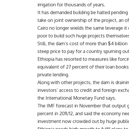
irrigation for thousands of years.
It has demanded building be halted pending
take on joint ownership of the project, an o
Cairo no longer wields the same leverage it
poor to build such huge projects themselve
Still, the dam’s cost of more than $4 billion
steep price to pay for a country spurning ou
Ethiopia has resorted to measures like forci
equivalent of 27 percent of their loan books
private lending.
Along with other projects, the dam is drain
investors’ access to credit and foreign exch
the
International Monetary Fund says.
The IMF forecast in November that output gr
percent in 2011/12, and said the economy ne
investment now crowded out by huge public