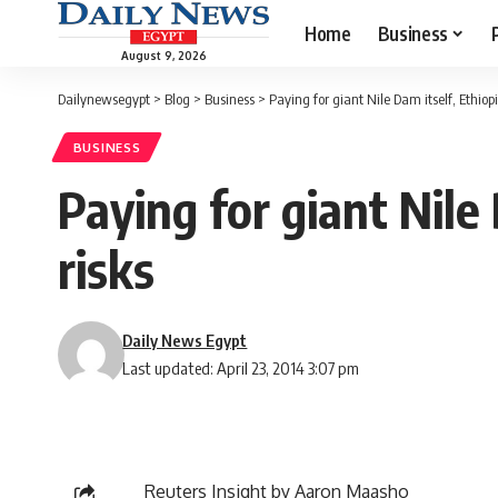
Home
Business
August 9, 2026
Dailynewsegypt
>
Blog
>
Business
>
Paying for giant Nile Dam itself, Ethiop
BUSINESS
Paying for giant Nile
risks
Daily News Egypt
Last updated: April 23, 2014 3:07 pm
Reuters Insight by Aaron Maasho