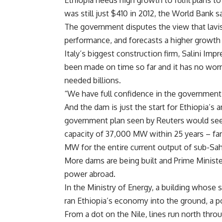
Ethiopia needs high growth to fulfil plans to
was still just $410 in 2012, the
World Bank sa
The government disputes the view that lavis
performance, and forecasts a higher growth 
Italy’s biggest construction firm, Salini Imp
been made on time so far and it has no wor
needed billions.
“We have full confidence in the governmen
And the dam is just the start for
Ethiopia’s 
government plan seen by Reuters would se
capacity of 37,000 MW within 25 years – fa
MW for the entire current output of
sub-Sah
More dams are being built and Prime Ministe
power abroad.
In the
Ministry of Energy, a building whose
ran
Ethiopia’s economy into the ground, a 
From a dot on the
Nile, lines run north thr