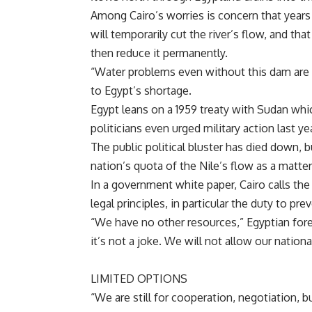
Among
Cairo’s worries is concern that years
will temporarily cut the river’s flow, and th
then reduce it permanently.
“Water problems even without this dam are 
to
Egypt’s shortage.
Egypt leans on a 1959 treaty with
Sudan whi
politicians even urged military action last y
The public political bluster has died down, bu
nation’s quota of the
Nile’s flow as a matter
In a government white paper,
Cairo calls th
legal principles, in particular the duty to pr
“We have no other resources,” Egyptian fo
it’s not a joke. We will not allow our nation
LIMITED OPTIONS
“We are still for cooperation, negotiation, b