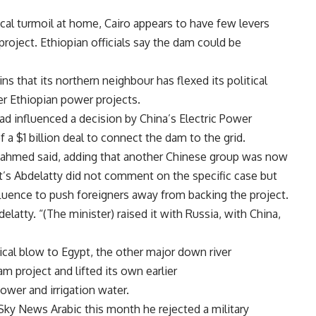
ical turmoil at home,
Cairo appears to have few levers
project. Ethiopian officials say the dam could be
ns that its northern neighbour has flexed its political
er Ethiopian power projects.
had influenced a decision by
China’s Electric Power
a $1 billion deal to connect the dam to the grid.
kahmed said, adding that another Chinese group was now
t’s Abdelatty did not comment on the specific case but
nfluence to push foreigners away from backing the project.
latty. “(The minister) raised it with
Russia, with
China,
tical blow to
Egypt, the other major down river
 project and lifted its own earlier
wer and irrigation water.
Sky News Arabic this month he rejected a military