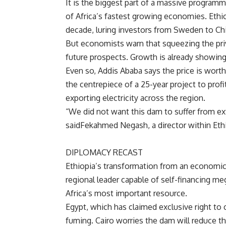
It is the biggest part of a massive program
of
Africa’s fastest growing economies.
Ethi
decade, luring investors from
Sweden to
Ch
But economists warn that squeezing the priva
future prospects. Growth is already showing
Even so,
Addis Ababa says the price is wort
the centrepiece of a 25-year project to prof
exporting electricity across the region.
“We did not want this dam to suffer from exte
said
Fekahmed Negash, a director within
Eth
DIPLOMACY RECAST
Ethiopia’s transformation from an economic 
regional leader capable of self-financing m
Africa’s most important resource.
Egypt, which has claimed exclusive right to c
fuming.
Cairo worries the dam will reduce t