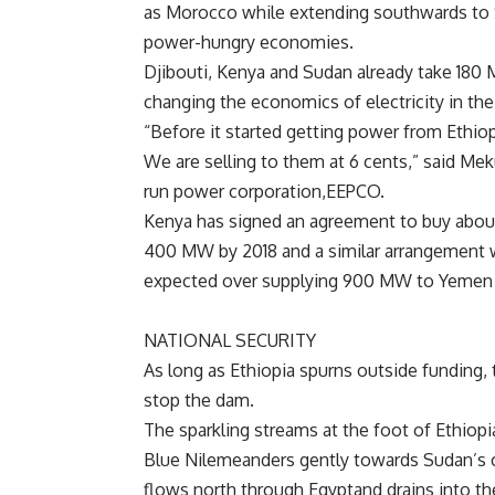
as
Morocco while extending southwards to
power-hungry economies.
Djibouti,
Kenya and
Sudan already take 180 
changing the economics of electricity in the 
“Before it started getting power from
Ethio
We are selling to them at 6 cents,” said
Meku
run power corporation,
EEPCO.
Kenya has signed an agreement to buy ab
400 MW by 2018 and a similar arrangement 
expected over supplying 900 MW to
Yemen 
NATIONAL SECURITY
As long as
Ethiopia spurns outside funding, 
stop the dam.
The sparkling streams at the foot of
Ethiopi
Blue
Nilemeanders gently towards
Sudan’s 
flows north through
Egyptand drains into t