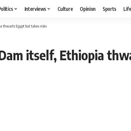
Politics
Interviews
Culture
Opinion
Sports
Lif
ia thwarts Egypt but takes risks
 Dam itself, Ethiopia th