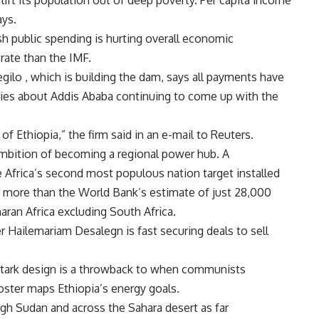
 lift its population out of deep poverty. Per capita income
ys.
h public spending is hurting overall economic
rate than the IMF.
regilo , which is building the dam, says all payments have
ries about
Addis Ababa continuing to come up with the
t of
Ethiopia,” the firm said in an e-mail to Reuters.
ambition of becoming a regional power hub. A
e
Africa’s second most populous nation target installed
r more than the World Bank’s estimate of just 28,000
aran Africa excluding
South Africa.
r Hailemariam Desalegn is fast securing deals to sell
 stark design is a throwback to when communists
poster maps
Ethiopia’s energy goals.
ough
Sudan and across the Sahara desert as far