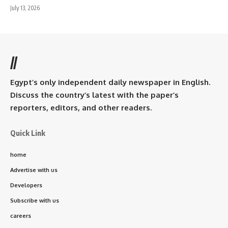
July 13, 2026
//
Egypt’s only independent daily newspaper in English.
Discuss the country’s latest with the paper’s
reporters, editors, and other readers.
Quick Link
home
Advertise with us
Developers
Subscribe with us
careers