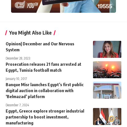
You Might Also Like
Opinion| December and Our Nervous
System
December 28, 2023
Prosecution releases 21 fans arrested at
Egypt, Tunisia football match
January 10, 2017
Banque Misr launches Egypt’s first public
digital auction in collaboration with
‘Belmazad’ platform
December 7, 2024
Egypt, Greece explore stronger industrial
partnership to boost investment,
manufacturing