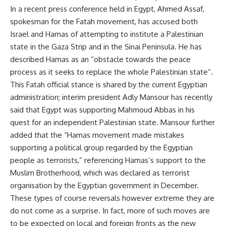
In a recent press conference held in Egypt, Ahmed Assaf,
spokesman for the Fatah movement, has accused both
Israel and Hamas of attempting to institute a Palestinian
state in the Gaza Strip and in the Sinai Peninsula. He has
described Hamas as an “obstacle towards the peace
process as it seeks to replace the whole Palestinian state”.
This Fatah official stance is shared by the current Egyptian
administration; interim president Adly Mansour has recently
said that Egypt was supporting Mahmoud Abbas in his
quest for an independent Palestinian state. Mansour further
added that the “Hamas movement made mistakes
supporting a political group regarded by the Egyptian
people as terrorists,” referencing Hamas’s support to the
Muslim Brotherhood, which was declared as terrorist
organisation by the Egyptian government in December.
These types of course reversals however extreme they are
do not come as a surprise. In fact, more of such moves are
to be expected on local and foreign fronts as the new