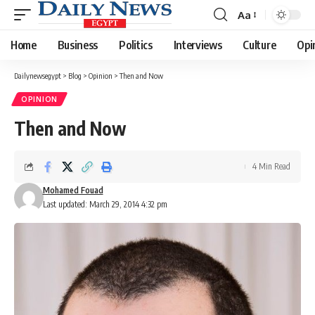
Aa
Font
Resizer
Home
Business
Politics
Interviews
Culture
Opi
Dailynewsegypt
>
Blog
>
Opinion
>
Then and Now
OPINION
Then and Now
4 Min Read
Mohamed Fouad
Last updated: March 29, 2014 4:32 pm