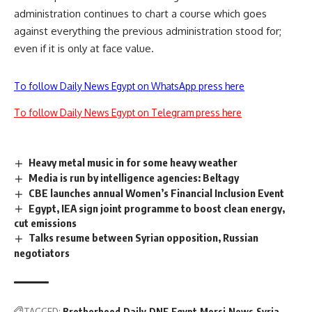
administration continues to chart a course which goes
against everything the previous administration stood for;
even if it is only at face value.
To follow Daily News Egypt on WhatsApp press here
To follow Daily News Egypt on Telegram press here
Heavy metal music in for some heavy weather
Media is run by intelligence agencies: Beltagy
CBE launches annual Women’s Financial Inclusion Event
Egypt, IEA sign joint programme to boost clean energy,
cut emissions
Talks resume between Syrian opposition, Russian
negotiators
TAGGED:
Brotherhood
Daily
DNE
Egypt
Morsi
News
Syria