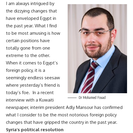
I am always intrigued by
the dizzying changes that
have enveloped Egypt in
the past year. What I find
to be most amusing is how
certain positions have
totally gone from one
extreme to the other.
When it comes to Egypt’s
foreign policy, it is a
seemingly endless seesaw
where yesterday’s friend is
today’s foe. In a recent
Dr Mohamed Fouad
interview with a Kuwaiti
newspaper, interim president Adly Mansour has confirmed
what I consider to be the most notorious foreign policy
changes that have gripped the country in the past year.
Syria’s political resolution