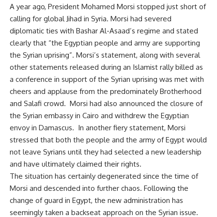
A year ago, President Mohamed Morsi stopped just short of
calling for global Jihad in Syria. Morsi had severed
diplomatic ties with Bashar Al-Asaad’s regime and stated
clearly that “the Egyptian people and army are supporting
the Syrian uprising”. Morsi’s statement, along with several
other statements released during an Islamist rally billed as
a conference in support of the Syrian uprising was met with
cheers and applause from the predominately Brotherhood
and Salafi crowd. Morsi had also announced the closure of
the Syrian embassy in Cairo and withdrew the Egyptian
envoy in Damascus. In another fiery statement, Morsi
stressed that both the people and the army of Egypt would
not leave Syrians until they had selected a new leadership
and have ultimately claimed their rights.
The situation has certainly degenerated since the time of
Morsi and descended into further chaos. Following the
change of guard in Egypt, the new administration has
seemingly taken a backseat approach on the Syrian issue.