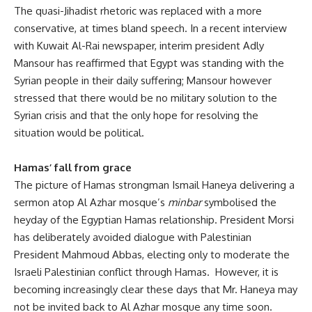
The quasi-Jihadist rhetoric was replaced with a more
conservative, at times bland speech. In a recent interview
with Kuwait Al-Rai newspaper, interim president Adly
Mansour has reaffirmed that Egypt was standing with the
Syrian people in their daily suffering; Mansour however
stressed that there would be no military solution to the
Syrian crisis and that the only hope for resolving the
situation would be political.
Hamas’ fall from grace
The picture of Hamas strongman Ismail Haneya delivering a
sermon atop Al Azhar mosque’s
minbar
symbolised the
heyday of the Egyptian Hamas relationship. President Morsi
has deliberately avoided dialogue with Palestinian
President Mahmoud Abbas, electing only to moderate the
Israeli Palestinian conflict through Hamas. However, it is
becoming increasingly clear these days that Mr. Haneya may
not be invited back to Al Azhar mosque any time soon.