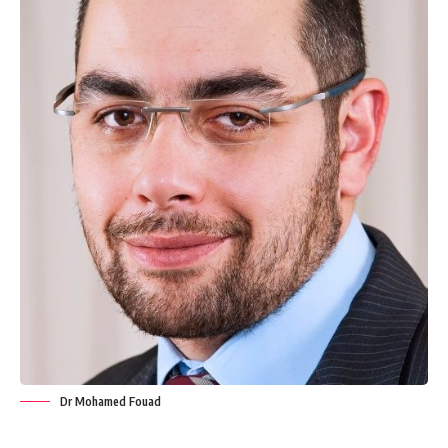
Dr Mohamed Fouad