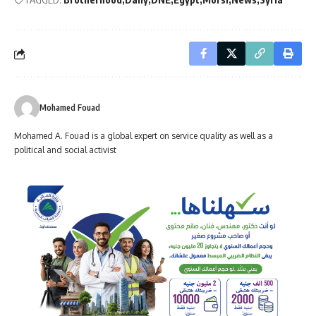
Mohamed Fouad
Mohamed A. Fouad is a global expert on service quality as well as a
political and social activist