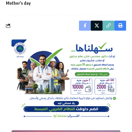
Mother's day