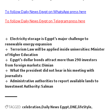
To follow Daily News Egypt on WhatsApp press here
To follow Daily News Egypt on Telegram press here
Electricity storage is Egypt’s major challenge to
renewable energy expansion
Terrorism Law will be applied inside universities: Minister
of Higher Education
Egypt’s dollar bonds attract more than 290 investors
from foreign markets: Dimian
What the president did not hear in his meeting with
journalists
Administrative authorities to report available lands to
Investment Authority: Salman
TAGGED:
celebration
Daily News Egypt
DNE
lifeStyle