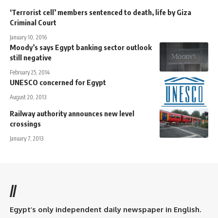
‘Terrorist cell’ members sentenced to death, life by Giza
Criminal Court
January 10, 2016
Moody’s says Egypt banking sector outlook
still negative
February 25, 2014
UNESCO concerned for Egypt
August 20, 2013
Railway authority announces new level
crossings
January 7, 2013
//
Egypt’s only independent daily newspaper in English.