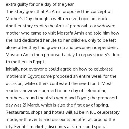
extra guilty for one day of the year.
The story goes that Ali Amin proposed the concept of
Mother’s Day through a well-received opinion article.
Another story credits the Amins’ proposal to a widowed
mother who came to visit Mostafa Amin and told him how
she had dedicated her life to her children, only to be left
alone after they had grown up and become independent.
Mostafa Amin then proposed a day to repay society’s debt
to mothers in Egypt.
Initially, not everyone could agree on how to celebrate
mothers in Egypt; some proposed an entire week for the
occasion, while others contested the need for it. Most
readers, however, agreed to one day of celebrating
mothers around the Arab world and Egypt; the proposed
day was 21 March, which is also the first day of spring.
Restaurants, shops and hotels will all be in full celebratory
mode, with events and discounts on offer all around the
city. Events, markets, discounts at stores and special