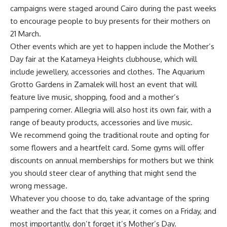
campaigns were staged around Cairo during the past weeks
to encourage people to buy presents for their mothers on
21 March.
Other events which are yet to happen include the Mother’s
Day fair at the Katameya Heights clubhouse, which will
include jewellery, accessories and clothes. The Aquarium
Grotto Gardens in Zamalek will host an event that will
feature live music, shopping, food and a mother’s
pampering corner. Allegria will also host its own fair, with a
range of beauty products, accessories and live music.
We recommend going the traditional route and opting for
some flowers and a heartfelt card. Some gyms will offer
discounts on annual memberships for mothers but we think
you should steer clear of anything that might send the
wrong message.
Whatever you choose to do, take advantage of the spring
weather and the fact that this year, it comes on a Friday, and
most importantly, don’t forget it’s Mother’s Day.