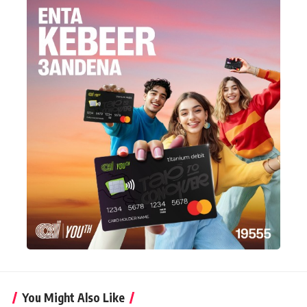
You Might Also Like