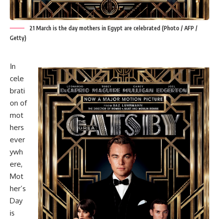
21 March is the day mothers in Egypt are celebrated (Photo / AFP /
Getty)
In
cele
brati
on of
mot
hers
ever
ywh
ere,
Mot
her’s
Day
is