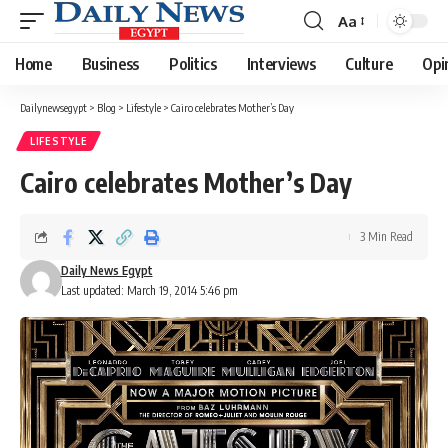
Aa
Font
Resizer
Home
Business
Politics
Interviews
Culture
Opi
Dailynewsegypt
>
Blog
>
Lifestyle
>
Cairo celebrates Mother’s Day
LIFESTYLE
Cairo celebrates Mother’s Day
3 Min Read
Daily News Egypt
Last updated: March 19, 2014 5:46 pm