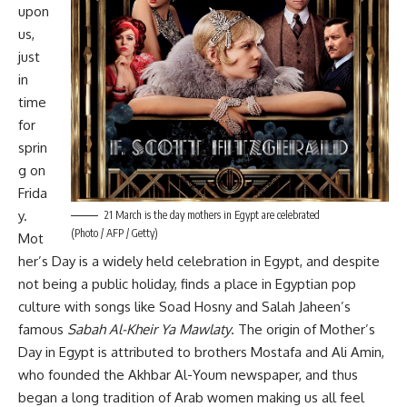
upon
us,
just
in
time
for
sprin
g on
Frida
y.
21 March is the day mothers in Egypt are celebrated
(Photo / AFP / Getty)
Mot
her’s Day is a widely held celebration in Egypt, and despite
not being a public holiday, finds a place in Egyptian pop
culture with songs like Soad Hosny and Salah Jaheen’s
famous
Sabah Al-Kheir Ya Mawlaty
. The origin of Mother’s
Day in Egypt is attributed to brothers Mostafa and Ali Amin,
who founded the Akhbar Al-Youm newspaper, and thus
began a long tradition of Arab women making us all feel