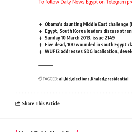
To follow Daily News Egypt on Telegram pr
Obama's daunting Middle East challenge (P
Egypt, South Korea leaders discuss stre
Sunday 10 March 2013, issue 2149
Five dead, 100 wounded in south Egypt clas
WUF12 addresses SDG localisation, deve
TAGGED:
ali
bid
elections
Khaled
presidential
Share This Article