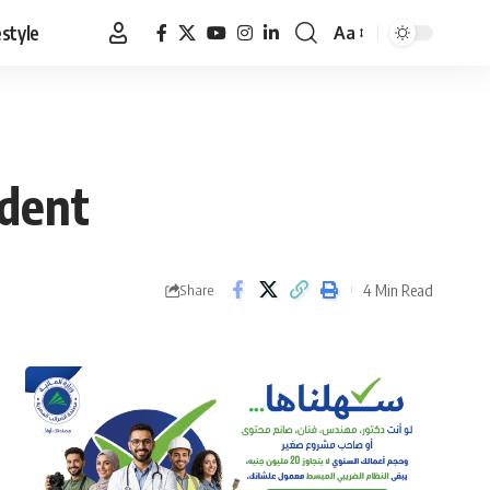
estyle
Aa
Font
Resizer
ident
4 Min Read
Share