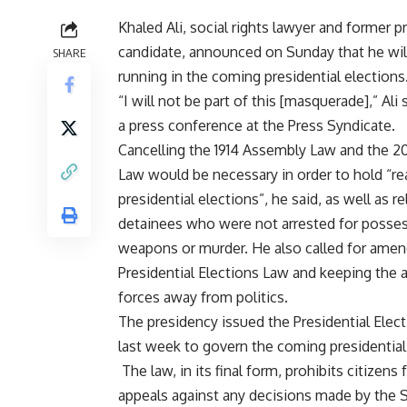
Khaled Ali, social rights lawyer and former p
candidate, announced on Sunday that he wil
SHARE
running in the coming presidential elections
“I will not be part of this [masquerade],” Ali 
a press conference at the Press Syndicate.
Cancelling the 1914 Assembly Law and the 20
Law would be necessary in order to hold “re
presidential elections”, he said, as well as re
detainees who were not arrested for posses
weapons or murder. He also called for amen
Presidential Elections Law and keeping the
forces away from politics.
The presidency
issued
the Presidential Elec
last week to govern the coming presidential
The law, in its final form, prohibits citizens 
appeals against any decisions made by the