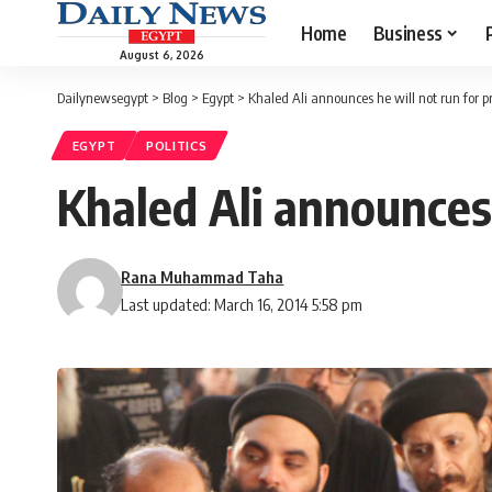
Home
Business
August 6, 2026
Dailynewsegypt
>
Blog
>
Egypt
>
Khaled Ali announces he will not run for p
EGYPT
POLITICS
Khaled Ali announces 
Rana Muhammad Taha
Last updated: March 16, 2014 5:58 pm