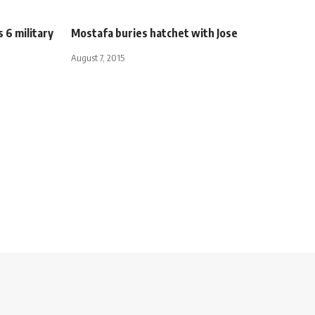
s 6 military
Mostafa buries hatchet with Jose
August 7, 2015