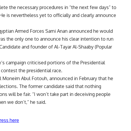
ete the necessary procedures in “the next few days” to
 He is nevertheless yet to officially and clearly announce
 Egyptian Armed Forces Sami Anan
announce
d he would
was the only one to announce his clear intention to run
 Candidate and founder of Al-Tayar Al-Shaaby (Popular
s campaign criticised portions of the Presidential
 contest the presidential race.
del Moneim Abul Fotouh,
announced
in February that he
elections. The former candidate said that nothing
ns will be fair. “I won’t take part in deceiving people
en we don’t,” he said.
ress here