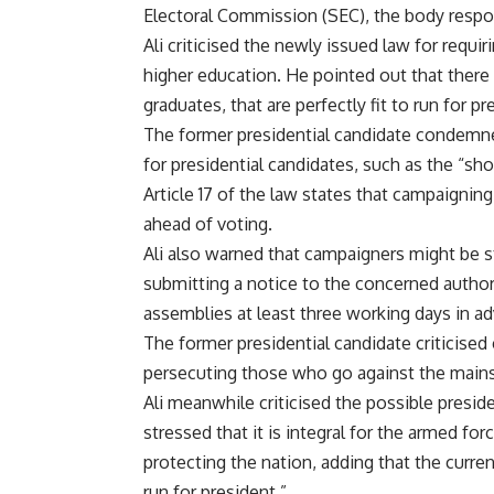
Electoral Commission (SEC), the body respon
Ali criticised the newly issued law for requi
higher education. He pointed out that there
graduates, that are perfectly fit to run for pr
The former presidential candidate condemned 
for presidential candidates, such as the “sh
Article 17 of the law states that campaignin
ahead of voting.
Ali also warned that campaigners might be s
submitting a notice to the concerned author
assemblies at least three working days in a
The former presidential candidate criticised
persecuting those who go against the mains
Ali meanwhile criticised the possible presid
stressed that it is integral for the armed for
protecting the nation, adding that the curren
run for president.”