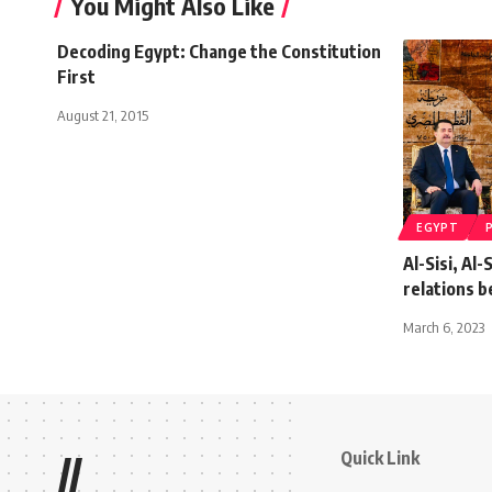
You Might Also Like
Decoding Egypt: Change the Constitution
First
August 21, 2015
EGYPT
Al-Sisi, Al
relations 
March 6, 2023
Quick Link
//