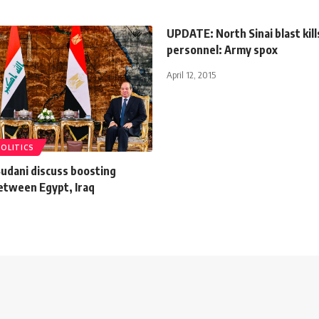
UPDATE: North Sinai blast kill
personnel: Army spox
April 12, 2015
POLITICS
-Sudani discuss boosting
between Egypt, Iraq