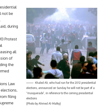
residential
l not be
.
said, during
13 Protest
al
leasing all
sion of
ding the
 armed
Khaled Ali, who had run for the 2012 presidential
tions Law
elections, announced on Sunday he will not be part of a
 elections.
“masquerade”, in reference to the coming presidential
from filing
elections
 Supreme
(Photo by Ahmed Al-Malky)