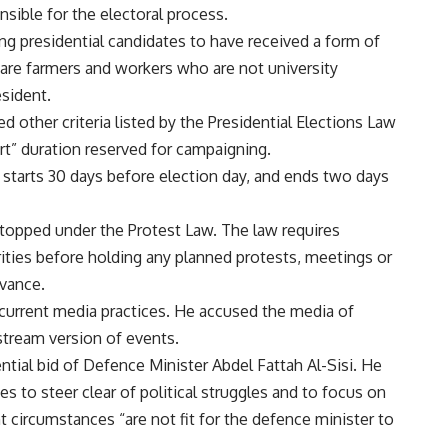
sible for the electoral process.
ring presidential candidates to have received a form of
 are farmers and workers who are not university
esident.
other criteria listed by the Presidential Elections Law
ort” duration reserved for campaigning.
g starts 30 days before election day, and ends two days
topped under the Protest Law. The law requires
ities before holding any planned protests, meetings or
dvance.
 current media practices. He accused the media of
tream version of events.
ential bid of Defence Minister Abdel Fattah Al-Sisi. He
ces to steer clear of political struggles and to focus on
t circumstances “are not fit for the defence minister to