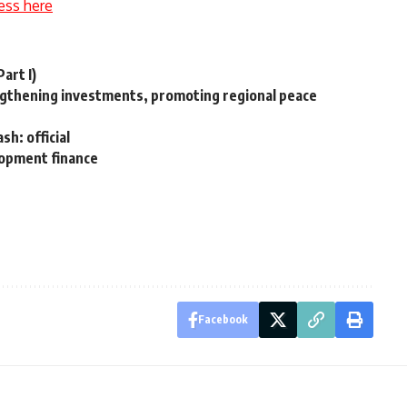
ess here
art I)
ngthening investments, promoting regional peace
h: official
lopment finance
Facebook