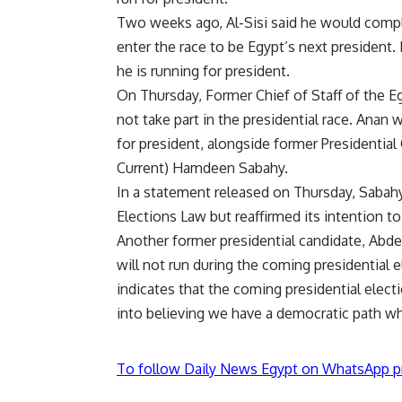
Two weeks ago, Al-Sisi said he would compl
enter the race to be Egypt’s next president
.
he is running for president.
On Thursday, Former Chief of Staff of the
not take part in the presidential race. Anan 
for president, alongside former Presidential
Current) Hamdeen Sabahy.
In a statement released on Thursday, Sabahy’
Elections Law but reaffirmed its intention to
Another former presidential candidate, Ab
will not run during the coming presidential 
indicates that the coming presidential electio
into believing we have a democratic path wh
To follow Daily News Egypt on WhatsApp p