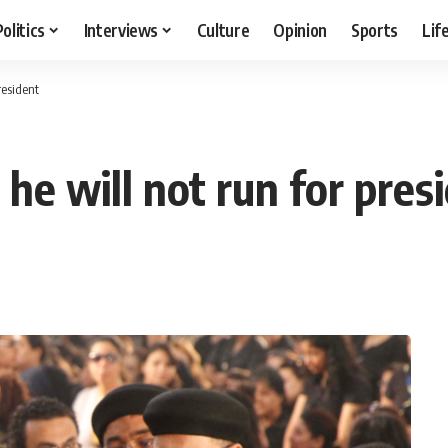
Politics
Interviews
Culture
Opinion
Sports
Lif
resident
he will not run for pres