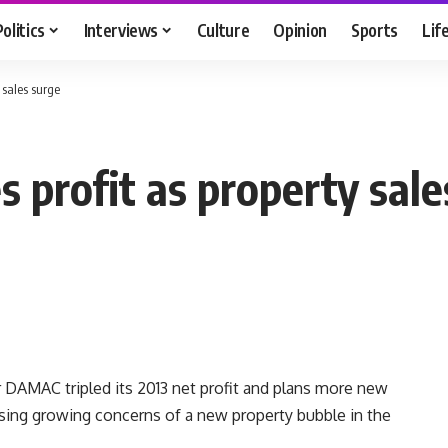
Politics
Interviews
Culture
Opinion
Sports
Lif
 sales surge
 profit as property sale
r DAMAC tripled its 2013 net profit and plans more new
issing growing concerns of a new property bubble in the