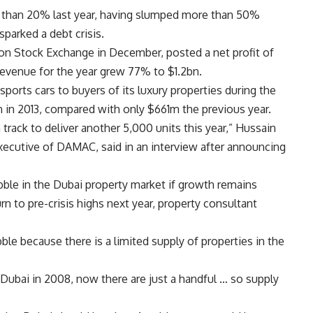
e than 20% last year, having slumped more than 50%
sparked a debt crisis.
on Stock Exchange in December, posted a net profit of
Revenue for the year grew 77% to $1.2bn.
orts cars to buyers of its luxury properties during the
 in 2013, compared with only $661m the previous year.
rack to deliver another 5,000 units this year,” Hussain
xecutive of DAMAC, said in an interview after announcing
ble in the Dubai property market if growth remains
rn to pre-crisis highs next year, property consultant
le because there is a limited supply of properties in the
Dubai in 2008, now there are just a handful … so supply