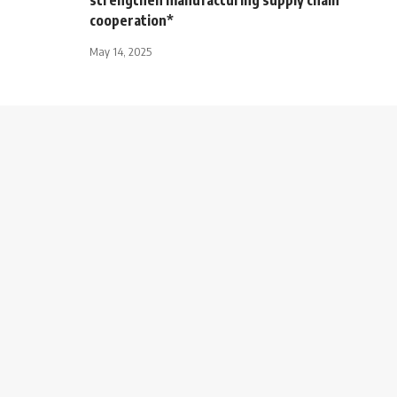
cooperation*
May 14, 2025