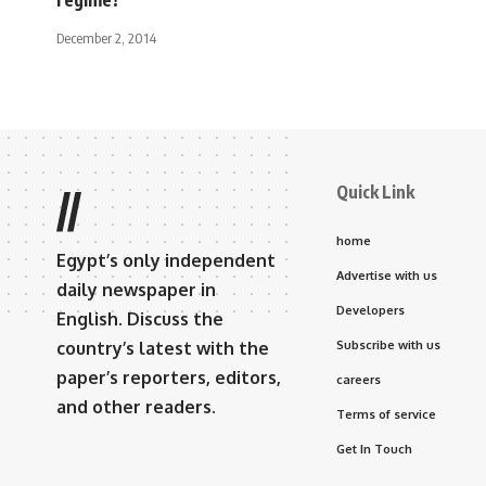
December 2, 2014
Quick Link
//
home
Egypt’s only independent
Advertise with us
daily newspaper in
Developers
English. Discuss the
country’s latest with the
Subscribe with us
paper’s reporters, editors,
careers
and other readers.
Terms of service
Get In Touch