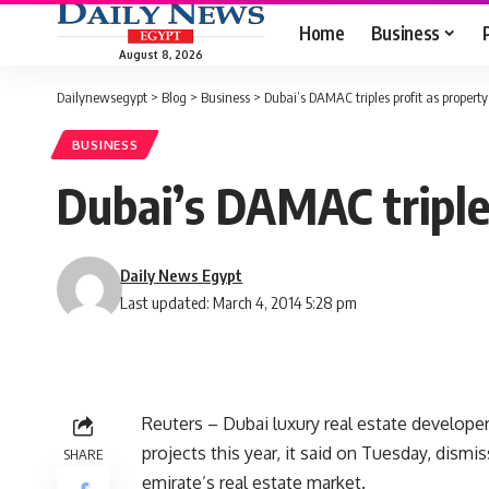
Home
Business
August 8, 2026
Dailynewsegypt
>
Blog
>
Business
>
Dubai’s DAMAC triples profit as property
BUSINESS
Dubai’s DAMAC triples
Daily News Egypt
Last updated: March 4, 2014 5:28 pm
Reuters – Dubai luxury real estate develope
projects this year, it said on Tuesday, dism
SHARE
emirate’s real estate market.