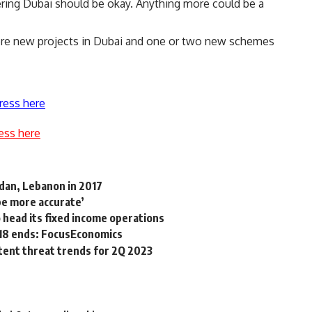
ering Dubai should be okay. Anything more could be a
re new projects in Dubai and one or two new schemes
ress here
ess here
rdan, Lebanon in 2017
be more accurate’
 head its fixed income operations
018 ends: FocusEconomics
stent threat trends for 2Q 2023