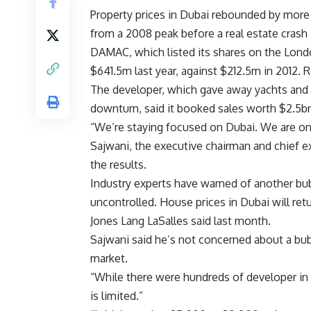
Property prices in Dubai rebounded by mor
from a 2008 peak before a real estate crash 
DAMAC, which listed its shares on the Lond
$641.5m last year, against $212.5m in 2012. 
The developer, which gave away yachts and sp
downturn, said it booked sales worth $2.5bn
“We’re staying focused on Dubai. We are on t
Sajwani, the executive chairman and chief e
the results.
Industry experts have warned of another bub
uncontrolled. House prices in Dubai will retu
Jones Lang LaSalles said last month.
Sajwani said he’s not concerned about a bubb
market.
“While there were hundreds of developer in 
is limited.”