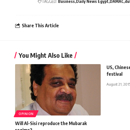
TAGGED:
Business
Daily News Egypt
DAMAC
du
Share This Article
You Might Also Like
US, Chinese
festival
August 21, 201
OPINION
Will Al-Sisi reproduce the Mubarak
regime?