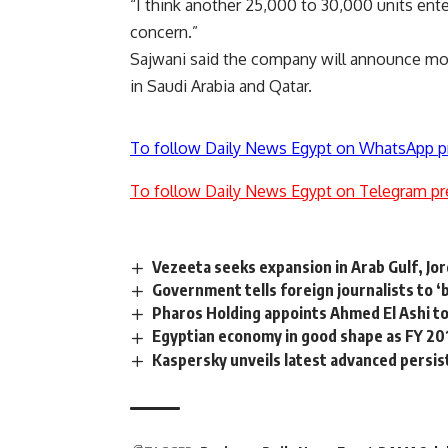
“I think another 25,000 to 30,000 units ent
concern.”
Sajwani said the company will announce mo
in Saudi Arabia and Qatar.
To follow Daily News Egypt on WhatsApp p
To follow Daily News Egypt on Telegram pr
Vezeeta seeks expansion in Arab Gulf, Jo
Government tells foreign journalists to ‘
Pharos Holding appoints Ahmed El Ashi to
Egyptian economy in good shape as FY 2
Kaspersky unveils latest advanced persi