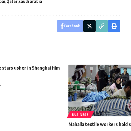
bai
Qatar
saudi arabia
Facebook
 stars usher in Shanghai film
5
BUSINESS
Mahalla textile workers hold 