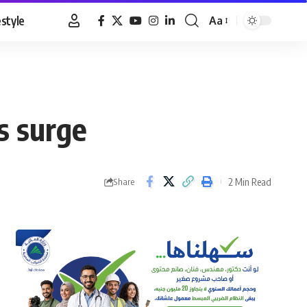
estyle
Aa
Font
Resizer
s surge
2 Min Read
Share