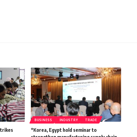
BUSINESS
INDUSTRY
TRADE
strikes
*Korea, Egypt hold seminar to
strengthen manufacturing supply chain