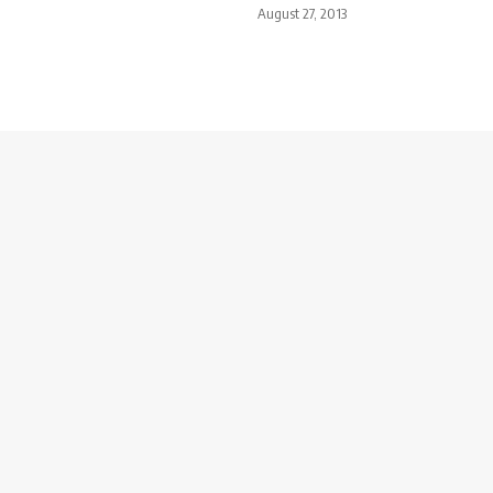
August 27, 2013