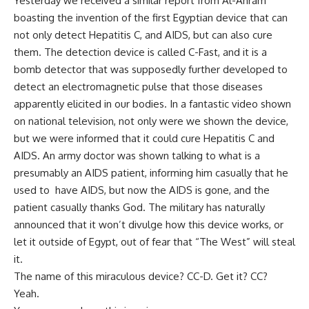
Yesterday we received a similar report from Al-Ahram
boasting the invention of the first Egyptian device that can
not only detect Hepatitis C, and AIDS, but can also cure
them. The detection device is called C-Fast, and it is a
bomb detector that was supposedly further developed to
detect an electromagnetic pulse that those diseases
apparently elicited in our bodies. In a fantastic video shown
on national television, not only were we shown the device,
but we were informed that it could cure Hepatitis C and
AIDS. An army doctor was shown talking to what is a
presumably an AIDS patient, informing him casually that he
used to have AIDS, but now the AIDS is gone, and the
patient casually thanks God. The military has naturally
announced that it won’t divulge how this device works, or
let it outside of Egypt, out of fear that “The West” will steal
it.
The name of this miraculous device? CC-D. Get it? CC?
Yeah.