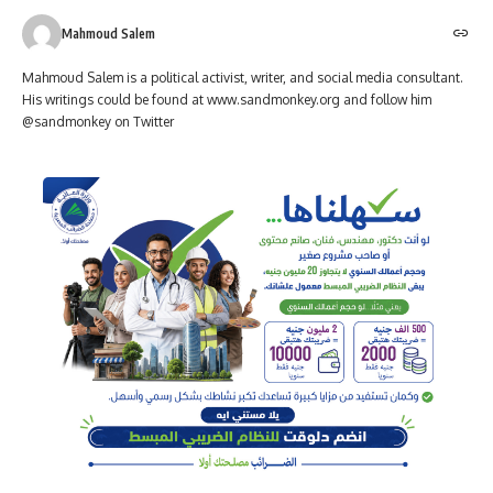
Mahmoud Salem
Mahmoud Salem is a political activist, writer, and social media consultant.
His writings could be found at www.sandmonkey.org and follow him
@sandmonkey on Twitter