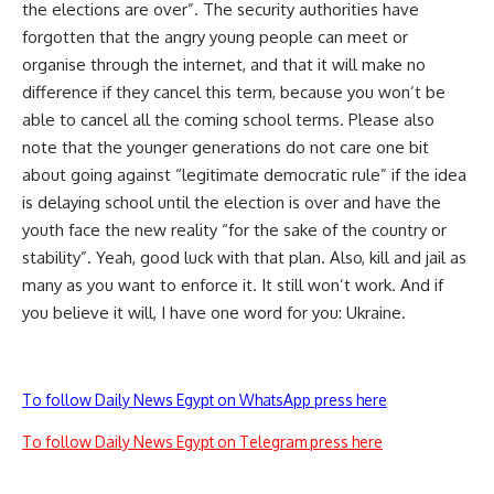
the elections are over”. The security authorities have
forgotten that the angry young people can meet or
organise through the internet, and that it will make no
difference if they cancel this term, because you won’t be
able to cancel all the coming school terms. Please also
note that the younger generations do not care one bit
about going against “legitimate democratic rule” if the idea
is delaying school until the election is over and have the
youth face the new reality “for the sake of the country or
stability”. Yeah, good luck with that plan. Also, kill and jail as
many as you want to enforce it. It still won’t work. And if
you believe it will, I have one word for you: Ukraine.
To follow Daily News Egypt on WhatsApp press here
To follow Daily News Egypt on Telegram press here