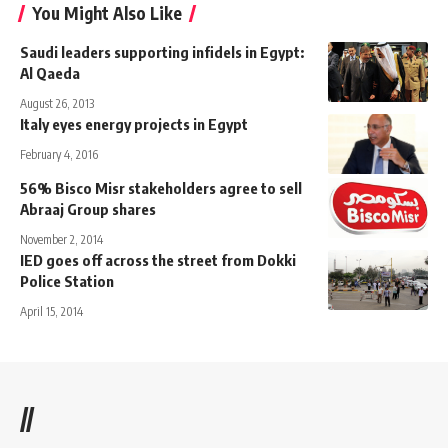
You Might Also Like
Saudi leaders supporting infidels in Egypt:
Al Qaeda
August 26, 2013
Italy eyes energy projects in Egypt
February 4, 2016
56% Bisco Misr stakeholders agree to sell
Abraaj Group shares
November 2, 2014
IED goes off across the street from Dokki
Police Station
April 15, 2014
//