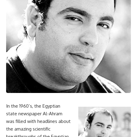
In the 1960’s, the Egyptian
state newspaper Al-Ahram
was filled with headlines about
the amazing scientific
breakthroughs of the Egyptian