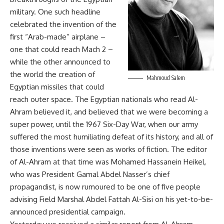
military. One such headline
celebrated the invention of the
first “Arab-made” airplane –
one that could reach Mach 2 –
while the other announced to
the world the creation of
Mahmoud Salem
Egyptian missiles that could
reach outer space. The Egyptian nationals who read Al-
Ahram believed it, and believed that we were becoming a
super power, until the 1967 Six-Day War, when our army
suffered the most humiliating defeat of its history, and all of
those inventions were seen as works of fiction. The editor
of Al-Ahram at that time was Mohamed Hassanein Heikel,
who was President Gamal Abdel Nasser’s chief
propagandist, is now rumoured to be one of five people
advising Field Marshal Abdel Fattah Al-Sisi on his yet-to-be-
announced presidential campaign.