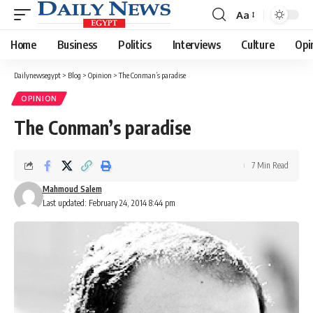
Aa
Font
Resizer
Home
Business
Politics
Interviews
Culture
Opi
Dailynewsegypt
>
Blog
>
Opinion
>
The Conman’s paradise
OPINION
The Conman’s paradise
7 Min Read
Mahmoud Salem
Last updated: February 24, 2014 8:44 pm