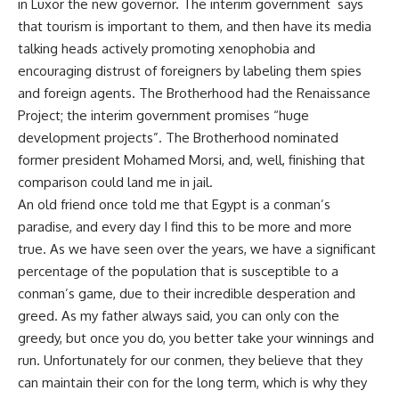
in Luxor the new governor. The interim government says
that tourism is important to them, and then have its media
talking heads actively promoting xenophobia and
encouraging distrust of foreigners by labeling them spies
and foreign agents. The Brotherhood had the Renaissance
Project; the interim government promises “huge
development projects”. The Brotherhood nominated
former president Mohamed Morsi, and, well, finishing that
comparison could land me in jail.
An old friend once told me that Egypt is a conman’s
paradise, and every day I find this to be more and more
true. As we have seen over the years, we have a significant
percentage of the population that is susceptible to a
conman’s game, due to their incredible desperation and
greed. As my father always said, you can only con the
greedy, but once you do, you better take your winnings and
run. Unfortunately for our conmen, they believe that they
can maintain their con for the long term, which is why they