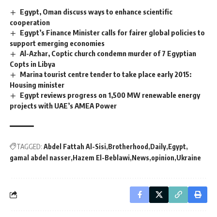
Egypt, Oman discuss ways to enhance scientific
cooperation
Egypt’s Finance Minister calls for fairer global policies to
support emerging economies
Al-Azhar, Coptic church condemn murder of 7 Egyptian
Copts in Libya
Marina tourist centre tender to take place early 2015:
Housing minister
Egypt reviews progress on 1,500 MW renewable energy
projects with UAE’s AMEA Power
TAGGED:
Abdel Fattah Al-Sisi
Brotherhood
Daily
Egypt
gamal abdel nasser
Hazem El-Beblawi
News
opinion
Ukraine