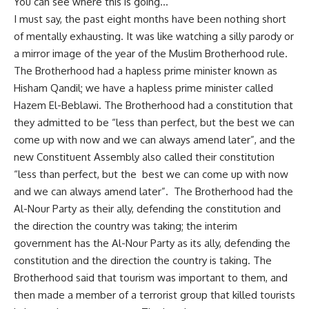
You can see where this is going…
I must say, the past eight months have been nothing short
of mentally exhausting. It was like watching a silly parody or
a mirror image of the year of the Muslim Brotherhood rule.
The Brotherhood had a hapless prime minister known as
Hisham Qandil; we have a hapless prime minister called
Hazem El-Beblawi. The Brotherhood had a constitution that
they admitted to be “less than perfect, but the best we can
come up with now and we can always amend later”, and the
new Constituent Assembly also called their constitution
“less than perfect, but the best we can come up with now
and we can always amend later”. The Brotherhood had the
Al-Nour Party as their ally, defending the constitution and
the direction the country was taking; the interim
government has the Al-Nour Party as its ally, defending the
constitution and the direction the country is taking. The
Brotherhood said that tourism was important to them, and
then made a member of a terrorist group that killed tourists