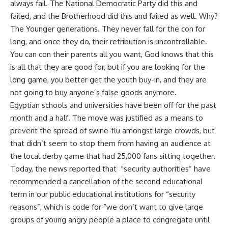
always fail. The National Democratic Party did this and
failed, and the Brotherhood did this and failed as well. Why?
The Younger generations. They never fall for the con for
long, and once they do, their retribution is uncontrollable.
You can con their parents all you want, God knows that this
is all that they are good for, but if you are looking for the
long game, you better get the youth buy-in, and they are
not going to buy anyone’s false goods anymore.
Egyptian schools and universities have been off for the past
month and a half. The move was justified as a means to
prevent the spread of swine-flu amongst large crowds, but
that didn’t seem to stop them from having an audience at
the local derby game that had 25,000 fans sitting together.
Today, the news reported that “security authorities” have
recommended a cancellation of the second educational
term in our public educational institutions for “security
reasons”, which is code for “we don’t want to give large
groups of young angry people a place to congregate until