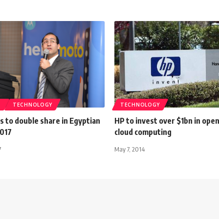
S
TECHNOLOGY
TECHNOLOGY
 to double share in Egyptian
HP to invest over $1bn in ope
2017
cloud computing
7
May 7, 2014