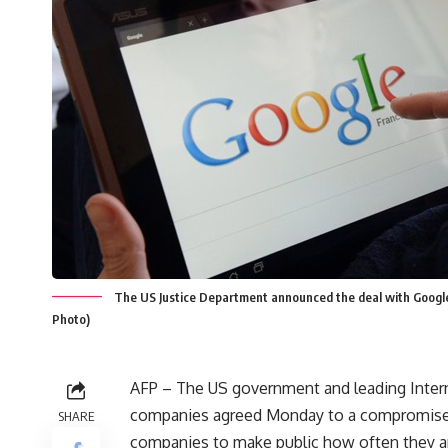
The US Justice Department announced the deal with Google I
Photo)
AFP – The US government and leading Inter
companies agreed Monday to a compromise
SHARE
companies to make public how often they a