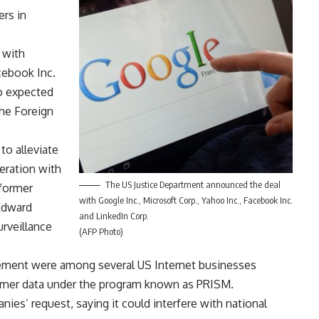
ers in
 with
cebook Inc.
o expected
the Foreign
o alleviate
eration with
The US Justice Department announced the deal
 former
with Google Inc., Microsoft Corp., Yahoo Inc., Facebook Inc.
Edward
and LinkedIn Corp.
rveillance
(AFP Photo)
ement were among several US Internet businesses
tomer data under the program known as PRISM.
es’ request, saying it could interfere with national