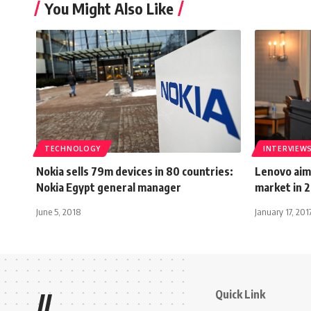
You Might Also Like
TECHNOLOGY
INTERVIEW
Nokia sells 79m devices in 80 countries:
Lenovo aims
Nokia Egypt general manager
market in 
June 5, 2018
January 17, 201
Quick Link
//