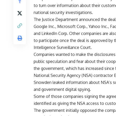
to turn over information about their custom
national security investigations.
The Justice Department announced the deal
Google Inc., Microsoft Corp., Yahoo Inc., Fa
and LinkedIn Corp. Other companies are als
to participate once the deal is approved by 
Intelligence Surveillance Court.
Companies wanted to make the disclosures t
public speculation and fear about their coop
the government, which has increased since
National Security Agency (NSA) contractor 
Snowden leaked information about NSA’s su
and government digital spying.
Some of those companies signing the agre
identified as giving the NSA access to cus
The government initially opposed the compani