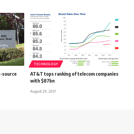
TECHNOLOGY
n-source
AT&T tops ranking of telecom companies
with $87bn
August 29, 2017