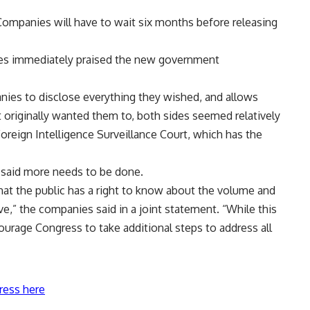
 Companies will have to wait six months before releasing
es immediately praised the new government
ies to disclose everything they wished, and allows
originally wanted them to, both sides seemed relatively
Foreign Intelligence Surveillance Court, which has the
 said more needs to be done.
hat the public has a right to know about the volume and
ve,” the companies said in a joint statement. “While this
courage Congress to take additional steps to address all
ress here