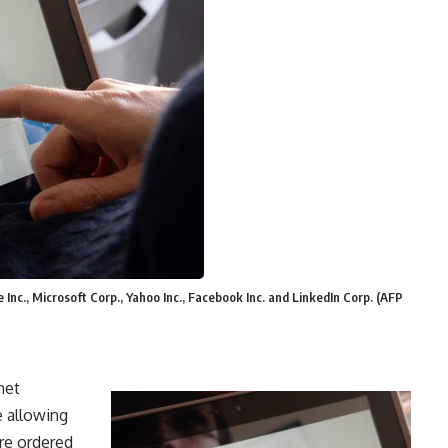
nc., Microsoft Corp., Yahoo Inc., Facebook Inc. and LinkedIn Corp. (AFP
net
 allowing
re ordered