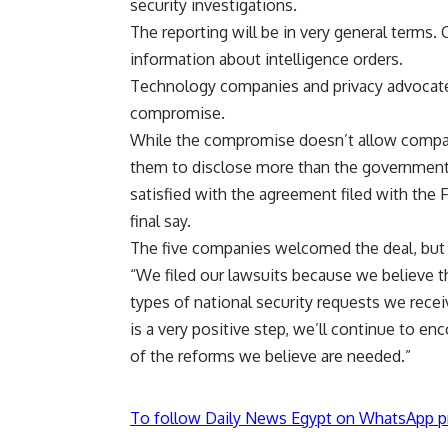
security investigations.
The reporting will be in very general terms.
information about intelligence orders.
Technology companies and privacy advocat
compromise.
While the compromise doesn’t allow compan
them to disclose more than the government 
satisfied with the agreement filed with the 
final say.
The five companies welcomed the deal, but
“We filed our lawsuits because we believe t
types of national security requests we recei
is a very positive step, we’ll continue to en
of the reforms we believe are needed.”
To follow Daily News Egypt on WhatsApp p