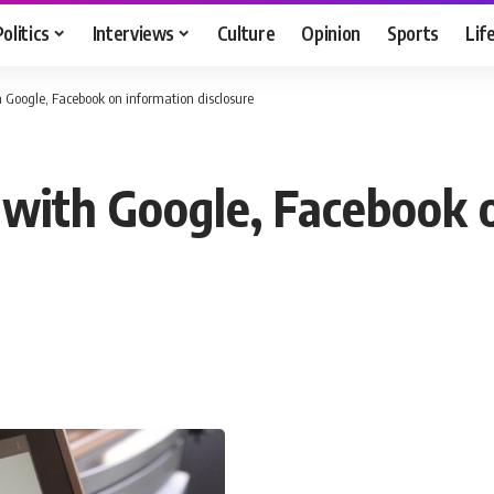
Politics
Interviews
Culture
Opinion
Sports
Lif
 Google, Facebook on information disclosure
 with Google, Facebook 