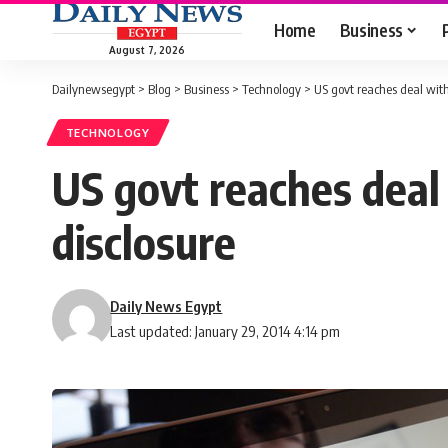
Home
Business
August 7, 2026
Dailynewsegypt
>
Blog
>
Business
>
Technology
>
US govt reaches deal with
TECHNOLOGY
US govt reaches deal
disclosure
Daily News Egypt
Last updated: January 29, 2014 4:14 pm