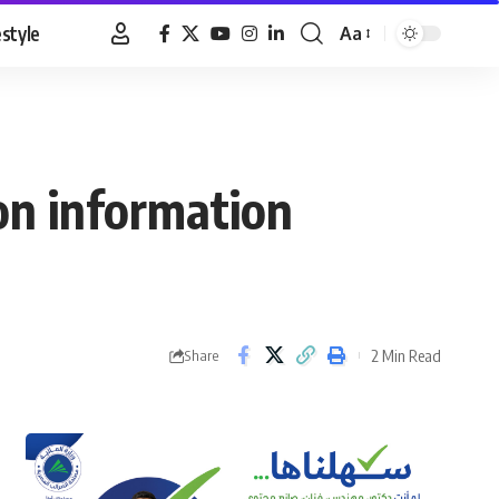
estyle
Aa
Font
Resizer
on information
2 Min Read
Share