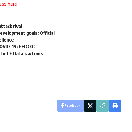
ess here
attack rival
development goals: Official
ellence
COVID-19: FEDCOC
 to TE Data’s actions
Facebook