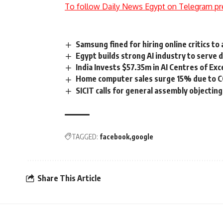
To follow Daily News Egypt on Telegram pr
Samsung fined for hiring online critics to 
Egypt builds strong AI industry to serve 
India Invests $57.35m in AI Centres of Exc
Home computer sales surge 15% due to 
SICIT calls for general assembly objecting
TAGGED:
facebook
google
Share This Article