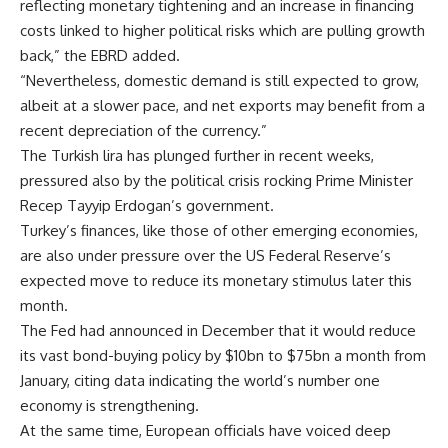
reflecting monetary tightening and an increase in financing
costs linked to higher political risks which are pulling growth
back,” the EBRD added.
“Nevertheless, domestic demand is still expected to grow,
albeit at a slower pace, and net exports may benefit from a
recent depreciation of the currency.”
The Turkish lira has plunged further in recent weeks,
pressured also by the political crisis rocking Prime Minister
Recep Tayyip Erdogan’s government.
Turkey’s finances, like those of other emerging economies,
are also under pressure over the US Federal Reserve’s
expected move to reduce its monetary stimulus later this
month.
The Fed had announced in December that it would reduce
its vast bond-buying policy by $10bn to $75bn a month from
January, citing data indicating the world’s number one
economy is strengthening.
At the same time, European officials have voiced deep