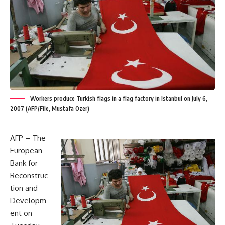
Workers produce Turkish flags in a flag factory in Istanbul on July 6,
2007 (AFP/File, Mustafa Ozer)
AFP – The
European
Bank for
Reconstruc
tion and
Developm
ent on