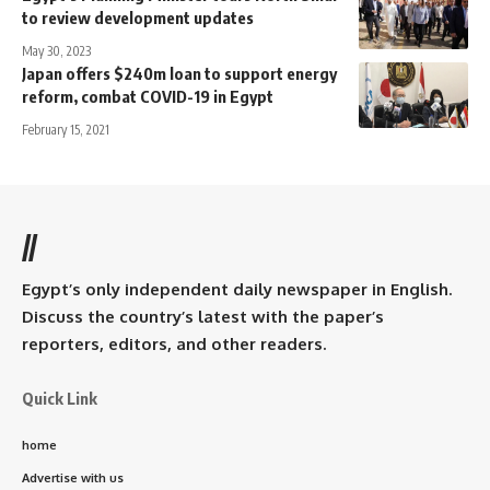
to review development updates
May 30, 2023
Japan offers $240m loan to support energy
reform, combat COVID-19 in Egypt
February 15, 2021
//
Egypt’s only independent daily newspaper in English.
Discuss the country’s latest with the paper’s
reporters, editors, and other readers.
Quick Link
home
Advertise with us