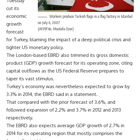
Tuesday
cut its
economic
Workers produce Turkish flags in a flag factory in Istanbul
on July 6, 2007
growth
(AFP/File, Mustafa Ozer)
forecast
for Turkey, blaming the impact of a deep political crisis and
tighter US monetary policy.
The London-based EBRD also trimmed its gross domestic
product (GDP) growth forecast for its operating zone, citing
capital outflows as the US Federal Reserve prepares to
taper its vast stimulus.
Turkey’s economy was nevertheless expected to grow by
3.3% in 2014, the EBRD said in a statement.
That compared with the prior forecast of 3.6%, and
followed expansion of 2.2% and 3.7% in 2012 and 2013
respectively.
The EBRD also expects average GDP growth of 2.7% in
2014 for its operating region that mostly comprises the