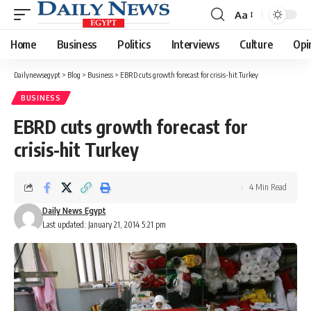
Aa
Font
Resizer
Home
Business
Politics
Interviews
Culture
Opi
Dailynewsegypt
>
Blog
>
Business
>
EBRD cuts growth forecast for crisis-hit Turkey
BUSINESS
EBRD cuts growth forecast for
crisis-hit Turkey
4 Min Read
Daily News Egypt
Last updated: January 21, 2014 5:21 pm