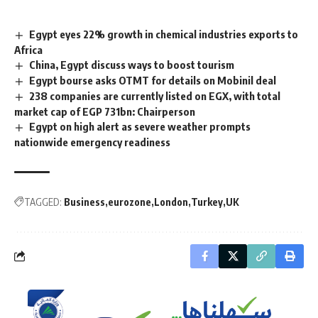
Egypt eyes 22% growth in chemical industries exports to
Africa
China, Egypt discuss ways to boost tourism
Egypt bourse asks OTMT for details on Mobinil deal
238 companies are currently listed on EGX, with total
market cap of EGP 731bn: Chairperson
Egypt on high alert as severe weather prompts
nationwide emergency readiness
TAGGED:
Business
eurozone
London
Turkey
UK