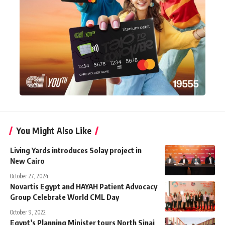
You Might Also Like
Living Yards introduces Solay project in
New Cairo
October 27, 2024
Novartis Egypt and HAYAH Patient Advocacy
Group Celebrate World CML Day
October 9, 2022
Egypt’s Planning Minister tours North Sinai