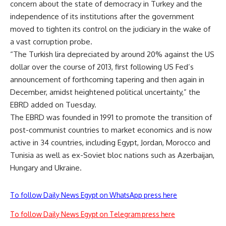
concern about the state of democracy in Turkey and the
independence of its institutions after the government
moved to tighten its control on the judiciary in the wake of
a vast corruption probe.
“The Turkish lira depreciated by around 20% against the US
dollar over the course of 2013, first following US Fed’s
announcement of forthcoming tapering and then again in
December, amidst heightened political uncertainty,” the
EBRD added on Tuesday.
The EBRD was founded in 1991 to promote the transition of
post-communist countries to market economics and is now
active in 34 countries, including Egypt, Jordan, Morocco and
Tunisia as well as ex-Soviet bloc nations such as Azerbaijan,
Hungary and Ukraine.
To follow Daily News Egypt on WhatsApp press here
To follow Daily News Egypt on Telegram press here