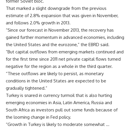
former Soviet bloc.
That marked a slight downgrade from the previous
estimate of 2.8% expansion that was given in November,
and follows 2.0% growth in 2013.
“Since our forecast in November 2013, the recovery has
gained further momentum in advanced economies, including
the United States and the eurozone,” the EBRD said.
“But capital outflows from emerging markets continued and
for the first time since 2011 net private capital flows turned
negative for the region as a whole in the third quarter.
“These outflows are likely to persist, as monetary
conditions in the United States are expected to be
gradually tightened.”
Turkey is snared in currency turmoil that is also hurting
emerging economies in Asia, Latin America, Russia and
South Africa as investors pull out some funds because of
the looming change in Fed policy.
“Growth in Turkey is likely to moderate somewhat …