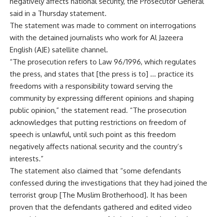
negatively affects national security, the Prosecutor General
said in a Thursday statement.
The statement was made to comment on interrogations
with the detained journalists who work for Al Jazeera
English (AJE) satellite channel.
“The prosecution refers to Law 96/1996, which regulates
the press, and states that [the press is to] … practice its
freedoms with a responsibility toward serving the
community by expressing different opinions and shaping
public opinion,” the statement read. “The prosecution
acknowledges that putting restrictions on freedom of
speech is unlawful, until such point as this freedom
negatively affects national security and the country’s
interests.”
The statement also claimed that “some defendants
confessed during the investigations that they had joined the
terrorist group [The Muslim Brotherhood]. It has been
proven that the defendants gathered and edited video