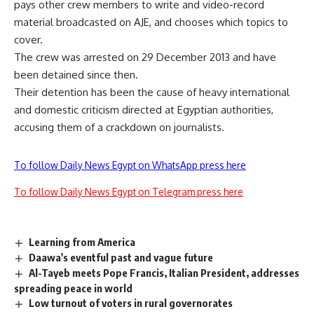
pays other crew members to write and video-record
material broadcasted on AJE, and chooses which topics to
cover.
The crew was
arrested
on 29 December 2013 and have
been detained since then.
Their detention has been the cause of heavy
international
and
domestic
criticism directed at Egyptian authorities,
accusing them of a crackdown on journalists.
To follow Daily News Egypt on WhatsApp press here
To follow Daily News Egypt on Telegram press here
Learning from America
Daawa's eventful past and vague future
Al-Tayeb meets Pope Francis, Italian President, addresses
spreading peace in world
Low turnout of voters in rural governorates