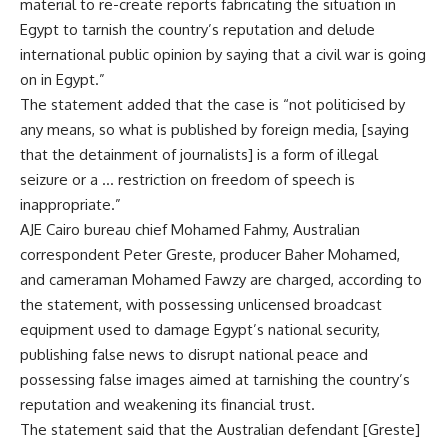
material to re-create reports fabricating the situation in
Egypt to tarnish the country’s reputation and delude
international public opinion by saying that a civil war is going
on in Egypt.”
The statement added that the case is “not politicised by
any means, so what is published by foreign media, [saying
that the detainment of journalists] is a form of illegal
seizure or a … restriction on freedom of speech is
inappropriate.”
AJE Cairo bureau chief Mohamed Fahmy, Australian
correspondent Peter Greste, producer Baher Mohamed,
and cameraman Mohamed Fawzy are charged, according to
the statement, with possessing unlicensed broadcast
equipment used to damage Egypt’s national security,
publishing false news to disrupt national peace and
possessing false images aimed at tarnishing the country’s
reputation and weakening its financial trust.
The statement said that the Australian defendant [Greste]