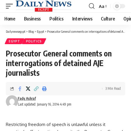
Aa
Font
Resizer
Home
Business
Politics
Interviews
Culture
Opi
Dailynewsegypt
>
Blog
>
Egypt
>
Prosecutor General comments on interrogations of detained AJE journalists
EGYPT
POLITICS
Prosecutor General comments on
interrogations of detained AJE
journalists
3 Min Read
Fady Ashraf
Last updated: January 16, 2014 4:49 pm
Restricting freedom of speech is unlawful unless it