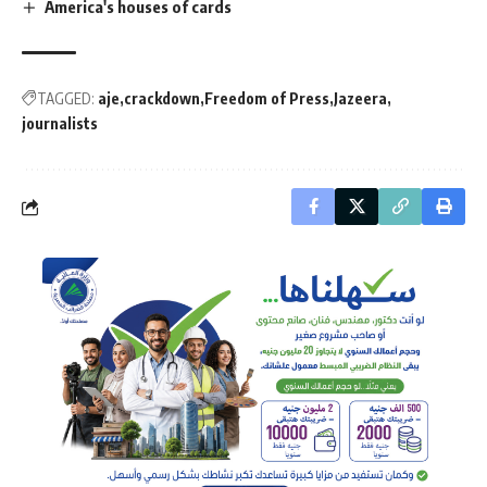
America's houses of cards
TAGGED:
aje
crackdown
Freedom of Press
Jazeera
journalists