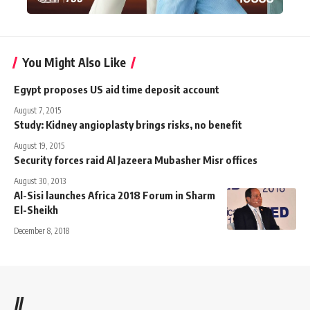
You Might Also Like
Egypt proposes US aid time deposit account
August 7, 2015
Study: Kidney angioplasty brings risks, no benefit
August 19, 2015
Security forces raid Al Jazeera Mubasher Misr offices
August 30, 2013
Al-Sisi launches Africa 2018 Forum in Sharm
El-Sheikh
December 8, 2018
//