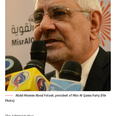
Abdel Moneim Aboul Fotouh, president of Misr Al-Qawia Party (File
Photo)
The Administrative