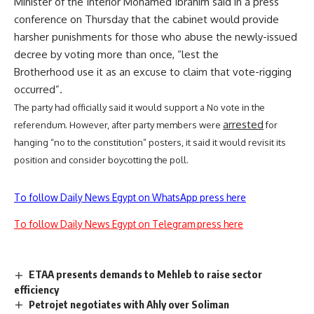
Minister of the Interior Mohamed Ibrahim said in a
press
conference
on Thursday that the cabinet would provide
harsher punishments for those who abuse the newly-issued
decree by voting more than once, “lest the
Brotherhood use it as an excuse to claim that vote-rigging
occurred”.
The party had officially said it would support a No vote in the
arrested
referendum. However, after party members were
for
hanging “no to the constitution” posters, it said it would revisit its
position and consider boycotting the poll.
To follow Daily News Egypt on WhatsApp press here
To follow Daily News Egypt on Telegram press here
ETAA presents demands to Mehleb to raise sector
efficiency
Petrojet negotiates with Ahly over Soliman