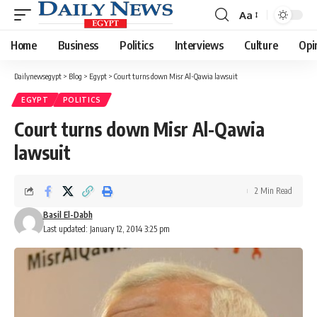
Aa
Font
Resizer
Home
Business
Politics
Interviews
Culture
Opi
Dailynewsegypt
>
Blog
>
Egypt
>
Court turns down Misr Al-Qawia lawsuit
EGYPT
POLITICS
Court turns down Misr Al-Qawia
lawsuit
2 Min Read
Basil El-Dabh
Last updated: January 12, 2014 3:25 pm