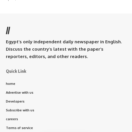
//
Egypt’s only independent daily newspaper in English.
Discuss the country’s latest with the paper’s
reporters, editors, and other readers.
Quick Link
home
Advertise with us
Developers
Subscribe with us
careers
Terms of service