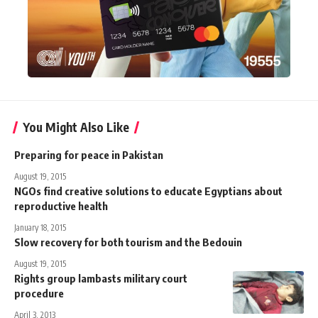
You Might Also Like
Preparing for peace in Pakistan
August 19, 2015
NGOs find creative solutions to educate Egyptians about
reproductive health
January 18, 2015
Slow recovery for both tourism and the Bedouin
August 19, 2015
Rights group lambasts military court
procedure
April 3, 2013