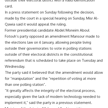
outside their electoral district with a valid identification
card.
In a press statement on Sunday following the decision,
made by the court in a special hearing on Sunday, Misr Al-
Qawia said it would appeal the ruling.
Former presidential candidate Abdel Moneim Aboul
Fotouh’s party opposed an amendment Mansour made to
the elections law on 6 January, allowing people living
outside their governorates to vote in polling stations
outside of their electoral districts in the constitutional
referendum that is scheduled to take place on Tuesday and
Wednesday.
The party said it believed that the amendment would allow
for “manipulation” and the “repetition of voting at more
than one polling station”.
“It greatly affects the integrity of the electoral process,
especially given the lack of modern technology needed to
implement it,” said the party in a previous statement.