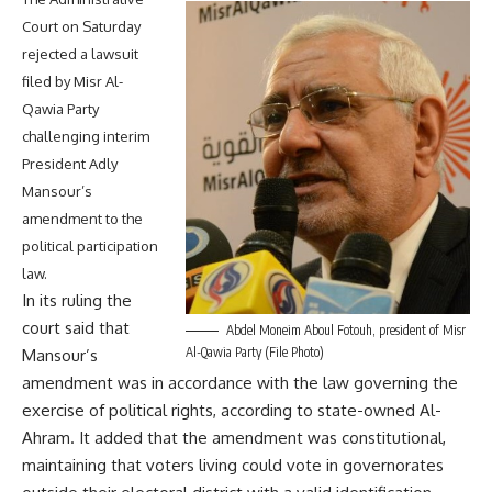
Court on Saturday
rejected a lawsuit
filed by Misr Al-
Qawia Party
challenging interim
President Adly
Mansour’s
amendment to the
political participation
law.
In its ruling the
court said that
Abdel Moneim Aboul Fotouh, president of Misr
Al-Qawia Party (File Photo)
Mansour’s
amendment was in accordance with the law governing the
exercise of political rights, according to state-owned Al-
Ahram. It added that the amendment was constitutional,
maintaining that voters living could vote in governorates