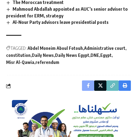
The Moroccan treatment
Mahmoud Abdallah appointed as AUC’s senior adviser to
president for ERM, strategy
Al-Nour Party advisors leave presidential posts
TAGGED:
Abdel Moneim Aboul Fotouh
Administrative court
constitution
Daily News
Daily News Egypt
DNE
Egypt
Misr Al-Qawia
referendum