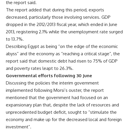
the report said.
The report added that during this period, exports
decreased, particularly those involving services. GDP
dropped in the 2012/2013 fiscal year, which ended in June
2013, registering 2.1% while the unemployment rate surged
to 13.7%.
Describing Egypt as being “on the edge of the economic
abyss” and the economy as “reaching a critical stage”, the
report said that domestic debt had risen to 75% of GDP
and poverty rates leapt to 26.3%.
Governmental efforts following 30 June
Discussing the policies the interim government
implemented following Morsi’s ouster, the report
mentioned that the government had focused on an
expansionary plan that, despite the lack of resources and
unprecedented budget deficit, sought to “stimulate the
economy and make up for the decreased local and foreign
investment”.