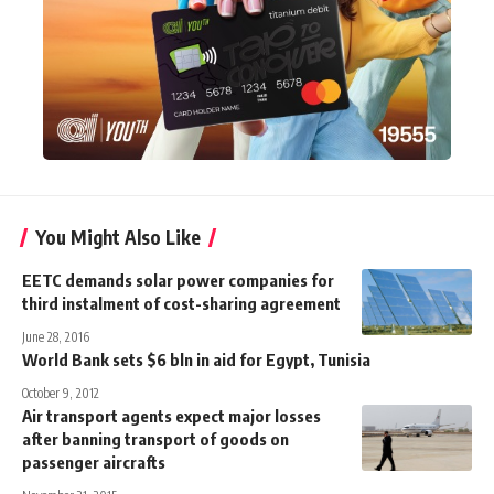
You Might Also Like
EETC demands solar power companies for
third instalment of cost-sharing agreement
June 28, 2016
World Bank sets $6 bln in aid for Egypt, Tunisia
October 9, 2012
Air transport agents expect major losses
after banning transport of goods on
passenger aircrafts