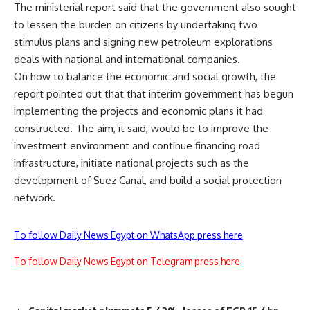
The ministerial report said that the government also sought
to lessen the burden on citizens by undertaking two
stimulus plans and signing new petroleum explorations
deals with national and international companies.
On how to balance the economic and social growth, the
report pointed out that that interim government has begun
implementing the projects and economic plans it had
constructed. The aim, it said, would be to improve the
investment environment and continue financing road
infrastructure, initiate national projects such as the
development of Suez Canal, and build a social protection
network.
To follow Daily News Egypt on WhatsApp press here
To follow Daily News Egypt on Telegram press here