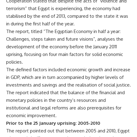
Cooperation stated that despite the acts of “violence and
terrorism” that Egypt is experiencing, the economy had
stabilised by the end of 2013, compared to the state it was
in during the first half of the year.
The report, titled “The Egyptian Economy in half a year:
Challenges, steps taken and future visions”, analyses the
development of the economy before the January 2011
uprising, focusing on four main factors for solid economic
policies.
The defined factors included economic growth and increase
in GDP, which are in turn accompanied by higher levels of
investments and savings and the realisation of social justice.
The report indicated that the balance of the financial and
monetary policies in the country’s resources and
institutional and legal reforms are also prerequisites for
economic improvement.
Prior to the 25 January uprising: 2005-2010
The report pointed out that between 2005 and 2010, Egypt