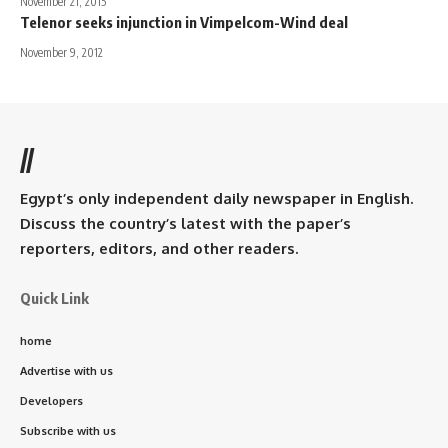
November 21, 2015
Telenor seeks injunction in Vimpelcom-Wind deal
November 9, 2012
//
Egypt’s only independent daily newspaper in English.
Discuss the country’s latest with the paper’s
reporters, editors, and other readers.
Quick Link
home
Advertise with us
Developers
Subscribe with us