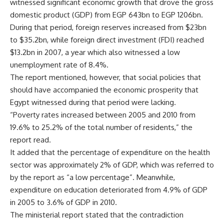
witnessed significant economic growth that drove the gross
domestic product (GDP) from EGP 643bn to EGP 1206bn.
During that period, foreign reserves increased from $23bn
to $35.2bn, while foreign direct investment (FDI) reached
$13.2bn in 2007, a year which also witnessed a low
unemployment rate of 8.4%.
The report mentioned, however, that social policies that
should have accompanied the economic prosperity that
Egypt witnessed during that period were lacking.
“Poverty rates increased between 2005 and 2010 from
19.6% to 25.2% of the total number of residents,” the
report read.
It added that the percentage of expenditure on the health
sector was approximately 2% of GDP, which was referred to
by the report as “a low percentage”. Meanwhile,
expenditure on education deteriorated from 4.9% of GDP
in 2005 to 3.6% of GDP in 2010.
The ministerial report stated that the contradiction