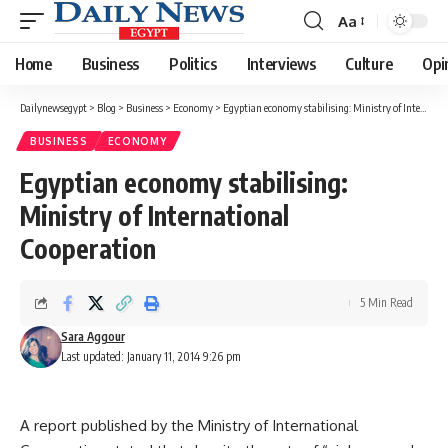
Aa
Font
Resizer
Home
Business
Politics
Interviews
Culture
Opi
Dailynewsegypt
>
Blog
>
Business
>
Economy
>
Egyptian economy stabilising: Ministry of International Cooperation
BUSINESS
ECONOMY
Egyptian economy stabilising:
Ministry of International
Cooperation
5 Min Read
Sara Aggour
Last updated: January 11, 2014 9:26 pm
A report published by the Ministry of International