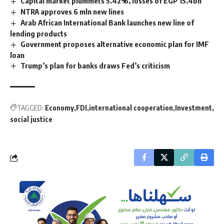
Capital market plummets 5.42%, losses of EGP 15.4bn
NTRA approves 6 mln new lines
Arab African International Bank launches new line of
lending products
Government proposes alternative economic plan for IMF
loan
Trump’s plan for banks draws Fed’s criticism
TAGGED:
Economy
FDI
international cooperation
Investment
social justice