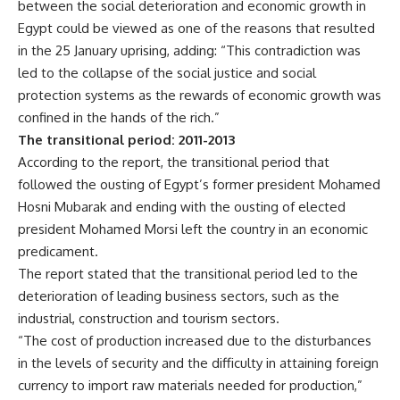
between the social deterioration and economic growth in
Egypt could be viewed as one of the reasons that resulted
in the 25 January uprising, adding: “This contradiction was
led to the collapse of the social justice and social
protection systems as the rewards of economic growth was
confined in the hands of the rich.”
The transitional period: 2011-2013
According to the report, the transitional period that
followed the ousting of Egypt’s former president Mohamed
Hosni Mubarak and ending with the ousting of elected
president Mohamed Morsi left the country in an economic
predicament.
The report stated that the transitional period led to the
deterioration of leading business sectors, such as the
industrial, construction and tourism sectors.
“The cost of production increased due to the disturbances
in the levels of security and the difficulty in attaining foreign
currency to import raw materials needed for production,”