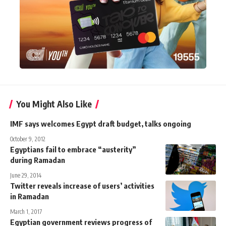
You Might Also Like
IMF says welcomes Egypt draft budget, talks ongoing
October 9, 2012
Egyptians fail to embrace “austerity”
during Ramadan
June 29, 2014
Twitter reveals increase of users’ activities
in Ramadan
March 1, 2017
Egyptian government reviews progress of