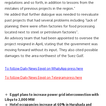
regulations and so forth, in addition to lessons from the
mistakes of previous projects in the region.”
He added that further dialogue was needed to reevaluate
past projects that had several problems including “lack of
planning; there were often factories for food processing
located next to steel or petroleum factories”.
An advisory team that had been appointed to oversee the
project resigned in April, stating that the government was
moving forward without its input. They also cited possible
damages to the area northwest of the Suez Gulf.
To follow Daily News Egypt on WhatsApp press here
To follow Daily News Egypt on Telegram press here
Egypt plans to increase power grid interconnection with
Libya to 2,000 MW
Hotel occupancies increase at 60% in Hurghada and