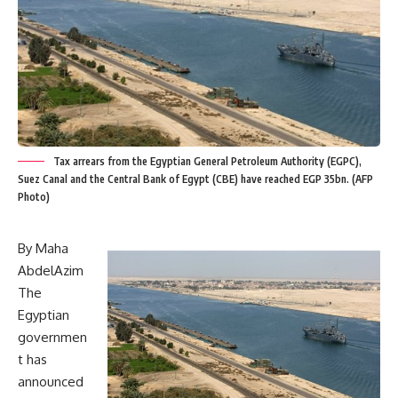
Tax arrears from the Egyptian General Petroleum Authority (EGPC),
Suez Canal and the Central Bank of Egypt (CBE) have reached EGP 35bn. (AFP
Photo)
By Maha
AbdelAzim
The
Egyptian
governmen
t has
announced