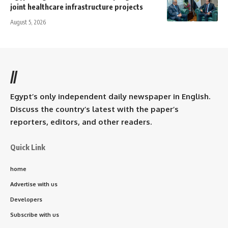
joint healthcare infrastructure projects
August 5, 2026
//
Egypt’s only independent daily newspaper in English.
Discuss the country’s latest with the paper’s
reporters, editors, and other readers.
Quick Link
home
Advertise with us
Developers
Subscribe with us