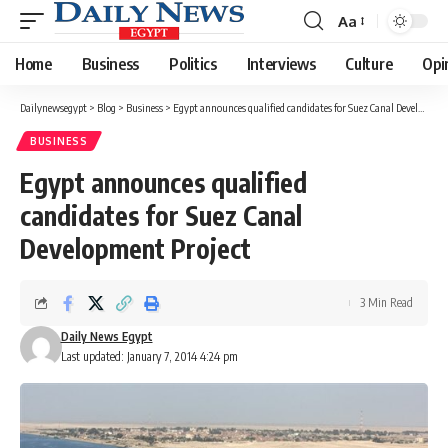
Aa
Font
Resizer
Home
Business
Politics
Interviews
Culture
Opi
Dailynewsegypt
>
Blog
>
Business
>
Egypt announces qualified candidates for Suez Canal Development Project
BUSINESS
Egypt announces qualified
candidates for Suez Canal
Development Project
3 Min Read
Daily News Egypt
Last updated: January 7, 2014 4:24 pm