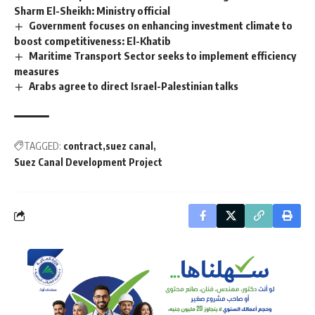
Sharm El-Sheikh: Ministry official
Government focuses on enhancing investment climate to
boost competitiveness: El-Khatib
Maritime Transport Sector seeks to implement efficiency
measures
Arabs agree to direct Israel-Palestinian talks
TAGGED:
contract
suez canal
Suez Canal Development Project