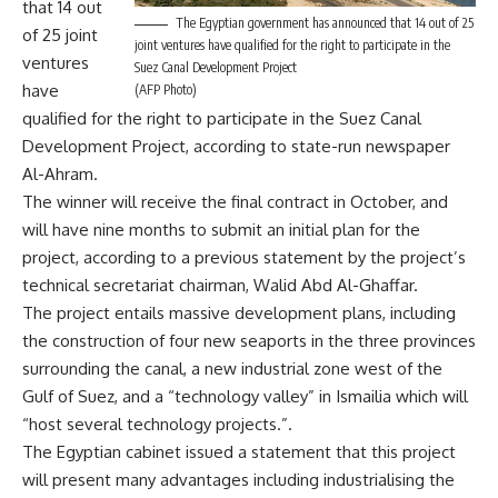
that 14 out
The Egyptian government has announced that 14 out of 25
of 25 joint
joint ventures have qualified for the right to participate in the
ventures
Suez Canal Development Project
have
(AFP Photo)
qualified for the right to participate in the Suez Canal
Development Project, according to state-run newspaper
Al-Ahram.
The winner will receive the final contract in October, and
will have nine months to submit an initial plan for the
project, according to a previous statement by the project’s
technical secretariat chairman, Walid Abd Al-Ghaffar.
The project entails massive development plans, including
the construction of four new seaports in the three provinces
surrounding the canal, a new industrial zone west of the
Gulf of Suez, and a “technology valley” in Ismailia which will
“host several technology projects.”.
The Egyptian cabinet issued a statement that this project
will present many advantages including industrialising the