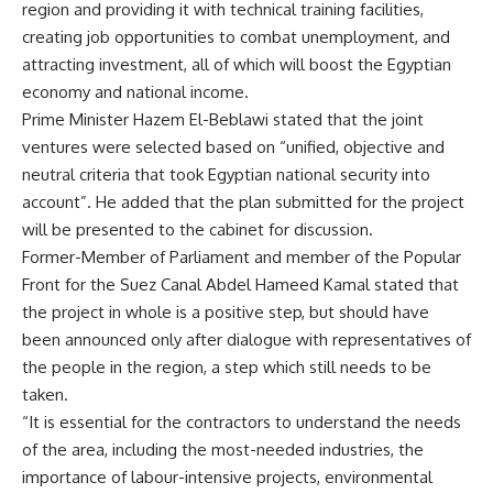
region and providing it with technical training facilities,
creating job opportunities to combat unemployment, and
attracting investment, all of which will boost the Egyptian
economy and national income.
Prime Minister Hazem El-Beblawi stated that the joint
ventures were selected based on “unified, objective and
neutral criteria that took Egyptian national security into
account”. He added that the plan submitted for the project
will be presented to the cabinet for discussion.
Former-Member of Parliament and member of the Popular
Front for the Suez Canal Abdel Hameed Kamal stated that
the project in whole is a positive step, but should have
been announced only after dialogue with representatives of
the people in the region, a step which still needs to be
taken.
“It is essential for the contractors to understand the needs
of the area, including the most-needed industries, the
importance of labour-intensive projects, environmental