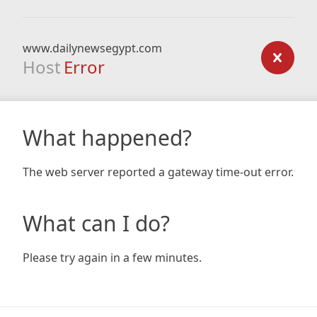
www.dailynewsegypt.com
Host
Error
What happened?
The web server reported a gateway time-out error.
What can I do?
Please try again in a few minutes.