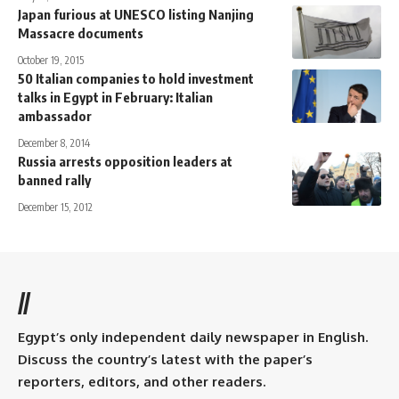
Japan furious at UNESCO listing Nanjing
Massacre documents
October 19, 2015
50 Italian companies to hold investment
talks in Egypt in February: Italian
ambassador
December 8, 2014
Russia arrests opposition leaders at
banned rally
December 15, 2012
//
Egypt’s only independent daily newspaper in English.
Discuss the country’s latest with the paper’s
reporters, editors, and other readers.