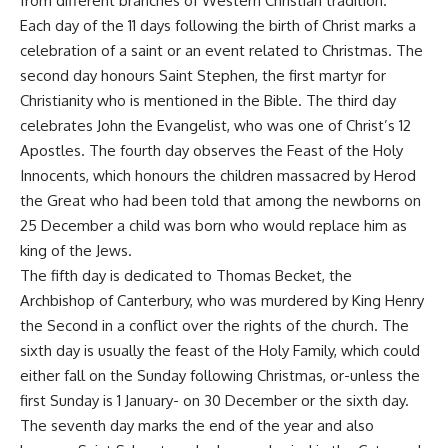
from different branches of Western Christian tradition.
Each day of the 11 days following the birth of Christ marks a
celebration of a saint or an event related to Christmas. The
second day honours Saint Stephen, the first martyr for
Christianity who is mentioned in the Bible. The third day
celebrates John the Evangelist, who was one of Christ’s 12
Apostles. The fourth day observes the Feast of the Holy
Innocents, which honours the children massacred by Herod
the Great who had been told that among the newborns on
25 December a child was born who would replace him as
king of the Jews.
The fifth day is dedicated to Thomas Becket, the
Archbishop of Canterbury, who was murdered by King Henry
the Second in a conflict over the rights of the church. The
sixth day is usually the feast of the Holy Family, which could
either fall on the Sunday following Christmas, or-unless the
first Sunday is 1 January- on 30 December or the sixth day.
The seventh day marks the end of the year and also