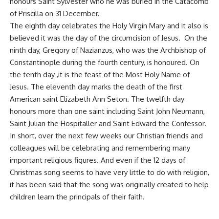
honours Saint Sylvester who he was buried in the Catacomb
of Priscilla on 31 December.
The eighth day celebrates the Holy Virgin Mary and it also is
believed it was the day of the circumcision of Jesus. On the
ninth day, Gregory of Nazianzus, who was the Archbishop of
Constantinople during the fourth century, is honoured. On
the tenth day ,it is the feast of the Most Holy Name of
Jesus. The eleventh day marks the death of the first
American saint Elizabeth Ann Seton. The twelfth day
honours more than one saint including Saint John Neumann,
Saint Julian the Hospitaller and Saint Edward the Confessor.
In short, over the next few weeks our Christian friends and
colleagues will be celebrating and remembering many
important religious figures. And even if the 12 days of
Christmas song seems to have very little to do with religion,
it has been said that the song was originally created to help
children learn the principals of their faith.