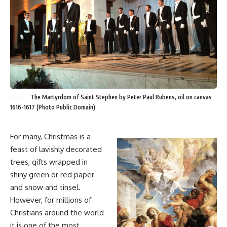
The Martyrdom of Saint Stephen by Peter Paul Rubens, oil on canvas
1616-1617 (Photo Public Domain)
For many, Christmas is a
feast of lavishly decorated
trees, gifts wrapped in
shiny green or red paper
and snow and tinsel.
However, for millions of
Christians around the world
it is one of the most