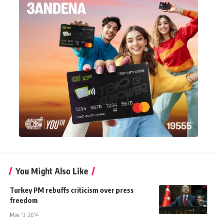
You Might Also Like
Turkey PM rebuffs criticism over press
freedom
May 13, 2014