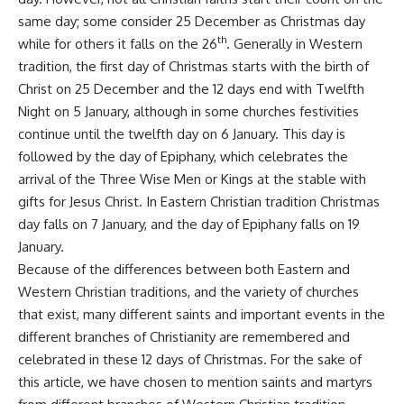
same day; some consider 25 December as Christmas day
th
while for others it falls on the 26
. Generally in Western
tradition, the first day of Christmas starts with the birth of
Christ on 25 December and the 12 days end with Twelfth
Night on 5 January, although in some churches festivities
continue until the twelfth day on 6 January. This day is
followed by the day of Epiphany, which celebrates the
arrival of the Three Wise Men or Kings at the stable with
gifts for Jesus Christ. In Eastern Christian tradition Christmas
day falls on 7 January, and the day of Epiphany falls on 19
January.
Because of the differences between both Eastern and
Western Christian traditions, and the variety of churches
that exist, many different saints and important events in the
different branches of Christianity are remembered and
celebrated in these 12 days of Christmas. For the sake of
this article, we have chosen to mention saints and martyrs