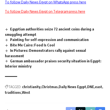
To follow Daily News Egypt on WhatsApp press here
To follow Daily News Egypt on Telegram press here
Egyptian authorities seize 72 ancient coins during a
smuggling attempt
Painting for self-expression and communication
Bite Me Cairo: Food Is Cool
In Pictures: Demonstrators rally against sexual
harassment
German ambassador praises security situation in Egypt:
Interior ministry
TAGGED:
christianity
Christmas
Daily News Egypt
DNE
east
traditions
West