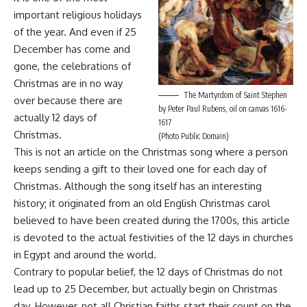
important religious holidays
of the year. And even if 25
December has come and
gone, the celebrations of
Christmas are in no way
The Martyrdom of Saint Stephen
over because there are
by Peter Paul Rubens, oil on canvas 1616-
actually 12 days of
1617
Christmas.
(Photo Public Domain)
This is not an article on the Christmas song where a person
keeps sending a gift to their loved one for each day of
Christmas. Although the song itself has an interesting
history; it originated from an old English Christmas carol
believed to have been created during the 1700s, this article
is devoted to the actual festivities of the 12 days in churches
in Egypt and around the world.
Contrary to popular belief, the 12 days of Christmas do not
lead up to 25 December, but actually begin on Christmas
day. However, not all Christian faiths start their count on the