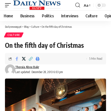
Aa
Font
Resizer
Home
Business
Politics
Interviews
Culture
Opi
Dailynewsegypt
>
Blog
>
Culture
>
On the fifth day of Christmas
CULTURE
On the fifth day of Christmas
5 Min Read
Thoraia Abou Bakr
Last updated: December 28, 2013 6:03 pm