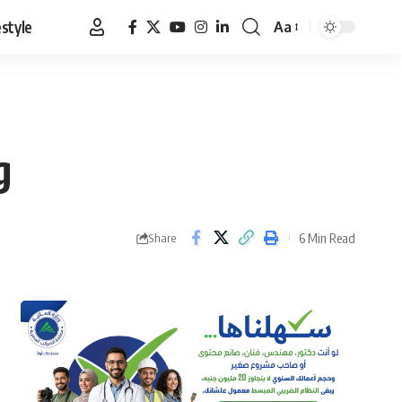
estyle
Aa
Font
Resizer
g
6 Min Read
Share