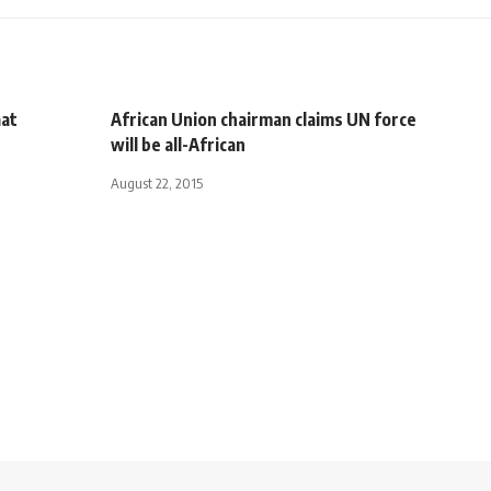
aat
African Union chairman claims UN force
will be all-African
August 22, 2015