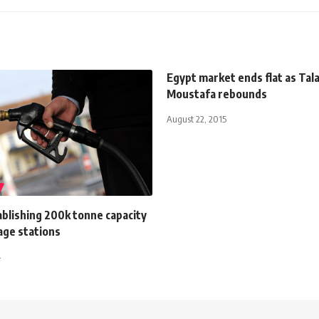
Egypt market ends flat as Tal
Moustafa rebounds
August 22, 2015
blishing 200k tonne capacity
age stations
4