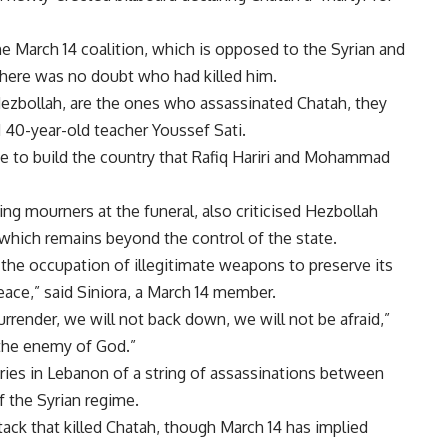
the March 14 coalition, which is opposed to the Syrian and
there was no doubt who had killed him.
y Hezbollah, are the ones who assassinated Chatah, they
d 40-year-old teacher Youssef Sati.
e to build the country that Rafiq Hariri and Mohammad
ng mourners at the funeral, also criticised Hezbollah
l, which remains beyond the control of the state.
 the occupation of illegitimate weapons to preserve its
peace,” said Siniora, a March 14 member.
surrender, we will not back down, we will not be afraid,”
 the enemy of God.”
ries in Lebanon of a string of assassinations between
f the Syrian regime.
tack that killed Chatah, though March 14 has implied