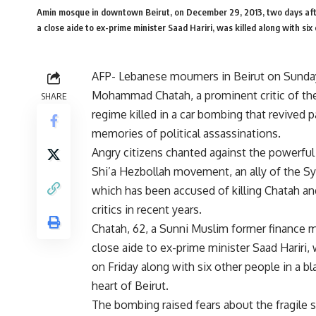
Amin mosque in downtown Beirut, on December 29, 2013, two days after
a close aide to ex-prime minister Saad Hariri, was killed along wit
AFP- Lebanese mourners in Beirut on Sunda
Mohammad Chatah, a prominent critic of the
SHARE
regime killed in a car bombing that revived p
memories of political assassinations.
Angry citizens chanted against the powerfu
Shi’a Hezbollah movement, an ally of the Sy
which has been accused of killing Chatah an
critics in recent years.
Chatah, 62, a Sunni Muslim former finance m
close aide to ex-prime minister Saad Hariri, 
on Friday along with six other people in a bla
heart of Beirut.
The bombing raised fears about the fragile s