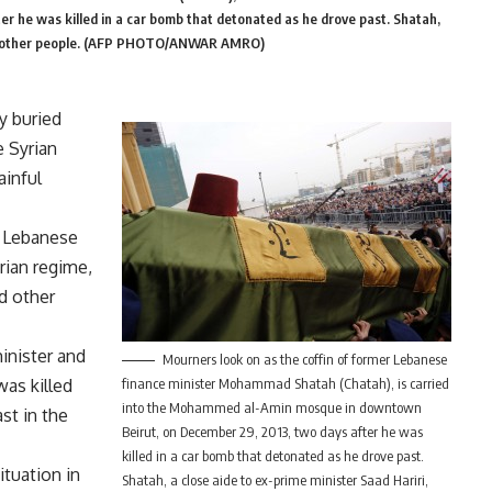
 he was killed in a car bomb that detonated as he drove past. Shatah,
h six other people. (AFP PHOTO/ANWAR AMRO)
y buried
 Syrian
ainful
l Lebanese
rian regime,
d other
inister and
Mourners look on as the coffin of former Lebanese
was killed
finance minister Mohammad Shatah (Chatah), is carried
into the Mohammed al-Amin mosque in downtown
st in the
Beirut, on December 29, 2013, two days after he was
killed in a car bomb that detonated as he drove past.
ituation in
Shatah, a close aide to ex-prime minister Saad Hariri,