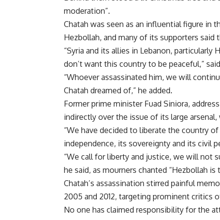
moderation”.
Chatah was seen as an influential figure in 
Hezbollah, and many of its supporters said 
“Syria and its allies in Lebanon, particularl
don’t want this country to be peaceful,” sai
“Whoever assassinated him, we will continu
Chatah dreamed of,” he added.
Former prime minister Fuad Siniora, addressi
indirectly over the issue of its large arsena
“We have decided to liberate the country of
independence, its sovereignty and its civil 
“We call for liberty and justice, we will not 
he said, as mourners chanted “Hezbollah is
Chatah’s assassination stirred painful memo
2005 and 2012, targeting prominent critics o
No one has claimed responsibility for the at