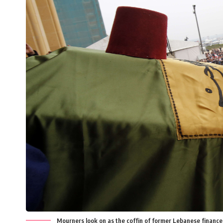
Mourners look on as the coffin of former Lebanese financ