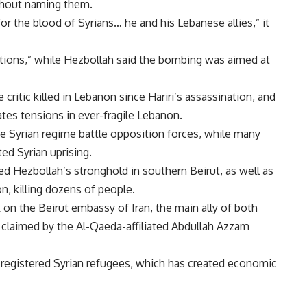
thout naming them.
for the blood of Syrians… he and his Lebanese allies,” it
ations,” while Hezbollah said the bombing was aimed at
 critic killed in Lebanon since Hariri’s assassination, and
tes tensions in ever-fragile Lebanon.
he Syrian regime battle opposition forces, while many
d Syrian uprising.
d Hezbollah’s stronghold in southern Beirut, as well as
n, killing dozens of people.
on the Beirut embassy of Iran, the main ally of both
s claimed by the Al-Qaeda-affiliated Abdullah Azzam
registered Syrian refugees, which has created economic