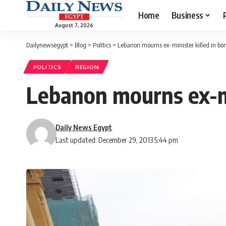
Home
Business
August 7, 2026
Dailynewsegypt
>
Blog
>
Politics
>
Lebanon mourns ex-minister killed in b
POLITICS
REGION
Lebanon mourns ex-mi
Daily News Egypt
Last updated: December 29, 2013 5:44 pm