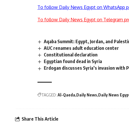
To follow Daily News Egypt on WhatsApp p
To follow Daily News Egypt on Telegram pr
Aqaba Summit: Egypt, Jordan, and Palesti
AUC renames adult education center
Constitutional declaration
Egyptian found dead in Syria
Erdogan discusses Syria’s invasion with Pu
TAGGED:
Al-Qaeda
Daily News
Daily News Egyp
Share This Article