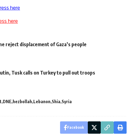
ress here
ess here
ne reject displacement of Gaza’s people
tin, Tusk calls on Turkey to pull out troops
t
DNE
hezbollah
Lebanon
Shia
Syria
Facebook