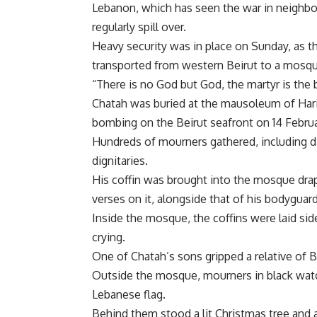
Lebanon, which has seen the war in neighbo
regularly spill over.
Heavy security was in place on Sunday, as 
transported from western Beirut to a mosqu
“There is no God but God, the martyr is the
Chatah was buried at the mausoleum of Hariri
bombing on the Beirut seafront on 14 Febru
Hundreds of mourners gathered, including di
dignitaries.
His coffin was brought into the mosque drap
verses on it, alongside that of his bodyguard
Inside the mosque, the coffins were laid sid
crying.
One of Chatah’s sons gripped a relative of 
Outside the mosque, mourners in black watc
Lebanese flag.
Behind them stood a lit Christmas tree and a