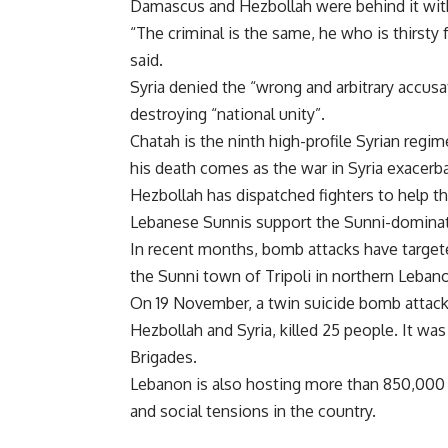
Damascus and Hezbollah were behind it wi
“The criminal is the same, he who is thirsty 
said.
Syria denied the “wrong and arbitrary accus
destroying “national unity”.
Chatah is the ninth high-profile Syrian regime
his death comes as the war in Syria exacerba
Hezbollah has dispatched fighters to help t
Lebanese Sunnis support the Sunni-dominate
In recent months, bomb attacks have targete
the Sunni town of Tripoli in northern Lebano
On 19 November, a twin suicide bomb attack 
Hezbollah and Syria, killed 25 people. It wa
Brigades.
Lebanon is also hosting more than 850,000 
and social tensions in the country.