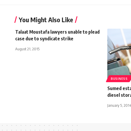
You Might Also Like
Talaat Moustafa lawyers unable to plead
case due to syndicate strike
August 21, 2015
BUSINESS
Sumed esta
diesel stor
January 5, 201