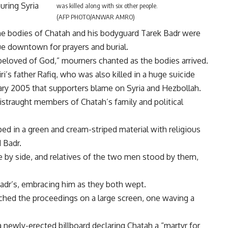
uring Syria
was killed along with six other people.
(AFP PHOTO/ANWAR AMRO)
the bodies of Chatah and his bodyguard Tarek Badr were
e downtown for prayers and burial.
 beloved of God,” mourners chanted as the bodies arrived.
’s father Rafiq, who was also killed in a huge suicide
ary 2005 that supporters blame on Syria and Hezbollah.
straught members of Chatah’s family and political
ed in a green and cream-striped material with religious
 Badr.
e by side, and relatives of the two men stood by them,
Badr’s, embracing him as they both wept.
hed the proceedings on a large screen, one waving a
 newly-erected billboard declaring Chatah a “martyr for