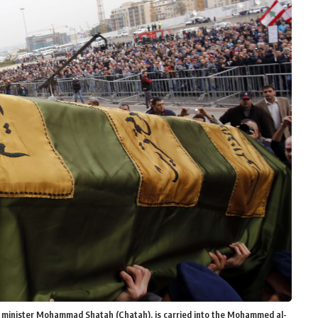
e minister Mohammad Shatah (Chatah), is carried into the Mohammed al-