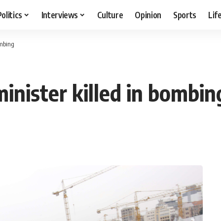
Politics
Interviews
Culture
Opinion
Sports
Lif
ombing
nister killed in bombin