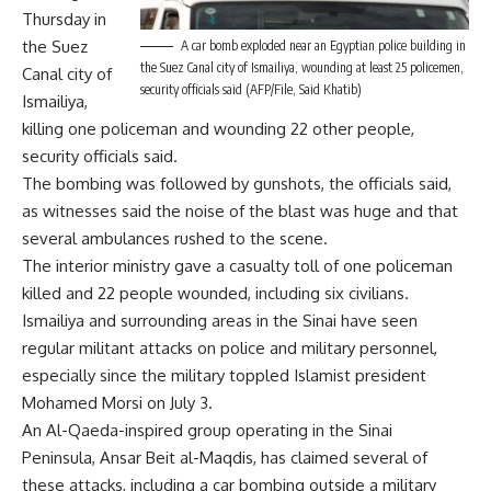
Thursday in
the Suez
A car bomb exploded near an Egyptian police building in
the Suez Canal city of Ismailiya, wounding at least 25 policemen,
Canal city of
security officials said (AFP/File, Said Khatib)
Ismailiya,
killing one policeman and wounding 22 other people,
security officials said.
The bombing was followed by gunshots, the officials said,
as witnesses said the noise of the blast was huge and that
several ambulances rushed to the scene.
The interior ministry gave a casualty toll of one policeman
killed and 22 people wounded, including six civilians.
Ismailiya and surrounding areas in the Sinai have seen
regular militant attacks on police and military personnel,
especially since the military toppled Islamist president
Mohamed Morsi on July 3.
An Al-Qaeda-inspired group operating in the Sinai
Peninsula, Ansar Beit al-Maqdis, has claimed several of
these attacks, including a car bombing outside a military