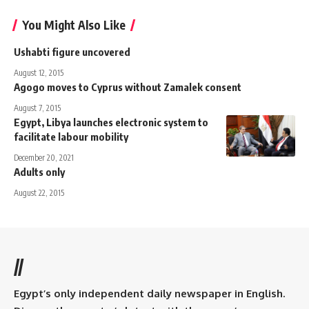
You Might Also Like
Ushabti figure uncovered
August 12, 2015
Agogo moves to Cyprus without Zamalek consent
August 7, 2015
Egypt, Libya launches electronic system to
facilitate labour mobility
December 20, 2021
Adults only
August 22, 2015
//
Egypt’s only independent daily newspaper in English.