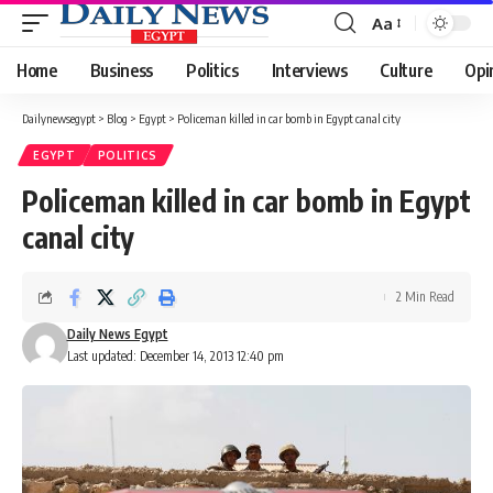
Aa
Font
Resizer
Home
Business
Politics
Interviews
Culture
Opi
Dailynewsegypt
>
Blog
>
Egypt
>
Policeman killed in car bomb in Egypt canal city
EGYPT
POLITICS
Policeman killed in car bomb in Egypt
canal city
2 Min Read
Daily News Egypt
Last updated: December 14, 2013 12:40 pm