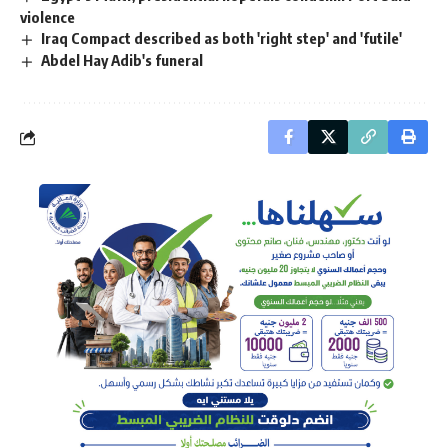
violence
Iraq Compact described as both 'right step' and 'futile'
Abdel Hay Adib's funeral