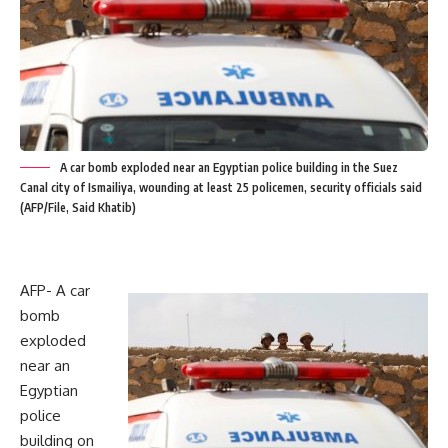
A car bomb exploded near an Egyptian police building in the Suez
Canal city of Ismailiya, wounding at least 25 policemen, security officials said
(AFP/File, Said Khatib)
AFP- A car
bomb
exploded
near an
Egyptian
police
building on