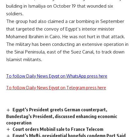
building in Ismailiya on October 19 that wounded six
soldiers.
The group had also claimed a car bombing in September
that targeted the convoy of Egypt’s interior minister
Mohamed Ibrahim in Cairo. He was not hurt in that attack.
The military has been conducting an extensive operation in
the Sinai Peninsula, east of the Suez Canal, to track down
Islamist militants.
To follow Daily News Egypt on WhatsApp press here
To follow Daily News Egypt on Telegram press here
Egypt’s President greets German counterpart,
Bundestag’s President, discussed enhancing economic
cooperation
Court orders Mobinil sale to France Telecom
Egypt’s Mufti, presidential hopefuls condemn Port Said