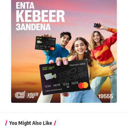
You Might Also Like