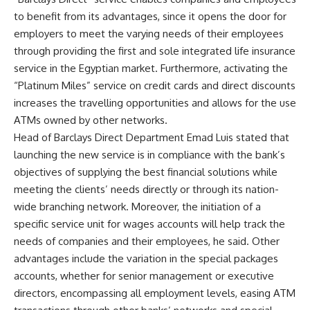
to benefit from its advantages, since it opens the door for
employers to meet the varying needs of their employees
through providing the first and sole integrated life insurance
service in the Egyptian market. Furthermore, activating the
“Platinum Miles” service on credit cards and direct discounts
increases the travelling opportunities and allows for the use
ATMs owned by other networks.
Head of Barclays Direct Department Emad Luis stated that
launching the new service is in compliance with the bank’s
objectives of supplying the best financial solutions while
meeting the clients’ needs directly or through its nation-
wide branching network. Moreover, the initiation of a
specific service unit for wages accounts will help track the
needs of companies and their employees, he said. Other
advantages include the variation in the special packages
accounts, whether for senior management or executive
directors, encompassing all employment levels, easing ATM