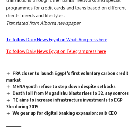
transactions through other banks’ networks and special
programmes for credit cards and loans based on different
clients’ needs and lifestyles.
Translated from Alborsa newspaper
To follow Daily News Egypt on WhatsApp press here
To follow Daily News Egypt on Telegram press here
FRA closer to launch Egypt’s first voluntary carbon credit
market
MENA youth refuse to step down despite setbacks
Death toll from Mogadishu blasts rises to 32, say sources
TE aims to increase infrastructure investments to EGP
3bn during 2015
We gear up for digital banking expansion: saib CEO