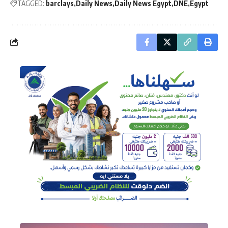
TAGGED:
barclays
Daily News
Daily News Egypt
DNE
Egypt