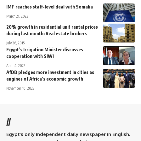
IMF reaches staff-level deal with Somalia
March 21, 2023
20% growth in residential unit rental prices
during last month: Real estate brokers
July 26, 2015
Egypt’s Irrigation Minister discusses
cooperation with SIWI
April 4, 2022
AfDB pledges more investment in cities as
engines of Africa’s economic growth
November 10, 2023
//
Egypt’s only independent daily newspaper in English.