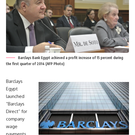
Barclays Bank Egypt achieved a profit increase of 15 percent during
the first quarter of 2014 (AFP Photo)
Barclays
Egypt
launched
“Barclays
Direct” for
company
wage
payments