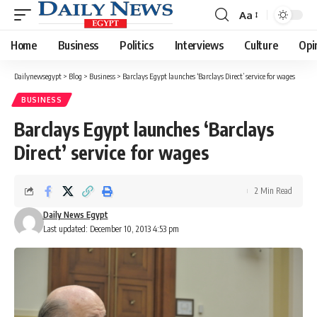
Aa
Font
Resizer
Home
Business
Politics
Interviews
Culture
Opi
Dailynewsegypt
>
Blog
>
Business
>
Barclays Egypt launches ‘Barclays Direct’ service for wages
BUSINESS
Barclays Egypt launches ‘Barclays
Direct’ service for wages
2 Min Read
Daily News Egypt
Last updated: December 10, 2013 4:53 pm