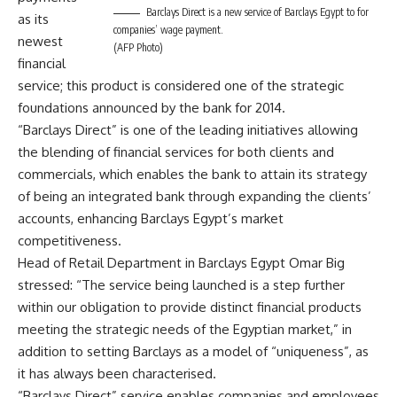
Barclays Direct is a new service of Barclays Egypt to for
as its
companies’ wage payment.
newest
(AFP Photo)
financial
service; this product is considered one of the strategic
foundations announced by the bank for 2014.
“Barclays Direct” is one of the leading initiatives allowing
the blending of financial services for both clients and
commercials, which enables the bank to attain its strategy
of being an integrated bank through expanding the clients’
accounts, enhancing Barclays Egypt’s market
competitiveness.
Head of Retail Department in Barclays Egypt Omar Big
stressed: “The service being launched is a step further
within our obligation to provide distinct financial products
meeting the strategic needs of the Egyptian market,” in
addition to setting Barclays as a model of “uniqueness”, as
it has always been characterised.
“Barclays Direct” service enables companies and employees