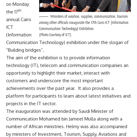
on Monday
th
the 17
Ministers of aviation, supplies, communication, tourism
annual Cairo
among other officials inaugurate the 17th Cairo ICT (Information
ICT
Communication Technology) Exhibition
(Information
(Photo Courtesy of ICT)
Communication Technology) exhibition under the slogan of
“Building bridges”.
The aim of the exhibition is to provide information
technology (IT), telecom and communication companies an
opportunity to highlight their market, interact with
customers and underscore the most important
achievements over the past year. It also provides a
platform for participants to learn about latest initiatives and
projects in the IT sector.
The inauguration was attended by Saudi Minister of
Communication Mohamed bin Jameel Mulla along with a
number of African ministries. Helmy was also accompanied
by ministers of Investment, Tourism, Supply, Aviations and