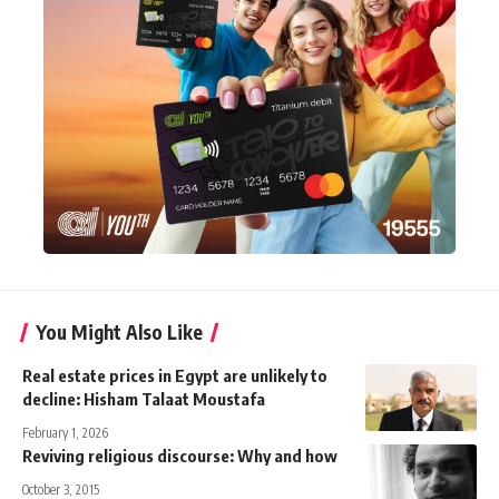
You Might Also Like
Real estate prices in Egypt are unlikely to
decline: Hisham Talaat Moustafa
February 1, 2026
Reviving religious discourse: Why and how
October 3, 2015