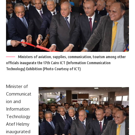
Ministers of aviation, supplies, communication, tourism among other
officials inaugurate the 17th Cairo ICT (Information Communication
Technology) Exhibition (Photo Courtesy of ICT)
Minister of
Communicat
ion and
Information
Technology
Atef Helmy
inaugurated