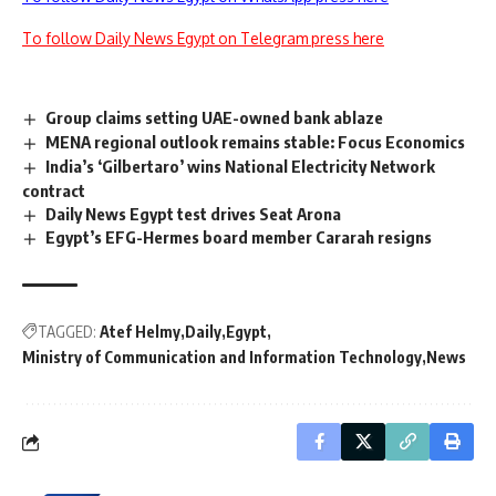
To follow Daily News Egypt on Telegram press here
Group claims setting UAE-owned bank ablaze
MENA regional outlook remains stable: Focus Economics
India’s ‘Gilbertaro’ wins National Electricity Network
contract
Daily News Egypt test drives Seat Arona
Egypt’s EFG-Hermes board member Cararah resigns
TAGGED:
Atef Helmy
Daily
Egypt
Ministry of Communication and Information Technology
News