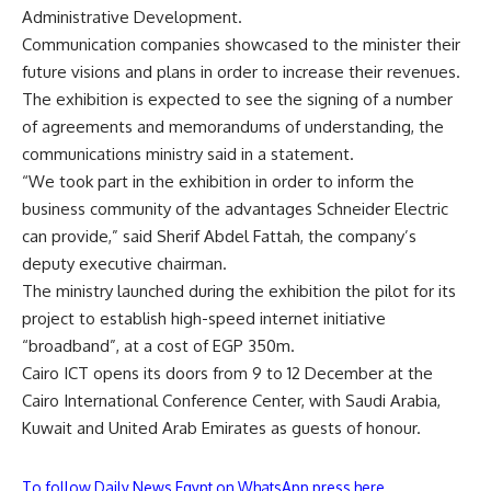
Administrative Development.
Communication companies showcased to the minister their
future visions and plans in order to increase their revenues.
The exhibition is expected to see the signing of a number
of agreements and memorandums of understanding, the
communications ministry said in a statement.
“We took part in the exhibition in order to inform the
business community of the advantages Schneider Electric
can provide,” said Sherif Abdel Fattah, the company’s
deputy executive chairman.
The ministry launched during the exhibition the pilot for its
project to establish high-speed internet initiative
“broadband”, at a cost of EGP 350m.
Cairo ICT opens its doors from 9 to 12 December at the
Cairo International Conference Center, with Saudi Arabia,
Kuwait and United Arab Emirates as guests of honour.
To follow Daily News Egypt on WhatsApp press here