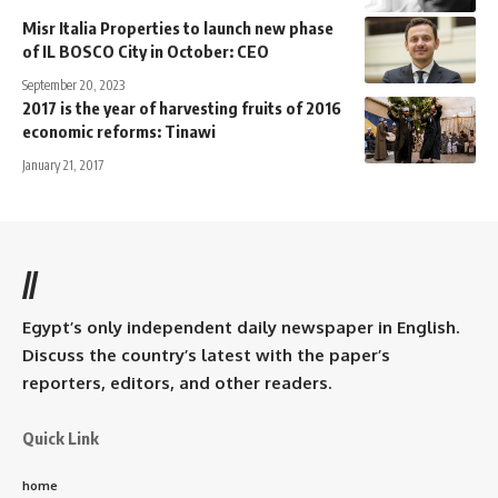
Misr Italia Properties to launch new phase
of IL BOSCO City in October: CEO
September 20, 2023
2017 is the year of harvesting fruits of 2016
economic reforms: Tinawi
January 21, 2017
//
Egypt’s only independent daily newspaper in English.
Discuss the country’s latest with the paper’s
reporters, editors, and other readers.
Quick Link
home