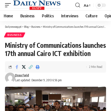
Aa
Font
Resizer
Home
Business
Politics
Interviews
Culture
Opi
Dailynewsegypt
>
Blog
>
Business
>
Ministry of Communications launches 17th annual Cairo ICT exhibition
BUSINESS
Ministry of Communications launches
17th annual Cairo ICT exhibition
2 Min Read
Doaa Farid
Last updated: December 9, 2013 6:56 pm