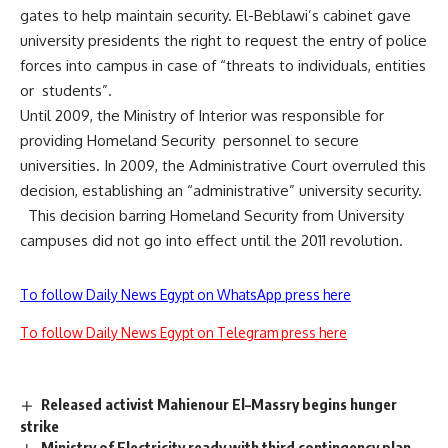
gates to help maintain security. El-Beblawi’s cabinet gave
university presidents the right to request the entry of police
forces into campus in case of “threats to individuals, entities
or students”.
Until 2009, the Ministry of Interior was responsible for
providing Homeland Security personnel to secure
universities. In 2009, the Administrative Court overruled this
decision, establishing an “administrative” university security.
This decision barring Homeland Security from University
campuses did not go into effect until the 2011 revolution.
To follow Daily News Egypt on WhatsApp press here
To follow Daily News Egypt on Telegram press here
Released activist Mahienour El–Massry begins hunger
strike
Ministry of Electricity ready with third contingency plan