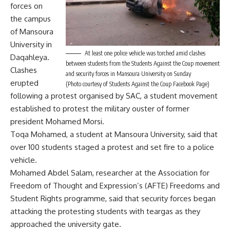
forces on
the campus
of Mansoura
University in
At least one police vehicle was torched amid clashes
Daqahleya.
between students from the Students Against the Coup movement
Clashes
and security forces in Mansoura University on Sunday
erupted
(Photo courtesy of Students Against the Coup Facebook Page)
following a protest organised by SAC, a student movement
established to protest the military ouster of former
president Mohamed Morsi.
Toqa Mohamed, a student at Mansoura University, said that
over 100 students staged a protest and set fire to a police
vehicle.
Mohamed Abdel Salam, researcher at the Association for
Freedom of Thought and Expression’s (AFTE) Freedoms and
Student Rights programme, said that security forces began
attacking the protesting students with teargas as they
approached the university gate.