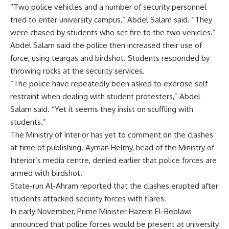
“Two police vehicles and a number of security personnel
tried to enter university campus,” Abdel Salam said. “They
were chased by students who set fire to the two vehicles.”
Abdel Salam said the police then increased their use of
force, using teargas and birdshot. Students responded by
throwing rocks at the security services.
“The police have repeatedly been asked to exercise self
restraint when dealing with student protesters,” Abdel
Salam said. “Yet it seems they insist on scuffling with
students.”
The Ministry of Interior has yet to comment on the clashes
at time of publishing. Ayman Helmy, head of the Ministry of
Interior’s media centre,
denied
earlier that police forces are
armed with birdshot.
State-run Al-Ahram reported that the clashes erupted after
students attacked security forces with flares.
In early November, Prime Minister Hazem El-Beblawi
announced that police forces would be present at university