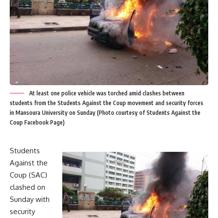
At least one police vehicle was torched amid clashes between
students from the Students Against the Coup movement and security forces
in Mansoura University on Sunday (Photo courtesy of Students Against the
Coup Facebook Page)
Students
Against the
Coup (SAC)
clashed on
Sunday with
security