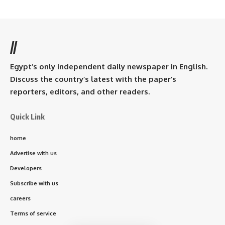
//
Egypt’s only independent daily newspaper in English.
Discuss the country’s latest with the paper’s
reporters, editors, and other readers.
Quick Link
home
Advertise with us
Developers
Subscribe with us
careers
Terms of service