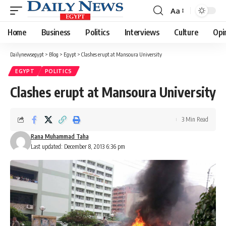
Aa
Font
Resizer
Home
Business
Politics
Interviews
Culture
Opi
Dailynewsegypt
>
Blog
>
Egypt
>
Clashes erupt at Mansoura University
EGYPT
POLITICS
Clashes erupt at Mansoura University
3 Min Read
Rana Muhammad Taha
Last updated: December 8, 2013 6:36 pm