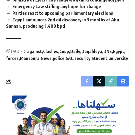
Emergency Law stifling any hope for change
Parties react to upcoming parliamentary elections
Egypt announces 2nd oil discovery in 3 months at Abu
Sannan, producing 1,400 bpd
TAGGED:
against
Clashes
Coup
Daily
Daqahleya
DNE
Egypt
forces
Mansoura
News
police
SAC
security
Student
university