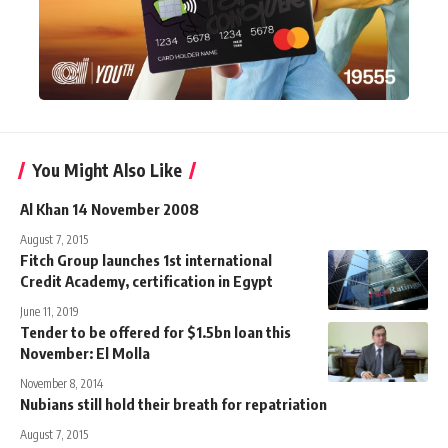
You Might Also Like
Al Khan 14 November 2008
August 7, 2015
Fitch Group launches 1st international
Credit Academy, certification in Egypt
June 11, 2019
Tender to be offered for $1.5bn loan this
November: El Molla
November 8, 2014
Nubians still hold their breath for repatriation
August 7, 2015