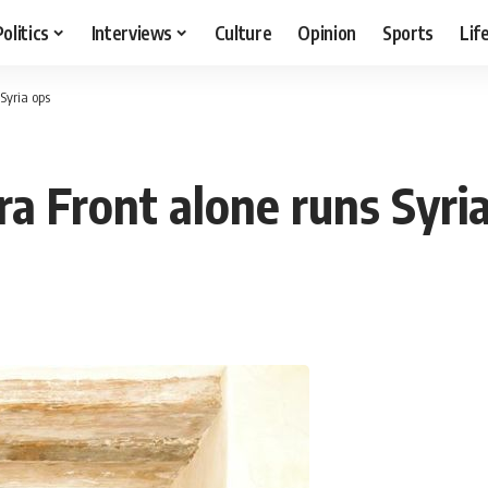
Politics
Interviews
Culture
Opinion
Sports
Lif
Syria ops
a Front alone runs Syri