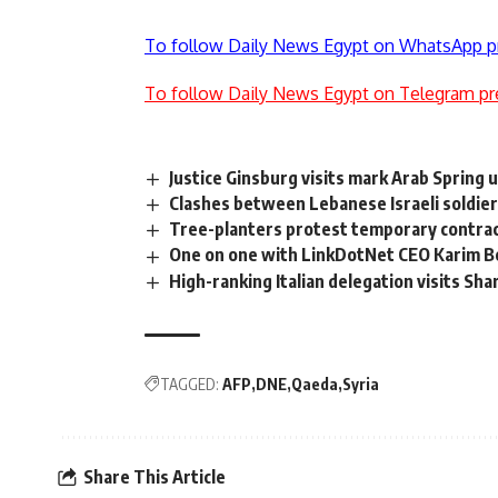
To follow Daily News Egypt on WhatsApp p
To follow Daily News Egypt on Telegram pr
Justice Ginsburg visits mark Arab Spring 
Clashes between Lebanese Israeli soldie
Tree-planters protest temporary contract
One on one with LinkDotNet CEO Karim B
High-ranking Italian delegation visits Sh
TAGGED:
AFP
DNE
Qaeda
Syria
Share This Article