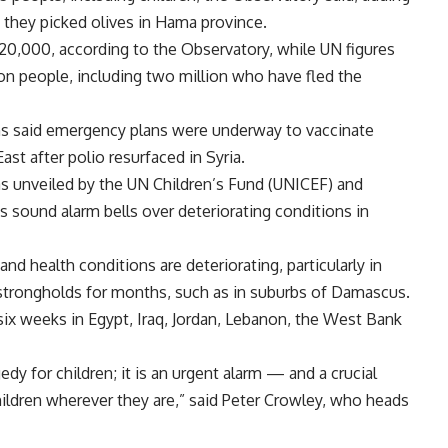
s they picked olives in Hama province.
 120,000, according to the Observatory, while UN figures
on people, including two million who have fled the
ns said emergency plans were underway to vaccinate
ast after polio resurfaced in Syria.
as unveiled by the UN Children’s Fund (UNICEF) and
sound alarm bells over deteriorating conditions in
and health conditions are deteriorating, particularly in
 strongholds for months, such as in suburbs of Damascus.
six weeks in Egypt, Iraq, Jordan, Lebanon, the West Bank
gedy for children; it is an urgent alarm — and a crucial
ildren wherever they are,” said Peter Crowley, who heads