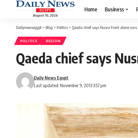
Home
Business
August 10, 2026
Dailynewsegypt
>
Blog
>
Politics
>
Qaeda chief says Nusra Front alone runs 
POLITICS
REGION
Qaeda chief says Nusr
Daily News Egypt
Last updated: November 9, 2013 3:57 pm