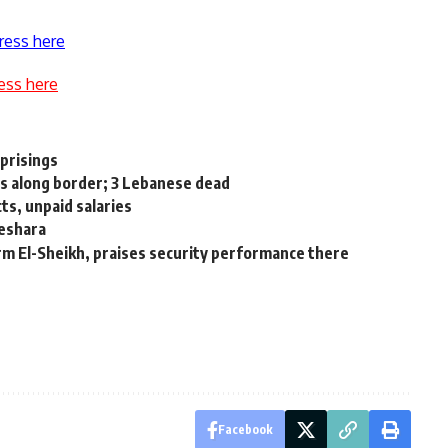
ress here
ess here
uprisings
rs along border; 3 Lebanese dead
s, unpaid salaries
eshara
arm El-Sheikh, praises security performance there
Facebook