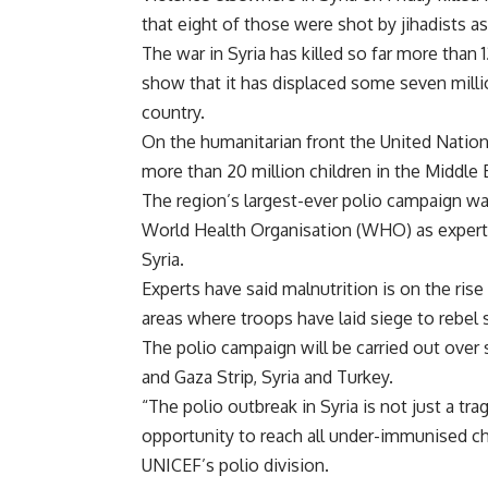
that eight of those were shot by jihadists a
The war in Syria has killed so far more than
show that it has displaced some seven milli
country.
On the humanitarian front the United Natio
more than 20 million children in the Middle E
The region’s largest-ever polio campaign w
World Health Organisation (WHO) as experts 
Syria.
Experts have said malnutrition is on the rise 
areas where troops have laid siege to rebel
The polio campaign will be carried out over 
and Gaza Strip, Syria and Turkey.
“The polio outbreak in Syria is not just a tra
opportunity to reach all under-immunised ch
UNICEF’s polio division.