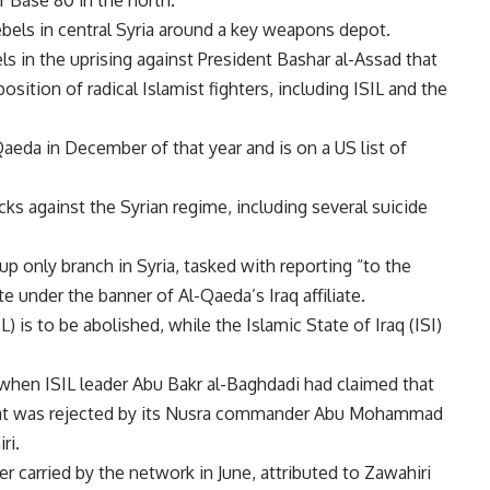
f Base 80 in the north.
rebels in central Syria around a key weapons depot.
s in the uprising against President Bashar al-Assad that
sition of radical Islamist fighters, including ISIL and the
Qaeda in December of that year and is on a US list of
cks against the Syrian regime, including several suicide
up only branch in Syria, tasked with reporting “to the
 under the banner of Al-Qaeda’s Iraq affiliate.
L) is to be abolished, while the Islamic State of Iraq (ISI)
, when ISIL leader Abu Bakr al-Baghdadi had claimed that
 that was rejected by its Nusra commander Abu Mohammad
ri.
er carried by the network in June, attributed to Zawahiri