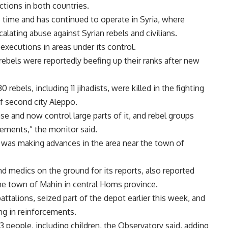
ctions in both countries.
e time and has continued to operate in Syria, where
alating abuse against Syrian rebels and civilians.
xecutions in areas under its control.
ebels were reportedly beefing up their ranks after new
 rebels, including 11 jihadists, were killed in the fighting
of second city Aleppo.
e and now control large parts of it, and rebel groups
rcements,” the monitor said.
my was making advances in the area near the town of
nd medics on the ground for its reports, also reported
he town of Mahin in central Homs province.
attalions, seized part of the depot earlier this week, and
ng in reinforcements.
13 people, including children, the Observatory said, adding