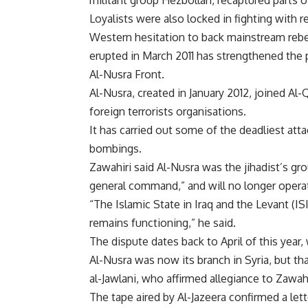
militant group Hezbollah, recaptured parts o
Loyalists were also locked in fighting with 
Western hesitation to back mainstream rebel
erupted in March 2011 has strengthened the po
Al-Nusra Front.
Al-Nusra, created in January 2012, joined Al-
foreign terrorists organisations.
It has carried out some of the deadliest atta
bombings.
Zawahiri said Al-Nusra was the jihadist’s gro
general command,” and will no longer operate
“The Islamic State in Iraq and the Levant (ISI
remains functioning,” he said.
The dispute dates back to April of this year
Al-Nusra was now its branch in Syria, but
al-Jawlani, who affirmed allegiance to Zawahi
The tape aired by Al-Jazeera confirmed a lett