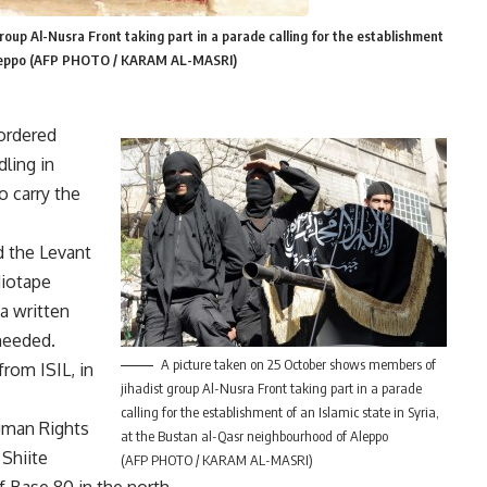
oup Al-Nusra Front taking part in a parade calling for the establishment
f Aleppo (AFP PHOTO / KARAM AL-MASRI)
ordered
dling in
o carry the
d the Levant
diotape
 a written
nheeded.
A picture taken on 25 October shows members of
from ISIL, in
jihadist group Al-Nusra Front taking part in a parade
calling for the establishment of an Islamic state in Syria,
uman Rights
at the Bustan al-Qasr neighbourhood of Aleppo
 Shiite
(AFP PHOTO / KARAM AL-MASRI)