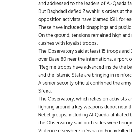
and addressed to the leaders of Al-Qaeda fa
But Baghdadi defied Zawahiri’s orders at th
opposition activists have blamed ISIL for esc
These have included kidnappings and public e
On the ground, tensions remained high and r
clashes with loyalist troops.
The Observatory said at least 15 troops and 30
over Base 80 near the international airport 
“Regime troops have advanced inside the bas
and the Islamic State are bringing in reinfo
A senior security official confirmed the ar
Sfeira.
The Observatory, which relies on activists a
fighting around a key weapons depot near t
Rebel groups, including Al-Qaeda-affiliated b
the Observatory said both sides were bringi
Violence elsewhere in Syria on Friday killed 