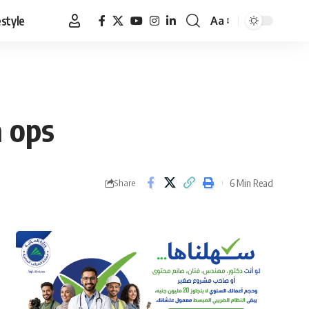
estyle
Aa
Font
Resizer
a ops
6 Min Read
Share