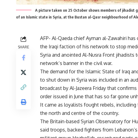
A picture taken on 25 October shows members of jihadist gr
of an Islamic state in Syria, at the Bustan al-Qasr neighbourhood o
AFP- Al-Qaeda chief Ayman al-Zawahiri has 
the Iraqi faction of his network to stop med
SHARE
Syria and anointed Al-Nusra Front jihadists t
network’s banner in the civil war.
The demand for the Islamic State of Iraq an
to shut down in Syria was included in an au
broadcast by Al-Jazeera Friday that confirms
order issued in June that has so far gone u
It came as loyalists fought rebels, including 
the north and centre of the country.
The Britain-based Syrian Observatory for H
said troops, backed fighters from Lebanon’s