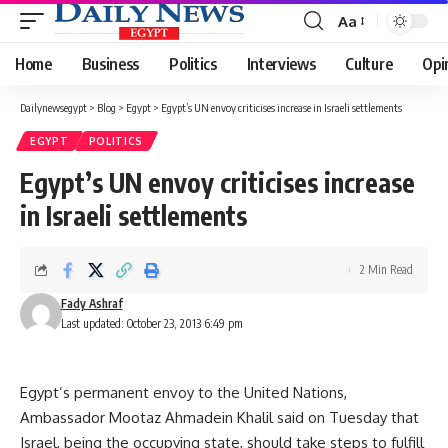
Aa
Font
Resizer
Home
Business
Politics
Interviews
Culture
Opi
Dailynewsegypt
>
Blog
>
Egypt
>
Egypt’s UN envoy criticises increase in Israeli settlements
EGYPT
POLITICS
Egypt’s UN envoy criticises increase
in Israeli settlements
2 Min Read
Fady Ashraf
Last updated: October 23, 2013 6:49 pm
Egypt’s permanent envoy to the United Nations,
Ambassador Mootaz Ahmadein Khalil said on Tuesday that
Israel, being the occupying state, should take steps to fulfill