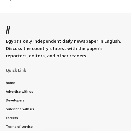
//
Egypt’s only independent daily newspaper in English.
Discuss the country’s latest with the paper’s
reporters, editors, and other readers.
Quick Link
home
Advertise with us
Developers
Subscribe with us
careers
Terms of service