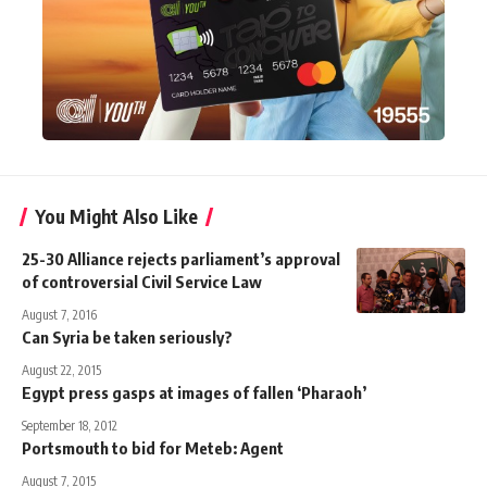
You Might Also Like
25-30 Alliance rejects parliament’s approval
of controversial Civil Service Law
August 7, 2016
Can Syria be taken seriously?
August 22, 2015
Egypt press gasps at images of fallen ‘Pharaoh’
September 18, 2012
Portsmouth to bid for Meteb: Agent
August 7, 2015