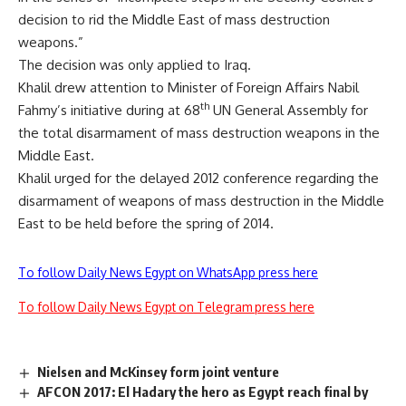
decision to rid the Middle East of mass destruction
weapons.”
The decision was only applied to Iraq.
Khalil drew attention to Minister of Foreign Affairs Nabil
th
Fahmy’s initiative during at 68
UN General Assembly for
the total disarmament of mass destruction weapons in the
Middle East.
Khalil urged for the delayed 2012 conference regarding the
disarmament of weapons of mass destruction in the Middle
East to be held before the spring of 2014.
To follow Daily News Egypt on WhatsApp press here
To follow Daily News Egypt on Telegram press here
Nielsen and McKinsey form joint venture
AFCON 2017: El Hadary the hero as Egypt reach final by