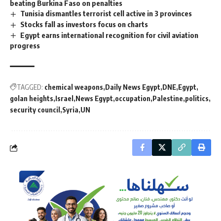
beating Burkina Faso on penalties
Tunisia dismantles terrorist cell active in 3 provinces
Stocks fall as investors focus on charts
Egypt earns international recognition for civil aviation
progress
TAGGED:
chemical weapons
Daily News Egypt
DNE
Egypt
golan heights
Israel
News Egypt
occupation
Palestine
politics
security council
Syria
UN