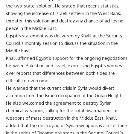
the two-state-solution. He stated that recent statistics,
showing the increase of Israeli settlers in the West Bank,
threaten this solution and destroy any chance of achieving
peace in the Middle East.
Egypt’s statement was delivered by Khalil at the Security
Council’s monthly session to discuss the situation in the
Middle East.
Khalil affirmed Egypt’s support for the ongoing negotiations
between Palestine and Israel, expressing Egypt’s worries
over reports that differences between both sides are
difficult to overcome.
He warned that the current crisis in Syria would divert
attention from the Israeli occupation of the Golan Heights.
He also welcomed the agreement to destroy Syrian
chemical weapons, calling for the total disarmament of
weapons of mass destruction in the Middle East. Khalil
added that the destroying of Syrian weapons is a milestone
in the series of “incomplete steps in the Security Council’s