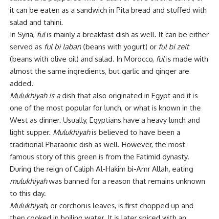
it can be eaten as a sandwich in Pita bread and stuffed with
salad and tahini.
In Syria,
ful
is mainly a breakfast dish as well. It can be either
served as
ful bi laban
(beans with yogurt) or
ful bi zeit
(beans with olive oil) and salad. In Morocco,
ful
is made with
almost the same ingredients, but garlic and ginger are
added.
Mulukhiyah is a
dish that also originated in Egypt and it is
one of the most popular for lunch, or what is known in the
West as dinner. Usually, Egyptians have a heavy lunch and
light supper.
Mulukhiyah
is believed to have been a
traditional Pharaonic dish as well. However, the most
famous story of this green is from the Fatimid dynasty.
During the reign of Caliph Al-Hakim bi-Amr Allah, eating
mulukhiyah
was banned for a reason that remains unknown
to this day.
Mulukhiyah
, or corchorus leaves, is first chopped up and
then cooked in boiling water. It is later spiced with an