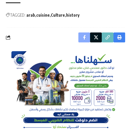
TAGGED:
arab
cuisine
Culture
history