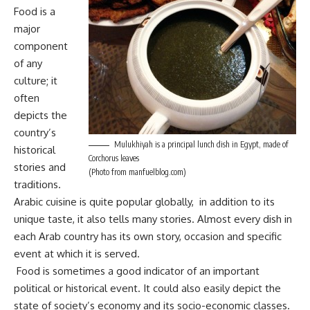
Food is a
major
component
of any
culture; it
often
depicts the
country’s
Mulukhiyah is a principal lunch dish in Egypt, made of
historical
Corchorus leaves
stories and
(Photo from manfuelblog.com)
traditions.
Arabic cuisine is quite popular globally, in addition to its
unique taste, it also tells many stories. Almost every dish in
each Arab country has its own story, occasion and specific
event at which it is served.
Food is sometimes a good indicator of an important
political or historical event. It could also easily depict the
state of society’s economy and its socio-economic classes.