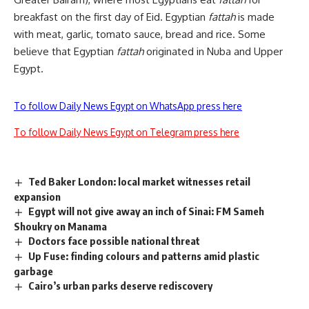
breakfast on the first day of Eid. Egyptian
fattah
is made
with meat, garlic, tomato sauce, bread and rice. Some
believe that Egyptian
fattah
originated in Nuba and Upper
Egypt.
To follow Daily News Egypt on WhatsApp press here
To follow Daily News Egypt on Telegram press here
Ted Baker London: local market witnesses retail
expansion
Egypt will not give away an inch of Sinai: FM Sameh
Shoukry on Manama
Doctors face possible national threat
Up Fuse: finding colours and patterns amid plastic
garbage
Cairo’s urban parks deserve rediscovery