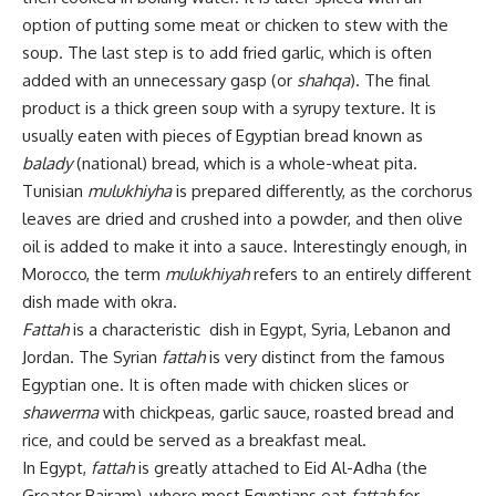
option of putting some meat or chicken to stew with the
soup. The last step is to add fried garlic, which is often
added with an unnecessary gasp (or
shahqa
). The final
product is a thick green soup with a syrupy texture. It is
usually eaten with pieces of Egyptian bread known as
balady
(national) bread, which is a whole-wheat pita.
Tunisian
mulukhiyha
is prepared differently, as the corchorus
leaves are dried and crushed into a powder, and then olive
oil is added to make it into a sauce. Interestingly enough, in
Morocco, the term
mulukhiyah
refers to an entirely different
dish made with okra.
Fattah
is a characteristic dish in Egypt, Syria, Lebanon and
Jordan. The Syrian
fattah
is very distinct from the famous
Egyptian one. It is often made with chicken slices or
shawerma
with chickpeas, garlic sauce, roasted bread and
rice, and could be served as a breakfast meal.
In Egypt,
fattah
is greatly attached to Eid Al-Adha (the
Greater Bairam), where most Egyptians eat
fattah
for