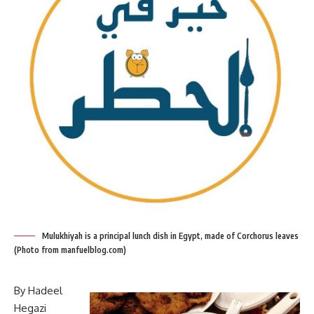
Mulukhiyah is a principal lunch dish in Egypt, made of Corchorus leaves
(Photo from manfuelblog.com)
By Hadeel
Hegazi