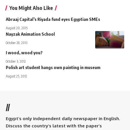
You Might Also Like
Abraaj Capital’s Riyada fund eyes Egyptian SMEs
August 20, 2015
Nayzak Animation School
October 28, 2013
I wood, wood you?
October 3, 2012
Polish art student hangs own painting in museum
August 25, 2012
//
Egypt’s only independent daily newspaper in English.
Discuss the country’s latest with the paper’s