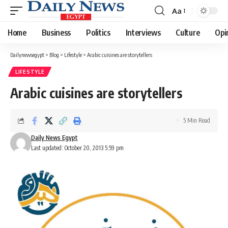
Aa
Font
Resizer
Home
Business
Politics
Interviews
Culture
Opi
Dailynewsegypt
>
Blog
>
Lifestyle
>
Arabic cuisines are storytellers
LIFESTYLE
Arabic cuisines are storytellers
5 Min Read
Daily News Egypt
Last updated: October 20, 2013 5:59 pm