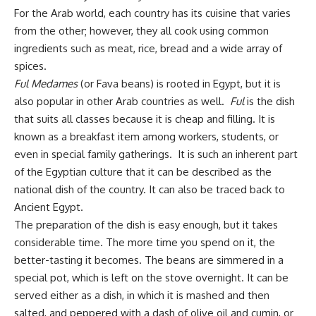
For the Arab world, each country has its cuisine that varies
from the other; however, they all cook using common
ingredients such as meat, rice, bread and a wide array of
spices.
Ful Medames
(or Fava beans) is rooted in Egypt, but it is
also popular in other Arab countries as well.
Ful
is the dish
that suits all classes because it is cheap and filling. It is
known as a breakfast item among workers, students, or
even in special family gatherings. It is such an inherent part
of the Egyptian culture that it can be described as the
national dish of the country. It can also be traced back to
Ancient Egypt.
The preparation of the dish is easy enough, but it takes
considerable time. The more time you spend on it, the
better-tasting it becomes. The beans are simmered in a
special pot, which is left on the stove overnight. It can be
served either as a dish, in which it is mashed and then
salted, and peppered with a dash of olive oil and cumin, or