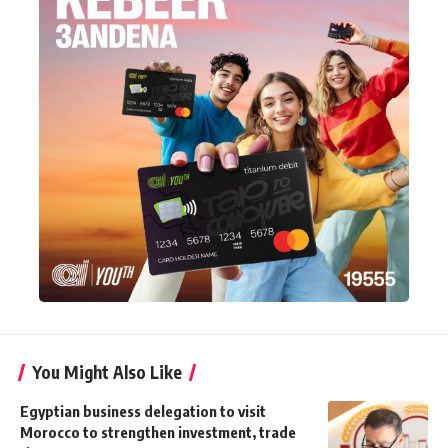
You Might Also Like
Egyptian business delegation to visit
Morocco to strengthen investment, trade