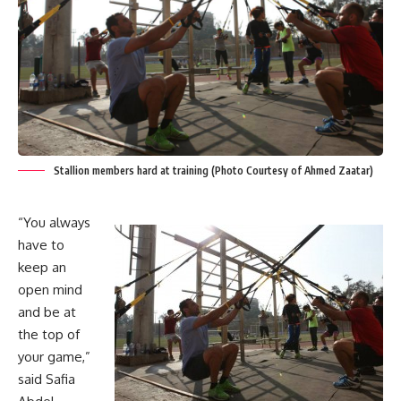
Stallion members hard at training (Photo Courtesy of Ahmed Zaatar)
“You always
have to
keep an
open mind
and be at
the top of
your game,”
said Safia