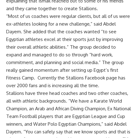
explaining that Ismail reached out to some of his friends
and they came together to create Stallions.
“Most of us coaches were regular clients, but all of us were
ex-athletes looking for a new challenge,” said Abdel
Dayem. She added that the coaches wanted “to see
Egyptian athletes excel at their sports just by improving
their overall athletic abilities.” The group decided to
expand and managed to do so through “hard work,
commitment, and planning and social media.” The group
really gained momentum after setting up Egypt’s first
Fitness Camp. Currently the Stallions Facebook page has
over 2000 fans and is increasing all the time.
Stallions have three head coaches and two other coaches,
all with athletic backgrounds. “We have a Karate World
Champion, an Arab and African Diving Champion, Ex National
Team Football players that are Egyptian League and Cup
winners, and Water Polo Egyptian Champions,” said Abdel
Dayem. “You can safely say that we know sports and that is