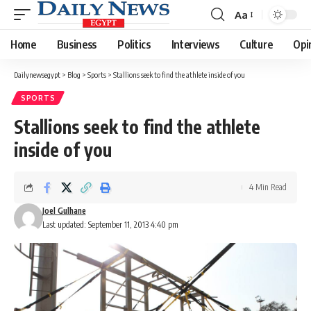
Aa
Font
Resizer
Home
Business
Politics
Interviews
Culture
Opi
Dailynewsegypt
>
Blog
>
Sports
>
Stallions seek to find the athlete inside of you
SPORTS
Stallions seek to find the athlete
inside of you
4 Min Read
Joel Gulhane
Last updated: September 11, 2013 4:40 pm