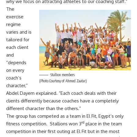
why we focus on attracting athletes to our coaching staff.”
The
exercise
regime
varies and is
tailored for
each client
and
“depends
on every
Stallion members
coach’s
(Photo Courtesy of Ahmed Zaatar)
character,”
Abdel Dayem explained. “Each coach deals with their
clients differently because coaches have a completely
different character than the others.”
The group has competed as a team in El Fit, Egypt’s only
rd
fitness competition. Stallions won 3
place in the team
competition in their first outing at El Fit but in the most