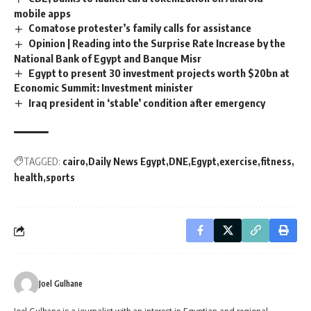
mobile apps
Comatose protester’s family calls for assistance
Opinion | Reading into the Surprise Rate Increase by the
National Bank of Egypt and Banque Misr
Egypt to present 30 investment projects worth $20bn at
Economic Summit: Investment minister
Iraq president in ‘stable’ condition after emergency
TAGGED:
cairo
Daily News Egypt
DNE
Egypt
exercise
fitness
health
sports
Joel Gulhane