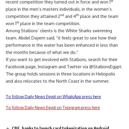
st
recent competition they turned out in force and won 1
place in the men’s masters individuals, in the women’s
nd
th
competition they attained 2
and 4
place and the team
st
won 1
place in the team competition.
Among Stallions’ clients is the White Sharks swimming
team. Abdel Dayem said, “it feels great to see how their
performance in the water has been enhanced in less than
the months because of what we do.”
If you want to get involved with Stallions, search for their
Facebook
page, Instagram and Twitter via @StallionsEgypt.
The group holds sessions in three locations in Heliopolis
and also relocates to the North Coast in the summer.
To follow Daily News Egypt on WhatsApp press here
To follow Daily News Egypt on Telegram press here
CBE, banks to launch card tokenization on Android