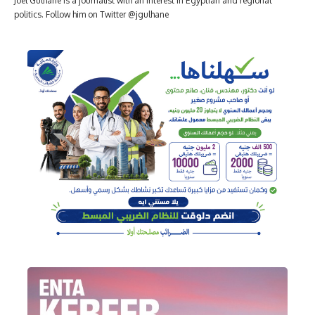
Joel Gulhane is a journalist with an interest in Egyptian and regional
politics. Follow him on Twitter @jgulhane