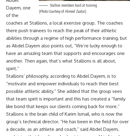
Abdel
Stallion members hard at training
Dayem, one
(Photo Courtesy of Ahmed Zaatar)
of the
coaches at Stallions, a local exercise group. The coaches
there push trainees to reach the peak of their athletic
abilities through a regime of high performance training, but
as Abdel Dayem also points out, “We’re lucky enough to
have an amazing team that supports and encourages one
another. Then again, that’s what Stallions is all about,
spirit.”
Stallions’ philosophy, according to Abdel Dayem, is to
“motivate and empower individuals to reach their best
possible athletic ability.” She added that the group sees
that team spirit is important and this has created a “family
like bond that keeps our clients coming back for more.”
Stallions is the brain child of Karim Ismail, who is now the
group’s technical director. “He has been in the field for over
a decade, as an athlete and coach,” said Abdel Dayem,