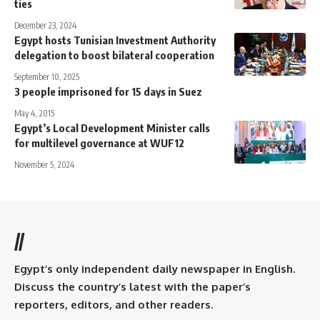
ties
December 23, 2024
Egypt hosts Tunisian Investment Authority
delegation to boost bilateral cooperation
September 10, 2025
3 people imprisoned for 15 days in Suez
May 4, 2015
Egypt’s Local Development Minister calls
for multilevel governance at WUF12
November 5, 2024
//
Egypt’s only independent daily newspaper in English.
Discuss the country’s latest with the paper’s
reporters, editors, and other readers.