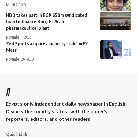
March 2, 2013
HDB takes part in EGP 650m syndicated
loan to finance Borg El-Arab
pharmaceutical plant
November 1, 2020
Zed Sports acquires majority stake in FC
Masr
November 26, 2020
//
Egypt’s only independent daily newspaper in English.
Discuss the country’s latest with the paper’s
reporters, editors, and other readers.
Quick Link