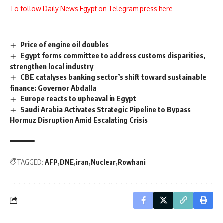
To follow Daily News Egypt on Telegram press here
Price of engine oil doubles
Egypt forms committee to address customs disparities,
strengthen local industry
CBE catalyses banking sector’s shift toward sustainable
finance: Governor Abdalla
Europe reacts to upheaval in Egypt
Saudi Arabia Activates Strategic Pipeline to Bypass
Hormuz Disruption Amid Escalating Crisis
TAGGED:
AFP
DNE
iran
Nuclear
Rowhani