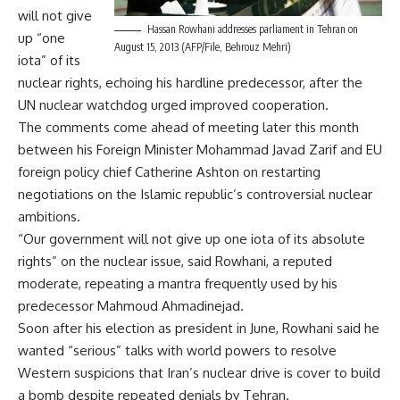
will not give
Hassan Rowhani addresses parliament in Tehran on
up “one
August 15, 2013 (AFP/File, Behrouz Mehri)
iota” of its
nuclear rights, echoing his hardline predecessor, after the
UN nuclear watchdog urged improved cooperation.
The comments come ahead of meeting later this month
between his Foreign Minister Mohammad Javad Zarif and EU
foreign policy chief Catherine Ashton on restarting
negotiations on the Islamic republic’s controversial nuclear
ambitions.
“Our government will not give up one iota of its absolute
rights” on the nuclear issue, said Rowhani, a reputed
moderate, repeating a mantra frequently used by his
predecessor Mahmoud Ahmadinejad.
Soon after his election as president in June, Rowhani said he
wanted “serious” talks with world powers to resolve
Western suspicions that Iran’s nuclear drive is cover to build
a bomb despite repeated denials by Tehran.