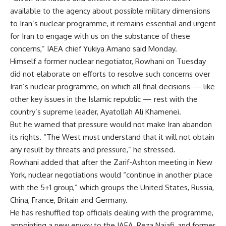
available to the agency about possible military dimensions
to Iran’s nuclear programme, it remains essential and urgent
for Iran to engage with us on the substance of these
concerns,” IAEA chief Yukiya Amano said Monday.
Himself a former nuclear negotiator, Rowhani on Tuesday
did not elaborate on efforts to resolve such concerns over
Iran’s nuclear programme, on which all final decisions — like
other key issues in the Islamic republic — rest with the
country’s supreme leader, Ayatollah Ali Khamenei.
But he warned that pressure would not make Iran abandon
its rights. “The West must understand that it will not obtain
any result by threats and pressure,” he stressed.
Rowhani added that after the Zarif-Ashton meeting in New
York, nuclear negotiations would “continue in another place
with the 5+1 group,” which groups the United States, Russia,
China, France, Britain and Germany.
He has reshuffled top officials dealing with the programme,
appointing a new envoy to the IAEA, Reza Najafi, and former