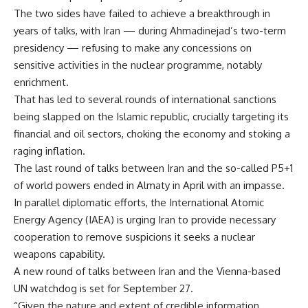
The two sides have failed to achieve a breakthrough in
years of talks, with Iran — during Ahmadinejad’s two-term
presidency — refusing to make any concessions on
sensitive activities in the nuclear programme, notably
enrichment.
That has led to several rounds of international sanctions
being slapped on the Islamic republic, crucially targeting its
financial and oil sectors, choking the economy and stoking a
raging inflation.
The last round of talks between Iran and the so-called P5+1
of world powers ended in Almaty in April with an impasse.
In parallel diplomatic efforts, the International Atomic
Energy Agency (IAEA) is urging Iran to provide necessary
cooperation to remove suspicions it seeks a nuclear
weapons capability.
A new round of talks between Iran and the Vienna-based
UN watchdog is set for September 27.
“Given the nature and extent of credible information