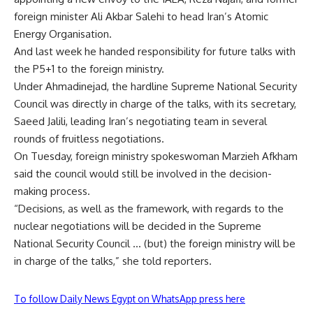
foreign minister Ali Akbar Salehi to head Iran’s Atomic
Energy Organisation.
And last week he handed responsibility for future talks with
the P5+1 to the foreign ministry.
Under Ahmadinejad, the hardline Supreme National Security
Council was directly in charge of the talks, with its secretary,
Saeed Jalili, leading Iran’s negotiating team in several
rounds of fruitless negotiations.
On Tuesday, foreign ministry spokeswoman Marzieh Afkham
said the council would still be involved in the decision-
making process.
“Decisions, as well as the framework, with regards to the
nuclear negotiations will be decided in the Supreme
National Security Council … (but) the foreign ministry will be
in charge of the talks,” she told reporters.
To follow Daily News Egypt on WhatsApp press here