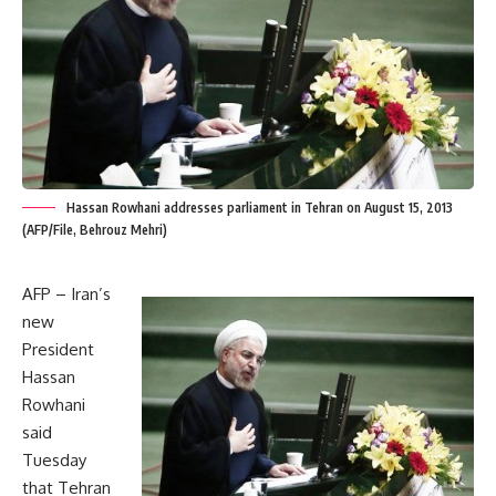
Hassan Rowhani addresses parliament in Tehran on August 15, 2013
(AFP/File, Behrouz Mehri)
AFP – Iran’s
new
President
Hassan
Rowhani
said
Tuesday
that Tehran