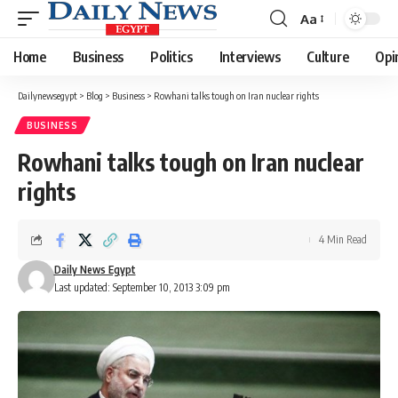
Aa
Font
Resizer
Home
Business
Politics
Interviews
Culture
Opi
Dailynewsegypt
>
Blog
>
Business
>
Rowhani talks tough on Iran nuclear rights
BUSINESS
Rowhani talks tough on Iran nuclear
rights
4 Min Read
Daily News Egypt
Last updated: September 10, 2013 3:09 pm