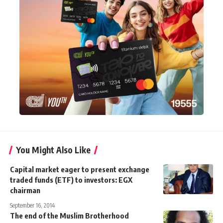
You Might Also Like
Capital market eager to present exchange
traded funds (ETF) to investors: EGX
chairman
September 16, 2014
The end of the Muslim Brotherhood