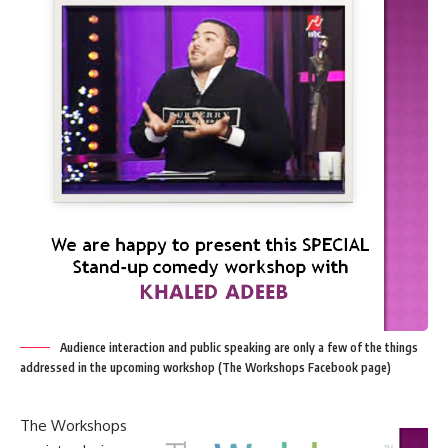
Audience interaction and public speaking are only a few of the things
addressed in the upcoming workshop (The Workshops Facebook page)
The Workshops