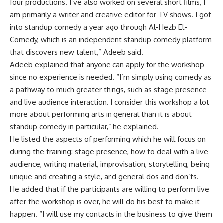
four productions. I’ve also worked on several short films, I
am primarily a writer and creative editor for TV shows. I got
into standup comedy a year ago through Al-Hezb El-
Comedy, which is an independent standup comedy platform
that discovers new talent,” Adeeb said.
Adeeb explained that anyone can apply for the workshop
since no experience is needed. “I’m simply using comedy as
a pathway to much greater things, such as stage presence
and live audience interaction. I consider this workshop a lot
more about performing arts in general than it is about
standup comedy in particular,” he explained.
He listed the aspects of performing which he will focus on
during the training: stage presence, how to deal with a live
audience, writing material, improvisation, storytelling, being
unique and creating a style, and general dos and don’ts.
He added that if the participants are willing to perform live
after the workshop is over, he will do his best to make it
happen. “I will use my contacts in the business to give them