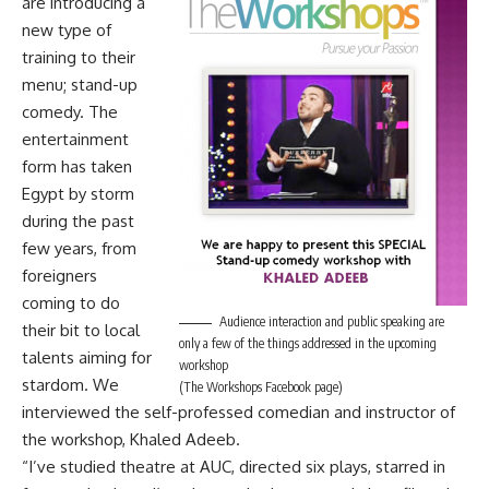
are introducing a
new type of
training to their
menu; stand-up
comedy. The
entertainment
form has taken
Egypt by storm
during the past
few years, from
foreigners
coming to do
Audience interaction and public speaking are
their bit to local
only a few of the things addressed in the upcoming
talents aiming for
workshop
stardom. We
(The Workshops Facebook page)
interviewed the self-professed comedian and instructor of
the workshop, Khaled Adeeb.
“I’ve studied theatre at AUC, directed six plays, starred in