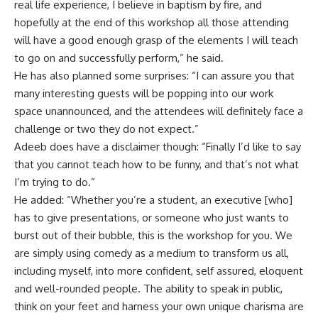
real life experience, I believe in baptism by fire, and
hopefully at the end of this workshop all those attending
will have a good enough grasp of the elements I will teach
to go on and successfully perform,” he said.
He has also planned some surprises: “I can assure you that
many interesting guests will be popping into our work
space unannounced, and the attendees will definitely face a
challenge or two they do not expect.”
Adeeb does have a disclaimer though: “Finally I’d like to say
that you cannot teach how to be funny, and that’s not what
I’m trying to do.”
He added: “Whether you’re a student, an executive [who]
has to give presentations, or someone who just wants to
burst out of their bubble, this is the workshop for you. We
are simply using comedy as a medium to transform us all,
including myself, into more confident, self assured, eloquent
and well-rounded people. The ability to speak in public,
think on your feet and harness your own unique charisma are