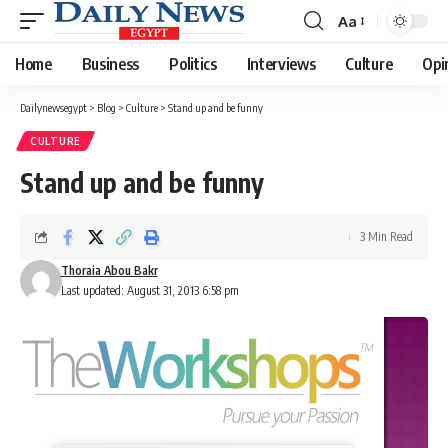
Aa
Font
Resizer
Home
Business
Politics
Interviews
Culture
Opi
Dailynewsegypt
>
Blog
>
Culture
>
Stand up and be funny
CULTURE
Stand up and be funny
3 Min Read
Thoraia Abou Bakr
Last updated: August 31, 2013 6:58 pm