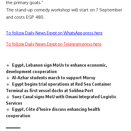
the primary goals.”
The stand-up comedy workshop will start on 7 September
and costs EGP 480.
To follow Daily News Egypt on WhatsApp press here
To follow Daily News Egypt on Telegram press here
Egypt, Lebanon sign MoUs to enhance economic,
development cooperation
Al-Azhar students march to support Morsy
Egypt begins trial operations at Red Sea Container
Terminal as first vessel docks at Sokhna Port
Suez Canal signs MoU with Omani Integrated Logistic
Services
Egypt, Côte d’Ivoire discuss enhancing health
cooperation