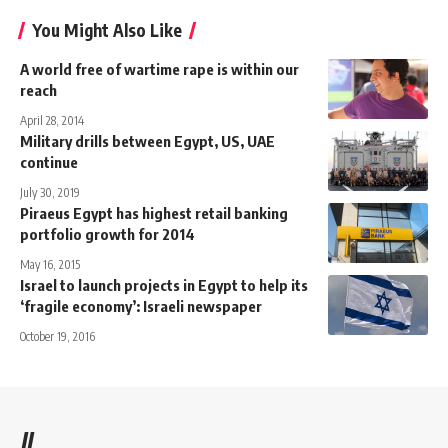
You Might Also Like
A world free of wartime rape is within our
reach
April 28, 2014
Military drills between Egypt, US, UAE
continue
July 30, 2019
Piraeus Egypt has highest retail banking
portfolio growth for 2014
May 16, 2015
Israel to launch projects in Egypt to help its
‘fragile economy’: Israeli newspaper
October 19, 2016
//