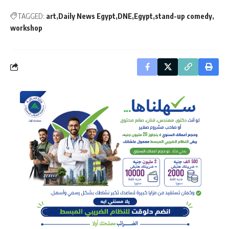
TAGGED:
art
Daily News Egypt
DNE
Egypt
stand-up comedy
workshop