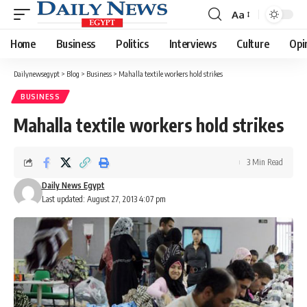
Aa
Font
Resizer
Home
Business
Politics
Interviews
Culture
Opi
Dailynewsegypt
>
Blog
>
Business
>
Mahalla textile workers hold strikes
BUSINESS
Mahalla textile workers hold strikes
3 Min Read
Daily News Egypt
Last updated: August 27, 2013 4:07 pm