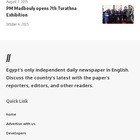
August 7, 2015
PM Madbouly opens 7th Turathna
Exhibition
October 4, 2025
//
Egypt’s only independent daily newspaper in English.
Discuss the country’s latest with the paper’s
reporters, editors, and other readers.
Quick Link
home
Advertise with us
Developers