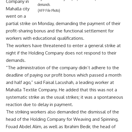
Company in
demands.
Mahalla city
(AFP File Photo)
went on a
partial strike on Monday, demanding the payment of their
profit-sharing bonus and the functional settlement for
workers with educational qualifications.
The workers have threatened to enter a general strike at
night if the Holding Company does not respond to their
demands.
“The administration of the company didn’t adhere to the
deadline of paying our profit bonus which passed a month
and half ago,” said Faisal Lacushah, a leading worker at
Mahalla Textile Company. He added that this was not a
systematic strike as the usual strikes; it was a spontaneous
reaction due to delay in payment.
The striking workers also demanded the dismissal of the
head of the Holding Company for Weaving and Spinning,
Fouad Abdel Alim, as well as Ibrahim Bedir, the head of