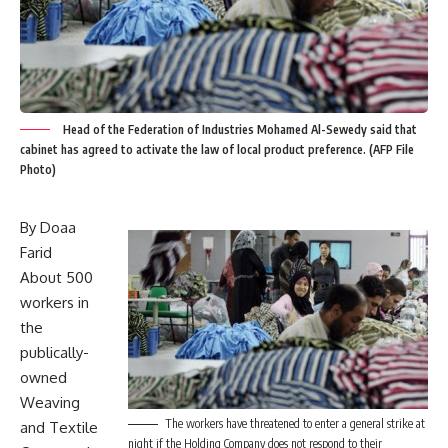
Head of the Federation of Industries Mohamed Al-Sewedy said that
cabinet has agreed to activate the law of local product preference. (AFP File
Photo)
By Doaa
Farid
About 500
workers in
the
publically-
owned
Weaving
The workers have threatened to enter a general strike at
and Textile
night if the Holding Company does not respond to their