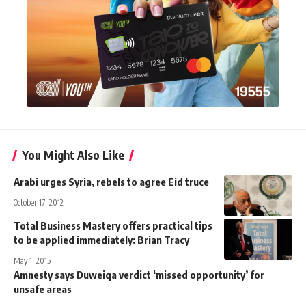
You Might Also Like
Arabi urges Syria, rebels to agree Eid truce
October 17, 2012
Total Business Mastery offers practical tips
to be applied immediately: Brian Tracy
May 1, 2015
Amnesty says Duweiqa verdict ‘missed opportunity’ for
unsafe areas