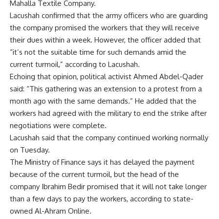
Mahalla Textile Company.
Lacushah confirmed that the army officers who are guarding
the company promised the workers that they will receive
their dues within a week. However, the officer added that
“it’s not the suitable time for such demands amid the
current turmoil,” according to Lacushah.
Echoing that opinion, political activist Ahmed Abdel-Qader
said: “This gathering was an extension to a protest from a
month ago with the same demands.” He added that the
workers had agreed with the military to end the strike after
negotiations were complete.
Lacushah said that the company continued working normally
on Tuesday.
The Ministry of Finance says it has delayed the payment
because of the current turmoil, but the head of the
company Ibrahim Bedir promised that it will not take longer
than a few days to pay the workers, according to state-
owned Al-Ahram Online.