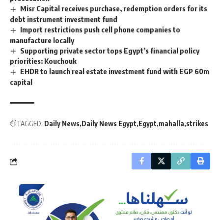
Misr Capital receives purchase, redemption orders for its
debt instrument investment fund
Import restrictions push cell phone companies to
manufacture locally
Supporting private sector tops Egypt’s financial policy
priorities: Kouchouk
EHDR to launch real estate investment fund with EGP 60m
capital
TAGGED:
Daily News
Daily News Egypt
Egypt
mahalla
strikes