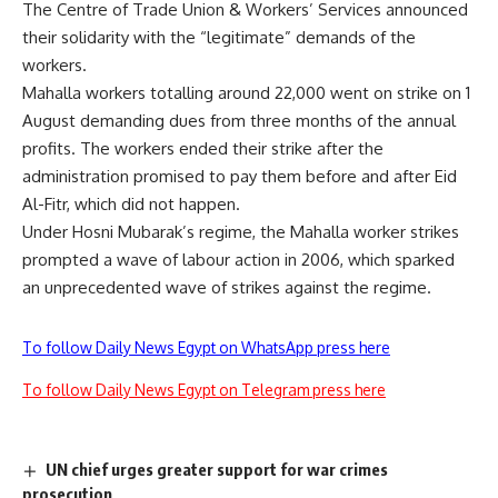
The Centre of Trade Union & Workers’ Services announced
their solidarity with the “legitimate” demands of the
workers.
Mahalla workers totalling around 22,000 went on strike on 1
August demanding dues from three months of the annual
profits. The workers ended their strike after the
administration promised to pay them before and after Eid
Al-Fitr, which did not happen.
Under Hosni Mubarak’s regime, the Mahalla worker strikes
prompted a wave of labour action in 2006, which sparked
an unprecedented wave of strikes against the regime.
To follow Daily News Egypt on WhatsApp press here
To follow Daily News Egypt on Telegram press here
UN chief urges greater support for war crimes
prosecution