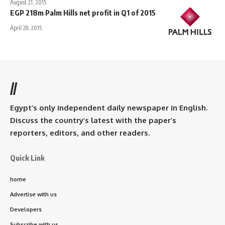
August 21, 2015
EGP 218m Palm Hills net profit in Q1 of 2015
April 28, 2015
//
Egypt’s only independent daily newspaper in English.
Discuss the country’s latest with the paper’s
reporters, editors, and other readers.
Quick Link
home
Advertise with us
Developers
Subscribe with us