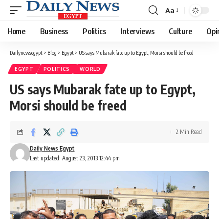
Aa
Font
Resizer
Home
Business
Politics
Interviews
Culture
Opi
Dailynewsegypt
>
Blog
>
Egypt
>
US says Mubarak fate up to Egypt, Morsi should be freed
EGYPT
POLITICS
WORLD
US says Mubarak fate up to Egypt,
Morsi should be freed
2 Min Read
Daily News Egypt
Last updated: August 23, 2013 12:44 pm