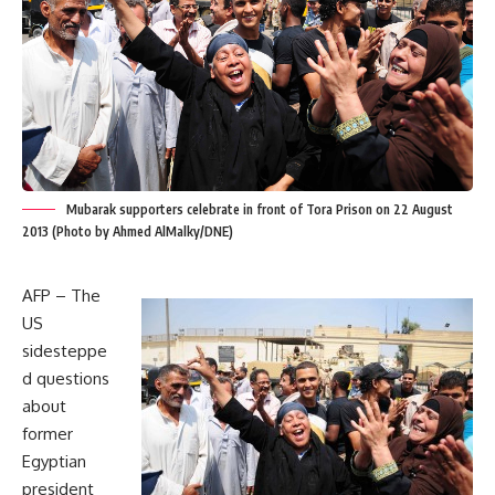
Mubarak supporters celebrate in front of Tora Prison on 22 August
2013 (Photo by Ahmed AlMalky/DNE)
AFP – The
US
sidesteppe
d questions
about
former
Egyptian
president