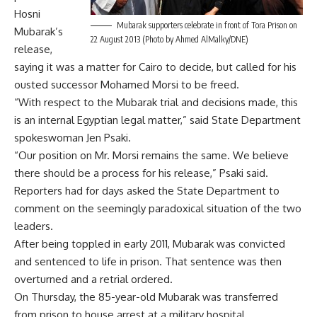
Hosni
Mubarak supporters celebrate in front of Tora Prison on
Mubarak’s
22 August 2013 (Photo by Ahmed AlMalky/DNE)
release,
saying it was a matter for Cairo to decide, but called for his
ousted successor Mohamed Morsi to be freed.
“With respect to the Mubarak trial and decisions made, this
is an internal Egyptian legal matter,” said State Department
spokeswoman Jen Psaki.
“Our position on Mr. Morsi remains the same. We believe
there should be a process for his release,” Psaki said.
Reporters had for days asked the State Department to
comment on the seemingly paradoxical situation of the two
leaders.
After being toppled in early 2011, Mubarak was convicted
and sentenced to life in prison. That sentence was then
overturned and a retrial ordered.
On Thursday, the 85-year-old Mubarak was transferred
from prison to house arrest at a military hospital.