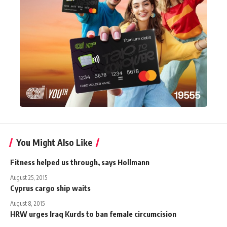
You Might Also Like
Fitness helped us through, says Hollmann
August 25, 2015
Cyprus cargo ship waits
August 8, 2015
HRW urges Iraq Kurds to ban female circumcision