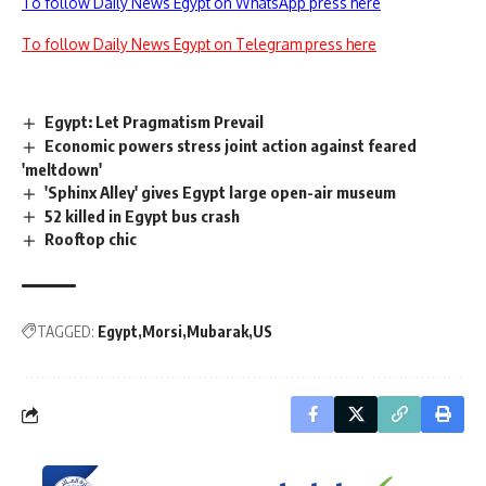
To follow Daily News Egypt on WhatsApp press here
To follow Daily News Egypt on Telegram press here
Egypt: Let Pragmatism Prevail
Economic powers stress joint action against feared
'meltdown'
'Sphinx Alley' gives Egypt large open-air museum
52 killed in Egypt bus crash
Rooftop chic
TAGGED:
Egypt
Morsi
Mubarak
US