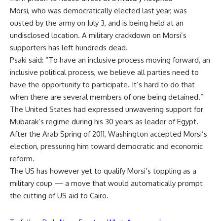
Morsi, who was democratically elected last year, was
ousted by the army on July 3, and is being held at an
undisclosed location. A military crackdown on Morsi’s
supporters has left hundreds dead.
Psaki said: “To have an inclusive process moving forward, an
inclusive political process, we believe all parties need to
have the opportunity to participate. It’s hard to do that
when there are several members of one being detained.”
The United States had expressed unwavering support for
Mubarak’s regime during his 30 years as leader of Egypt.
After the Arab Spring of 2011, Washington accepted Morsi’s
election, pressuring him toward democratic and economic
reform.
The US has however yet to qualify Morsi’s toppling as a
military coup — a move that would automatically prompt
the cutting of US aid to Cairo.