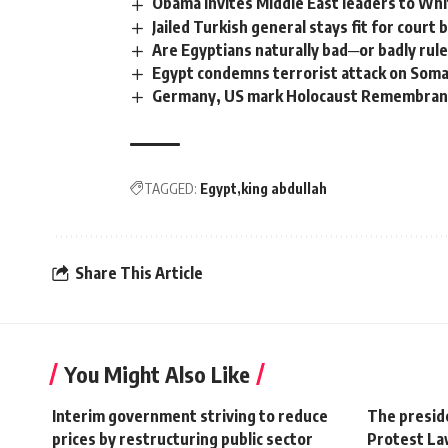
Obama invites Middle East leaders to Wh
Jailed Turkish general stays fit for court 
Are Egyptians naturally bad─or badly rul
Egypt condemns terrorist attack on Somal
Germany, US mark Holocaust Remembra
TAGGED:
Egypt
king abdullah
Share This Article
You Might Also Like
Interim government striving to reduce
The preside
prices by restructuring public sector
Protest La