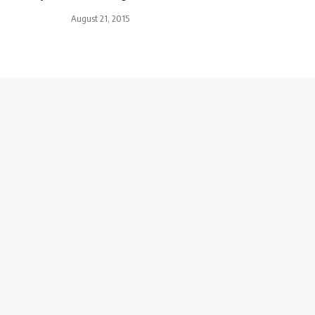
August 21, 2015