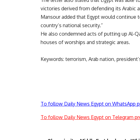
The letter also stated that Egypt was able 
victories derived from defending its Arabic a
Mansour added that Egypt would continue to 
country’s national security.”
He also condemned acts of putting up Al-Qa
houses of worships and strategic areas.
Keywords: terrorism, Arab nation, president’
To follow Daily News Egypt on WhatsApp p
To follow Daily News Egypt on Telegram pr