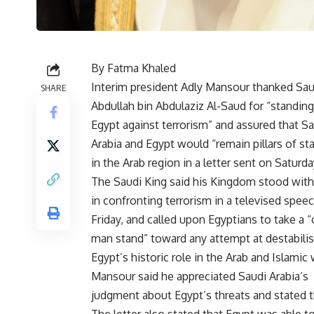
By Fatma Khaled
Interim president Adly Mansour thanked Sau
SHARE
Abdullah bin Abdulaziz Al-Saud for “standing
Egypt against terrorism” and assured that S
Arabia and Egypt would “remain pillars of sta
in the Arab region in a letter sent on Saturda
The Saudi King said his Kingdom stood with
in confronting terrorism in a televised spee
Friday, and called upon Egyptians to take a 
man stand” toward any attempt at destabilis
Egypt’s historic role in the Arab and Islamic 
Mansour said he appreciated Saudi Arabia’s
judgment about Egypt’s threats and stated th