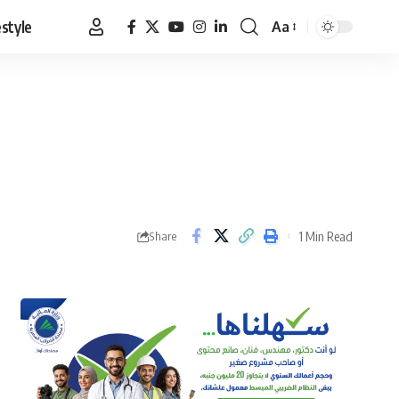
estyle
Aa
Font
Resizer
1 Min Read
Share