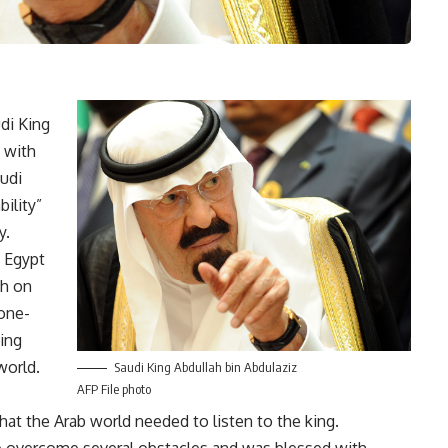
di King
 with
audi
bility”
y.
 Egypt
ch on
“one-
ing
world.
Saudi King Abdullah bin Abdulaziz
AFP File photo
at the Arab world needed to listen to the king.