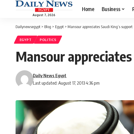
Home
Business
August 7, 2026
Dailynewsegypt
>
Blog
>
Egypt
>
Mansour appreciates Saudi King’s support
EGYPT
POLITICS
Mansour appreciates 
Daily News Egypt
Last updated: August 17, 2013 4:36 pm