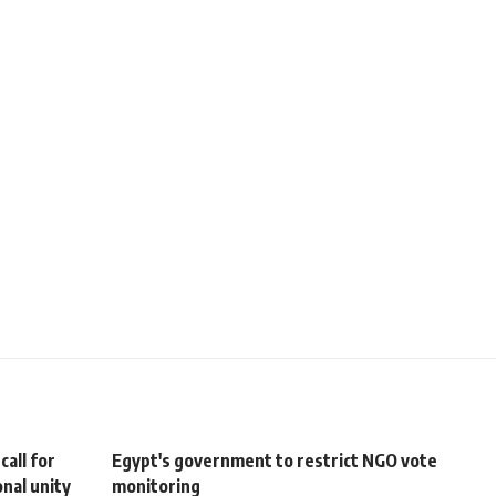
all for
Egypt's government to restrict NGO vote
nal unity
monitoring