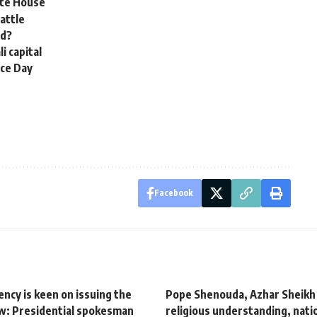
ite House
battle
ed?
i capital
nce Day
Facebook
ncy is keen on issuing the
Pope Shenouda, Azhar Sheikh c
w: Presidential spokesman
religious understanding, natio