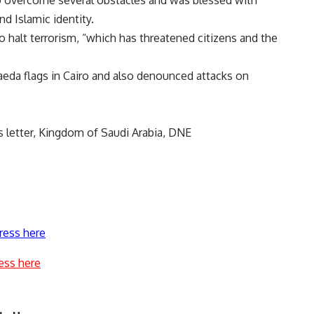
to overcome several obstacles and was blessed with
nd Islamic identity.
halt terrorism, “which has threatened citizens and the
eda flags in Cairo and also denounced attacks on
s letter, Kingdom of Saudi Arabia, DNE
ress here
ess here