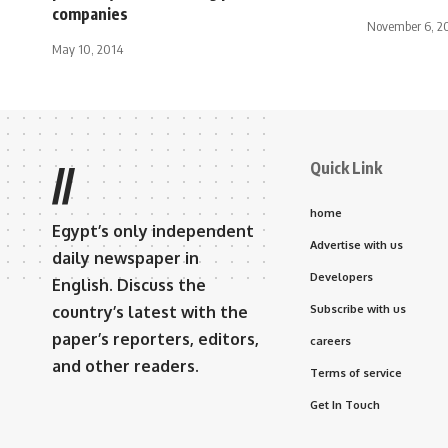
companies
November 6, 2
May 10, 2014
Quick Link
//
home
Egypt’s only independent
Advertise with us
daily newspaper in
Developers
English. Discuss the
country’s latest with the
Subscribe with us
paper’s reporters, editors,
careers
and other readers.
Terms of service
Get In Touch