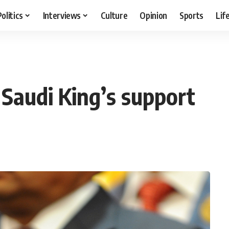
Politics
Interviews
Culture
Opinion
Sports
Lif
Saudi King’s support