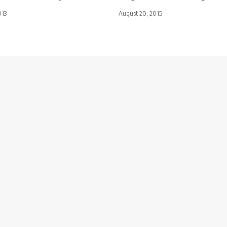
013
August 20, 2015