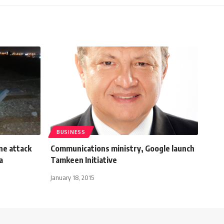
BUSINESS
ne attack
Communications ministry, Google launch
a
Tamkeen Initiative
January 18, 2015