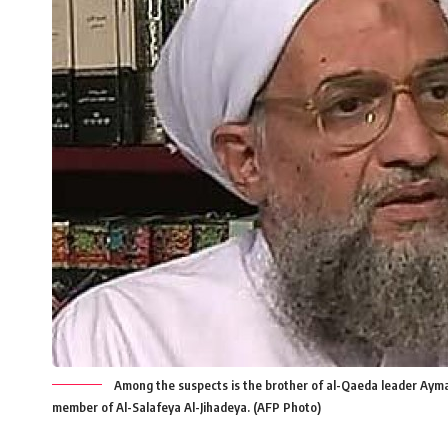
Among the suspects is the brother of al-Qaeda leader Ayma
member of Al-Salafeya Al-Jihadeya. (AFP Photo)