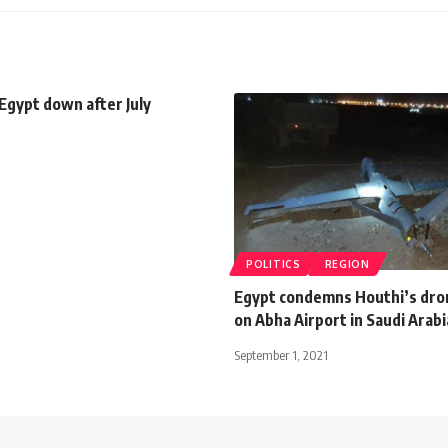
 Egypt down after July
POLITICS
REGION
Egypt condemns Houthi’s dro
on Abha Airport in Saudi Arabi
September 1, 2021