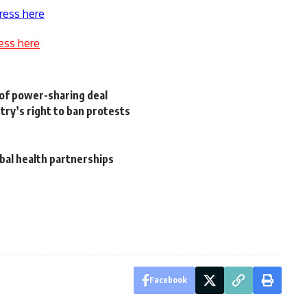
ress here
ess here
t of power-sharing deal
stry’s right to ban protests
bal health partnerships
Facebook