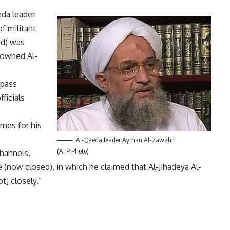
da leader
f militant
ad) was
e-owned Al-
 pass
ficials
imes for his
Al-Qaeda leader Ayman Al-Zawahiri
(AFP Photo)
hannels,
(now closed), in which he claimed that Al-Jihadeya Al-
t] closely.”