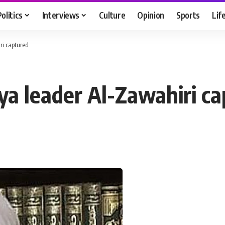
Politics
Interviews
Culture
Opinion
Sports
Lif
ri captured
ya leader Al-Zawahiri c