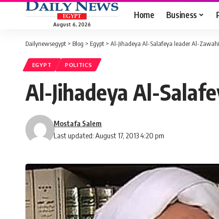
Home
Business
August 6, 2026
Dailynewsegypt
>
Blog
>
Egypt
>
Al-Jihadeya Al-Salafeya leader Al-Zawahi
EGYPT
POLITICS
Al-Jihadeya Al-Salafe
Mostafa Salem
Last updated: August 17, 2013 4:20 pm