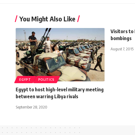
You Might Also Like
Visitors to
bombings
August 7, 2015
EGYPT
POLITICS
Egypt to host high-level military meeting
between warring Libya rivals
September 28, 2020