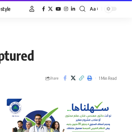
estyle
Aa
Font
Resizer
aptured
1 Min Read
Share