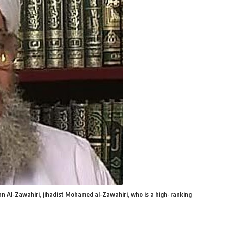
n Al-Zawahiri, jihadist Mohamed al-Zawahiri, who is a high-ranking