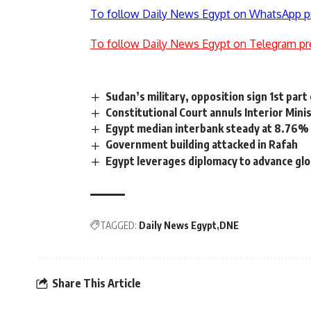
To follow Daily News Egypt on WhatsApp p
To follow Daily News Egypt on Telegram pr
Sudan’s military, opposition sign 1st par
Constitutional Court annuls Interior Mini
Egypt median interbank steady at 8.76%
Government building attacked in Rafah
Egypt leverages diplomacy to advance glo
TAGGED:
Daily News Egypt
DNE
Share This Article