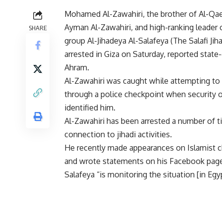
Mohamed Al-Zawahiri, the brother of Al-Qae
Ayman Al-Zawahiri, and high-ranking leader o
SHARE
group Al-Jihadeya Al-Salafeya (The Salafi Jih
arrested in Giza on Saturday, reported stat
Ahram.
Al-Zawahiri was caught while attempting to
through a police checkpoint when security of
identified him.
Al-Zawahiri has been arrested a number of t
connection to jihadi activities.
He recently made appearances on Islamist c
and wrote statements on his Facebook page 
Salafeya “is monitoring the situation [in Egyp