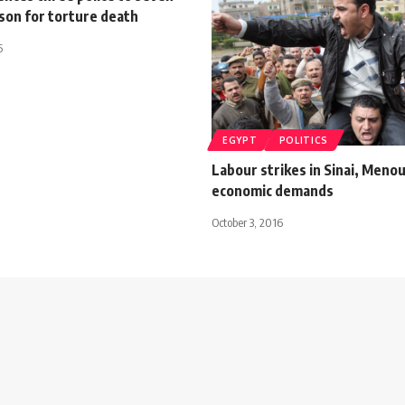
ison for torture death
5
EGYPT
POLITICS
Labour strikes in Sinai, Menou
economic demands
October 3, 2016