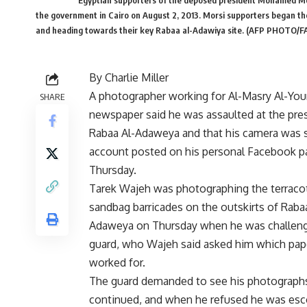
Egyptian supporters of the deposed president Mohamed Mors
the government in Cairo on August 2, 2013. Morsi supporters began the
and heading towards their key Rabaa al-Adawiya site. (AFP PHOTO/
By Charlie Miller
A photographer working for Al-Masry Al-Yo
SHARE
newspaper said he was assaulted at the pres
Rabaa Al-Adaweya and that his camera was s
account posted on his personal Facebook p
Thursday.
Tarek Wajeh was photographing the terraco
sandbag barricades on the outskirts of Raba
Adaweya on Thursday when he was challeng
guard, who Wajeh said asked him which pap
worked for.
The guard demanded to see his photograph
continued, and when he refused he was esc