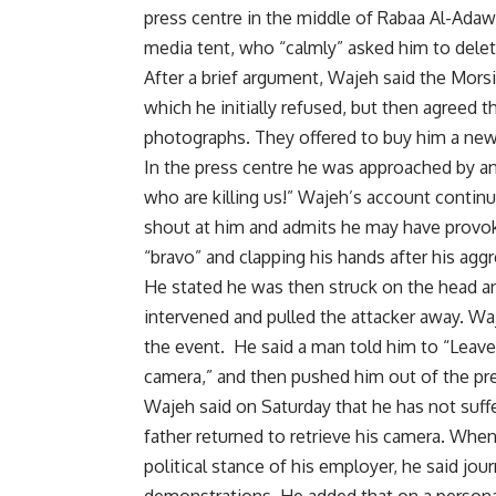
press centre in the middle of Rabaa Al-Adaw
media tent, who “calmly” asked him to dele
After a brief argument, Wajeh said the Mor
which he initially refused, but then agreed 
photographs. They offered to buy him a new
In the press centre he was approached by 
who are killing us!” Wajeh’s account conti
shout at him and admits he may have provok
“bravo” and clapping his hands after his agg
He stated he was then struck on the head a
intervened and pulled the attacker away. Wa
the event. He said a man told him to “Leave,
camera,” and then pushed him out of the pre
Wajeh said on Saturday that he has not suffer
father returned to retrieve his camera. Whe
political stance of his employer, he said jo