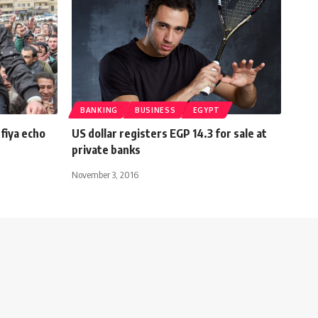
BANKING
BUSINESS
EGYPT
fiya echo
US dollar registers EGP 14.3 for sale at
private banks
November 3, 2016