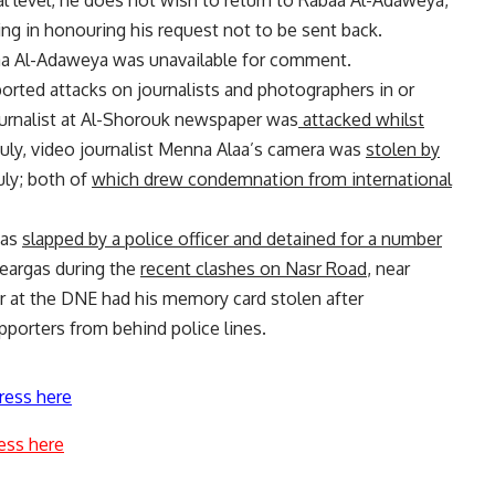
 level, he does not wish to return to Rabaa Al-Adaweya,
g in honouring his request not to be sent back.
a Al-Adaweya was unavailable for comment.
eported attacks on journalists and photographers in or
journalist at Al-Shorouk newspaper was
attacked whilst
uly, video journalist Menna Alaa’s camera was
stolen by
uly; both of
which drew condemnation from international
was
slapped by a police officer and detained for a number
 teargas during the
recent clashes on Nasr Road
, near
 at the DNE had his memory card stolen after
porters from behind police lines.
ress here
ess here