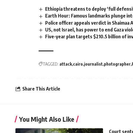
Ethiopia threatens to deploy ‘full defens
Earth Hour: Famous landmarks plunge int
Police officer appeals verdict in Shaimaa
US, not Israel, has power to end Gaza vio
Five-year plan targets $210.5 billion of 
TAGGED:
attack
cairo
journalist
photographer
Share This Article
You Might Also Like
Court sent