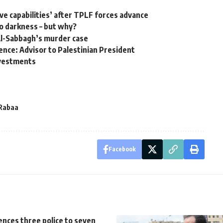
ive capabilities’ after TPLF forces advance
o darkness – but why?
 Al-Sabbagh’s murder case
lence: Advisor to Palestinian President
investments
Rabaa
Facebook
ences three police to seven