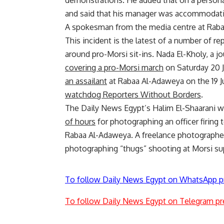
demonstrations. He added that on a personal
and said that his manager was accommodatin
A spokesman from the media centre at Raba
This incident is the latest of a number of r
around pro-Morsi sit-ins. Nada El-Kholy, a 
covering a pro-Morsi march
on Saturday 20 J
an assailant
at Rabaa Al-Adaweya on the 19 J
watchdog Reporters Without Borders
.
The Daily News Egypt’s Halim El-Shaarani 
of hours
for photographing an officer firing
Rabaa Al-Adaweya. A freelance photographer
photographing “thugs” shooting at Morsi sup
To follow Daily News Egypt on WhatsApp p
To follow Daily News Egypt on Telegram pr