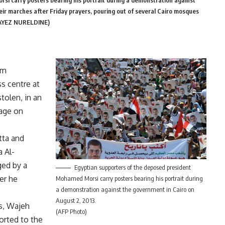
i carry posters bearing his portrait during a demonstration against
ir marches after Friday prayers, pouring out of several Cairo mosques
FAYEZ NURELDINE)
um
s centre at
tolen, in an
age on
tta and
a Al-
ed by a
Egyptian supporters of the deposed president
er he
Mohamed Morsi carry posters bearing his portrait during
a demonstration against the government in Cairo on
August 2, 2013.
s, Wajeh
(AFP Photo)
orted to the