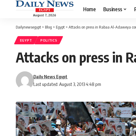
Home
Business
August 7, 2026
Dailynewsegypt
>
Blog
>
Egypt
>
Attacks on press in Rabaa Al-Adaweya co
EGYPT
POLITICS
Attacks on press in 
Daily News Egypt
Last updated: August 3, 2013 4:48 pm