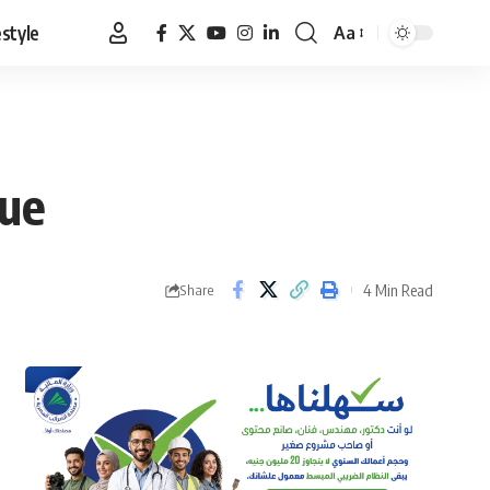
estyle
Aa
Font
Resizer
nue
4 Min Read
Share