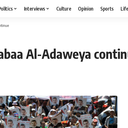
Politics
Interviews
Culture
Opinion
Sports
Lif
ntinue
Rabaa Al-Adaweya conti