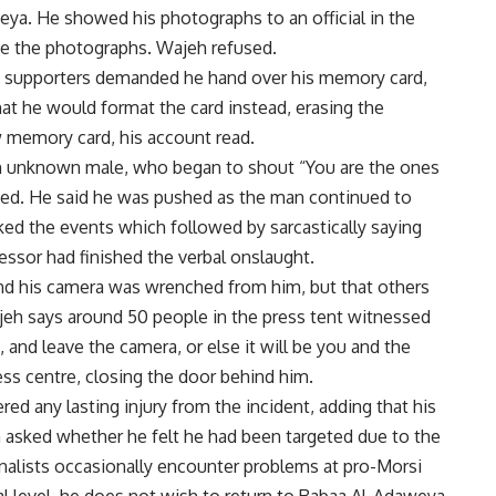
eya. He showed his photographs to an official in the
te the photographs. Wajeh refused.
si supporters demanded he hand over his memory card,
that he would format the card instead, erasing the
 memory card, his account read.
an unknown male, who began to shout “You are the ones
nued. He said he was pushed as the man continued to
ed the events which followed by sarcastically saying
ressor had finished the verbal onslaught.
nd his camera was wrenched from him, but that others
jeh says around 50 people in the press tent witnessed
 and leave the camera, or else it will be you and the
ss centre, closing the door behind him.
ed any lasting injury from the incident, adding that his
n asked whether he felt he had been targeted due to the
urnalists occasionally encounter problems at pro-Morsi