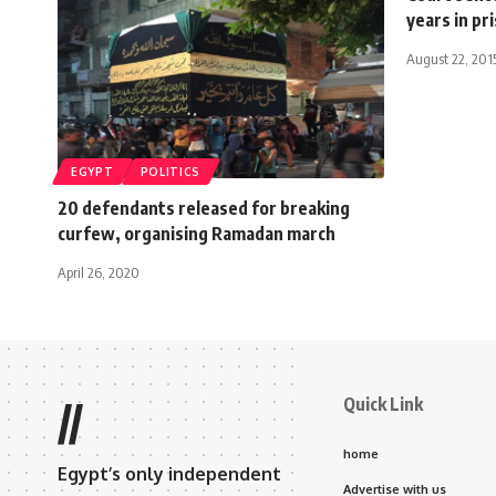
years in pr
August 22, 201
EGYPT
POLITICS
20 defendants released for breaking
curfew, organising Ramadan march
April 26, 2020
Quick Link
//
home
Egypt’s only independent
Advertise with us