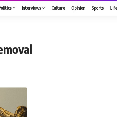
Politics
Interviews
Culture
Opinion
Sports
Lif
removal