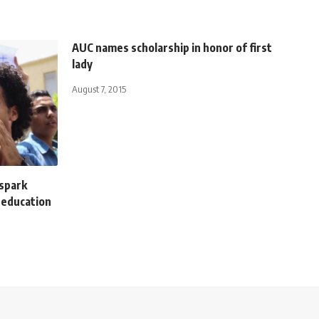
AUC names scholarship in honor of first
lady
August 7, 2015
spark
 education