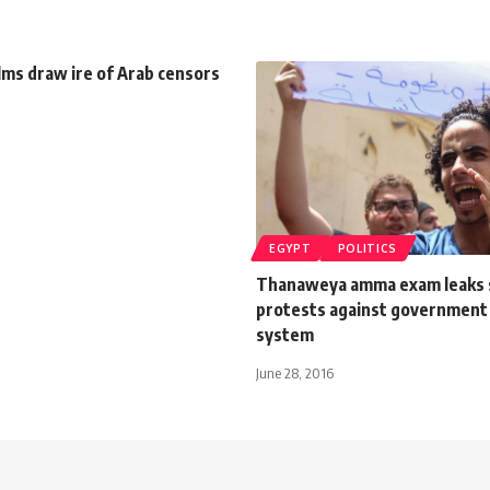
lms draw ire of Arab censors
EGYPT
POLITICS
Thanaweya amma exam leaks 
protests against government
system
June 28, 2016