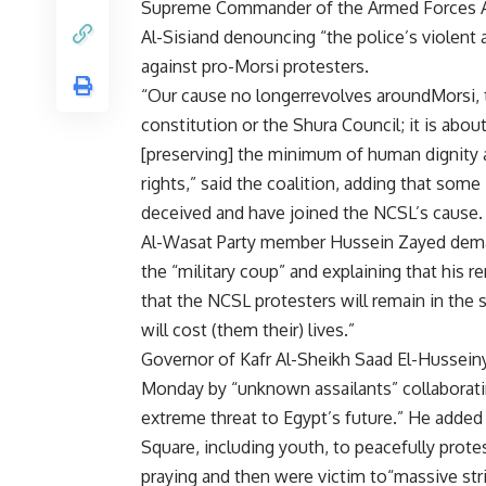
Supreme Commander of the Armed Forces A
Al-Sisiand denouncing “the police’s violent 
against pro-Morsi protesters.
“Our cause no longerrevolves aroundMorsi, 
constitution or the Shura Council; it is abou
[preserving] the minimum of human dignity
rights,” said the coalition, adding that s
deceived and have joined the NCSL’s cause.
Al-Wasat Party member Hussein Zayed deman
the “military coup” and explaining that his 
that the NCSL protesters will remain in the s
will cost (them their) lives.”
Governor of Kafr Al-Sheikh Saad El-Hussein
Monday by “unknown assailants” collaboratin
extreme threat to Egypt’s future.” He adde
Square, including youth, to peacefully prot
praying and then were victim to“massive str