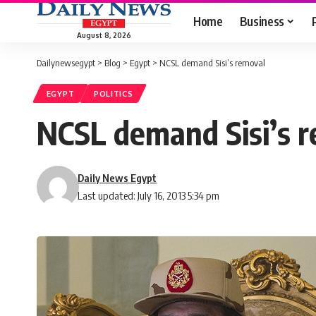
Home
Business
August 8, 2026
Dailynewsegypt
>
Blog
>
Egypt
>
NCSL demand Sisi’s removal
EGYPT
POLITICS
NCSL demand Sisi’s 
Daily News Egypt
Last updated: July 16, 2013 5:34 pm