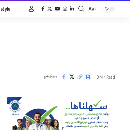
estyle
Aa
Font
Resizer
3 Min Read
Share