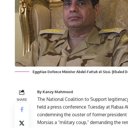
Egyptian Defence Minister Abdel-Fattah el-Sissi. (Khaled 
By Kanzy Mahmoud
The National Coalition to Support legitimac
SHARE
held a press conference Tuesday at Rabaa 
condemning the ouster of former preside
Morsias a “military coup,” demanding the re