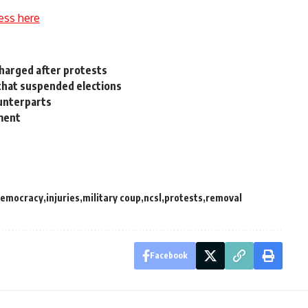
ess here
charged after protests
 that suspended elections
unterparts
ament
emocracy
injuries
military coup
ncsl
protests
removal
Facebook