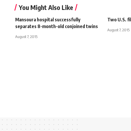
You Might Also Like
Mansoura hospital successfully
Two U.S. fi
separates 8-month-old conjoined twins
August 7, 2015
August 7, 2015