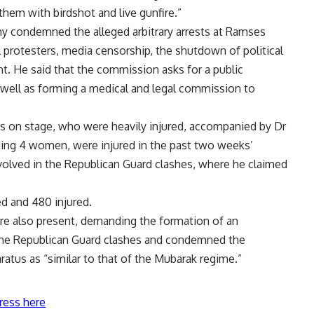
hem with birdshot and live gunfire.”
 condemned the alleged arbitrary arrests at Ramses
l protesters, media censorship, the shutdown of political
nt. He said that the commission asks for a public
 well as forming a medical and legal commission to
 on stage, who were heavily injured, accompanied by Dr
ding 4 women, were injured in the past two weeks’
volved in the Republican Guard clashes, where he claimed
led and 480 injured.
e also present, demanding the formation of an
the Republican Guard clashes and condemned the
ratus as “similar to that of the Mubarak regime.”
ress here