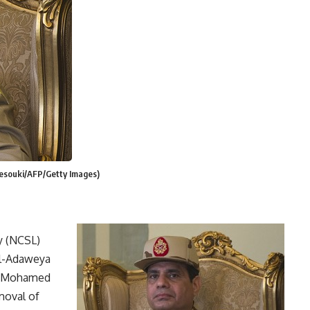
Desouki/AFP/Getty Images)
y (NCSL)
Al-Adaweya
nt Mohamed
moval of