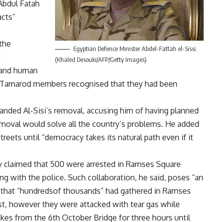
bdul Fatah
acts”
the
Egyptian Defence Minister Abdel-Fattah el-Sissi.
t
(Khaled Desouki/AFP/Getty Images)
 and human
ome Tamarod members recognised that they had been
ded Al-Sisi’s removal, accusing him of having planned
removal would solve all the country’s problems. He added
treets until “democracy takes its natural path even if it
y claimed that 500 were arrested in Ramses Square
g with the police. Such collaboration, he said, poses “an
d that “hundredsof thousands” had gathered in Ramses
est, however they were attacked with tear gas while
ikes from the 6th October Bridge for three hours until