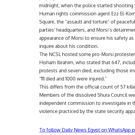
midnight, when the police started shooting t
Human rights commission agent Ezz El-Komy
Square, the “assault and torture” of peacefu
parties’ headquarters, and Morsi’s detainme
appearance of Morsi to ensure his safety as
inquire about his condition.
The NCSL hosted some pro-Morsi protesters
Hisham Ibrahim, who stated that 647, inclu
protests and seven died, excluding those in
“111 died and 1000 were injured.”
This differs from the official count of 57 kil
Members of the dissolved Shura Council wer
independent commission to investigate in 
violence practiced by the state security appa
To follow Daily News Egypt on WhatsApp p