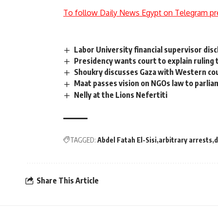
To follow Daily News Egypt on Telegram pr
Labor University financial supervisor dis
Presidency wants court to explain ruling
Shoukry discusses Gaza with Western co
Maat passes vision on NGOs law to parli
Nelly at the Lions Nefertiti
TAGGED:
Abdel Fatah El-Sisi
arbitrary arrests
d
Share This Article