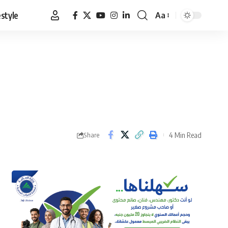
estyle
Aa
Font
Resizer
4 Min Read
Share