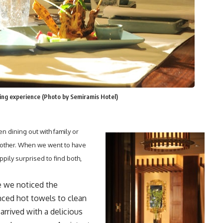
ning experience (Photo by Semiramis Hotel)
n dining out with family or
e other. When we went to have
pily surprised to find both,
 we noticed the
anced hot towels to clean
rrived with a delicious