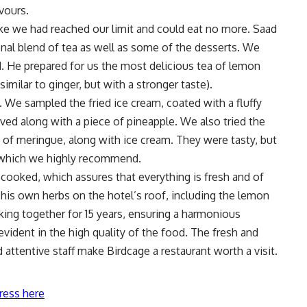
avours.
ike we had reached our limit and could eat no more. Saad
onal blend of tea as well as some of the desserts. We
 He prepared for us the most delicious tea of lemon
similar to ginger, but with a stronger taste).
 We sampled the fried ice cream, coated with a fluffy
ved along with a piece of pineapple. We also tried the
 of meringue, along with ice cream. They were tasty, but
, which we highly recommend.
e-cooked, which assures that everything is fresh and of
 his own herbs on the hotel’s roof, including the lemon
ing together for 15 years, ensuring a harmonious
vident in the high quality of the food. The fresh and
d attentive staff make Birdcage a restaurant worth a visit.
ress here