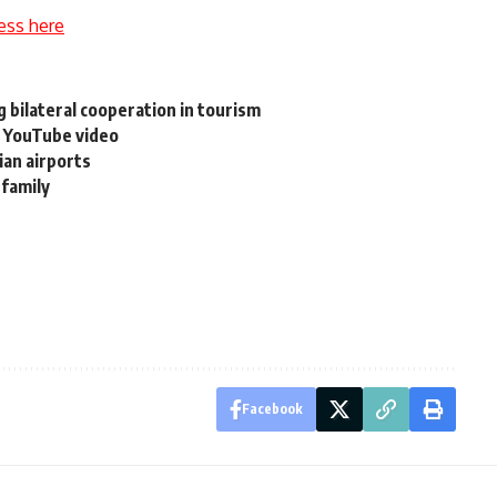
ess here
 bilateral cooperation in tourism
a YouTube video
an airports
 family
Facebook