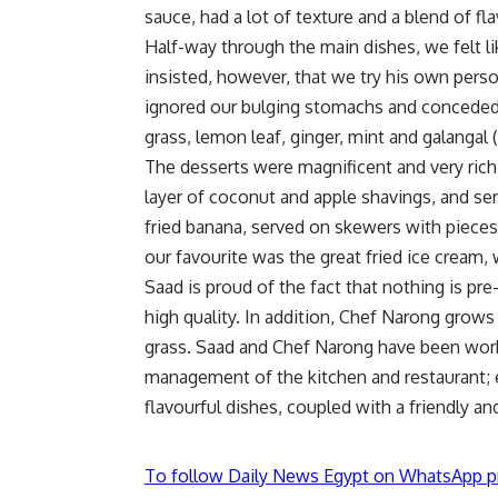
sauce, had a lot of texture and a blend of fl
Half-way through the main dishes, we felt l
insisted, however, that we try his own pers
ignored our bulging stomachs and conceded.
grass, lemon leaf, ginger, mint and galangal (
The desserts were magnificent and very rich.
layer of coconut and apple shavings, and ser
fried banana, served on skewers with pieces
our favourite was the great fried ice cream
Saad is proud of the fact that nothing is pr
high quality. In addition, Chef Narong grows
grass. Saad and Chef Narong have been work
management of the kitchen and restaurant; e
flavourful dishes, coupled with a friendly an
To follow Daily News Egypt on WhatsApp p