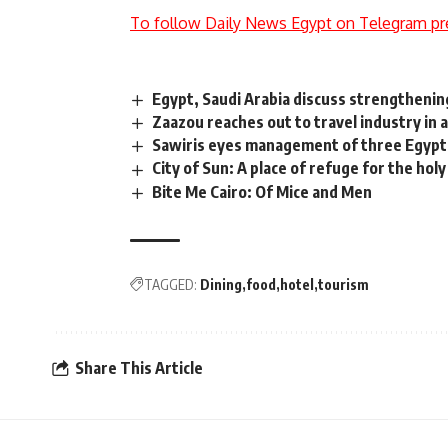
To follow Daily News Egypt on Telegram pr
Egypt, Saudi Arabia discuss strengthening
Zaazou reaches out to travel industry in 
Sawiris eyes management of three Egypti
City of Sun: A place of refuge for the holy
Bite Me Cairo: Of Mice and Men
TAGGED:
Dining
food
hotel
tourism
Share This Article