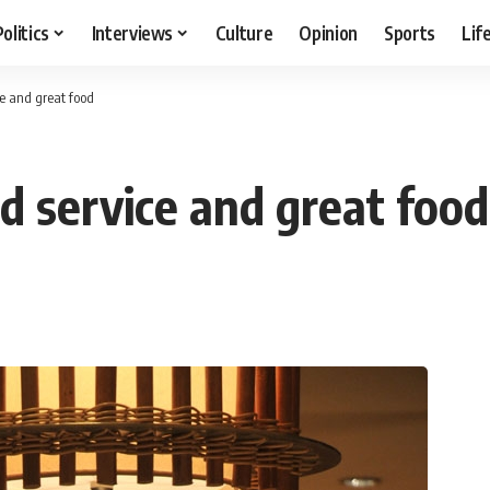
Politics
Interviews
Culture
Opinion
Sports
Lif
ce and great food
d service and great food