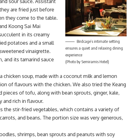
nd sour sauce. Assistant
ey are fried just before
en they come to the table.
 and Koong Sai Mai
succulent in its creamy
Birdcage’s intimate setting
ried potatoes and a small
ensures a quiet and relaxing dining
 sweetened vinaigrette.
experience
, and its tamarind sauce
(Photo by Semiramis Hotel)
 a chicken soup, made with a coconut milk and lemon
ion of flavours with the chicken. We also tried the Keang
pieces of tofu, along with bean sprouts, ginger, kale,
and rich in flavour.
s the stir-fried vegetables, which contains a variety of
carrots, and beans. The portion size was very generous,
oodles, shrimps, bean sprouts and peanuts with soy