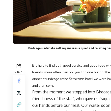
Birdcage’s intimate setting ensures a quiet and relaxing di
It is hard to find both good service and good food whe
SHARE
friends; more often than not you find one but not th
dinner at Birdcage at the Semiramis hotel we were hap
and then some.
From the moment we stepped into Birdcage
friendliness of the staff, who gave us fragr
our hands before our meal. Our waiter soon a