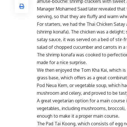
amuse-bouche: shrimp crackers with sweet a
Manager Mohamed Saad later revealed that th
serving, so that they are fluffy and warm wh
For starters, we had the Thai Chicken Satay
(shrimp konafa). The chicken was a delight; 
satay sauce, it was served on a bed of stir-f
salad of chopped cucumber and carrots in a
The shrimp konafa was cooked to perfection
made for a nice surprise.
We then enjoyed the Tom Kha Kai, which is
grass base, which offers as a great combinat
Pod Neua Kem, or vegetable soup, which had 
mushroom and celery, and proved to be tasty 
A great vegetarian option for a main course i
vegetables, including mushrooms, broccoli, 
enough to make it a proper main course.
The Pad Tai Koong, which consists of egg n