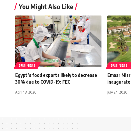
You Might Also Like
BUSINESS
BUSINESS
Egypt’s food exports likely to decrease
Emaar Misr
30% due to COVID-19: FEC
inaugurate
April 18, 2020
July 24, 2020