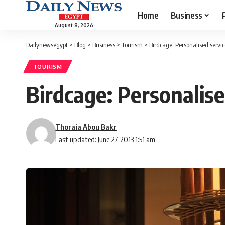
Home
Business
August 8, 2026
Dailynewsegypt
>
Blog
>
Business
>
Tourism
>
Birdcage: Personalised servi
TOURISM
Birdcage: Personalise
Thoraia Abou Bakr
Last updated: June 27, 2013 1:51 am