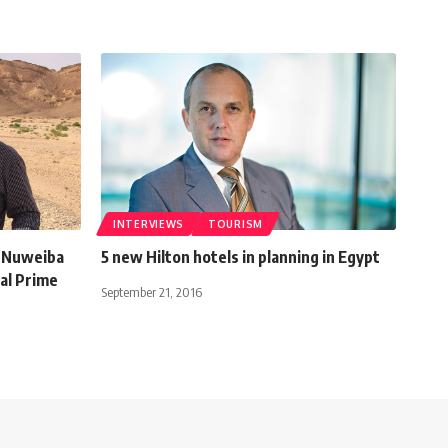
INTERVIEWS
TOURISM
d Nuweiba
5 new Hilton hotels in planning in Egypt
al Prime
September 21, 2016