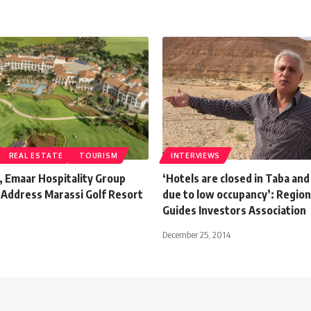
REAL ESTATE
TOURISM
INTERVIEWS
, Emaar Hospitality Group
‘Hotels are closed in Taba an
 Address Marassi Golf Resort
due to low occupancy’: Region
Guides Investors Association
December 25, 2014