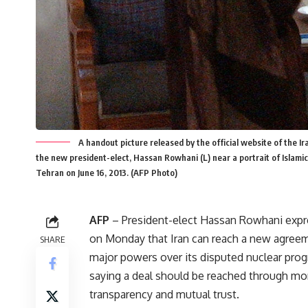
A handout picture released by the official website of the 
the new president-elect, Hassan Rowhani (L) near a portrait of Islamic 
Tehran on June 16, 2013. (AFP Photo)
AFP
– President-elect Hassan Rowhani exp
on Monday that Iran can reach a new agree
SHARE
major powers over its disputed nuclear pro
saying a deal should be reached through mo
transparency and mutual trust.