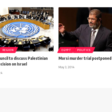
REGION
EGYPT
POLITICS
uncil to discuss Palestinian
Morsi murder trial postponed
ecision on Israel
May 3, 2014
24