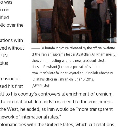
ho was
on on
ified
lic over the
iations with
lved without
A handout picture released by the official website
of the Iranian supreme leader Ayatollah Ali Khamenei (L)
e UN
shows him meeting with the new president-elect,
plus
Hassan Rowhani (L) near a portrait of Islamic
revolution’s late founder, Ayatollah Ruhollah Khomeini
 easing of
(L) at his office in Tehran on June 16, 2013.
(AFP Photo)
ed his first
t to his country’s controversial enrichment of uranium.
ng to international demands for an end to the enrichment.
the West, he added, as Iran would be “more transparent
amework of international rules.”
lomatic ties with the United States, which cut relations