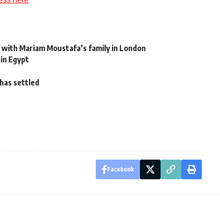
 with Mariam Moustafa’s family in London
 in Egypt
 has settled
Facebook