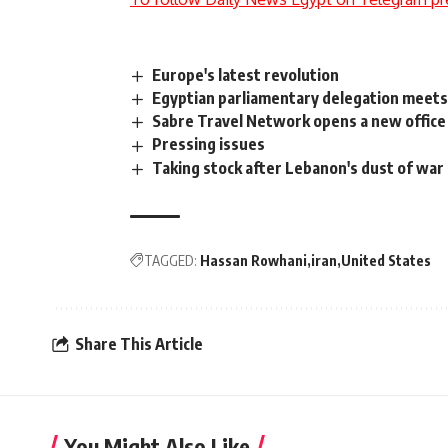
Europe's latest revolution
Egyptian parliamentary delegation meets
Sabre Travel Network opens a new office
Pressing issues
Taking stock after Lebanon's dust of war
TAGGED:
Hassan Rowhani
iran
United States
Share This Article
You Might Also Like