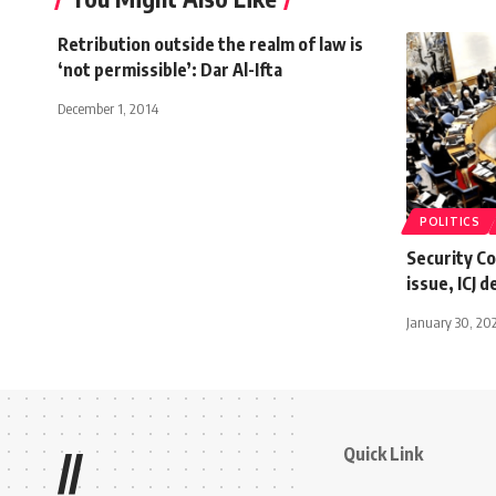
Retribution outside the realm of law is
‘not permissible’: Dar Al-Ifta
December 1, 2014
POLITICS
Security Co
issue, ICJ d
January 30, 20
Quick Link
//