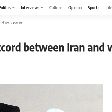
Politics
Interviews
Culture
Opinion
Sports
Lif
and world powers
ccord between Iran and 