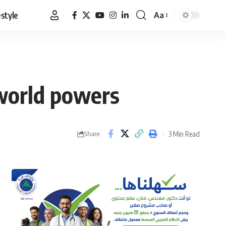
estyle
Aa
Font
Resizer
world powers
3 Min Read
Share