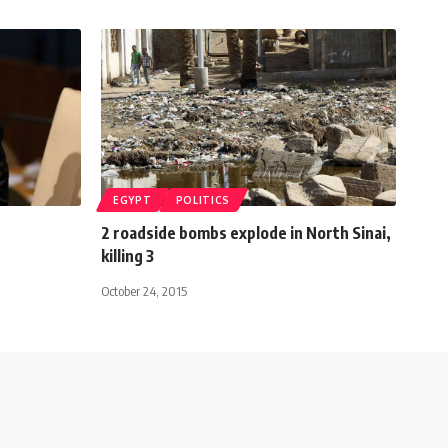
EGYPT
POLITICS
2 roadside bombs explode in North Sinai,
killing 3
October 24, 2015