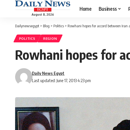
Home
Business
August 8, 2026
Dailynewsegypt
>
Blog
>
Politics
>
Rowhani hopes for accord between Iran 
POLITICS
REGION
Rowhani hopes for a
Daily News Egypt
Last updated: June 17, 2013 4:23 pm