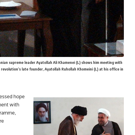
Iranian supreme leader Ayatollah Ali Khamenei (L) shows him meeting with
revolution’s late founder, Ayatollah Ruhollah Khomeini (L) at his office in
ressed hope
ment with
gramme,
re