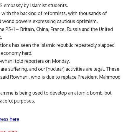
US embassy by Islamist students.
n with the backing of reformists, with thousands of
nd world powers expressing cautious optimism.
 P5+1 – Britain, China, France, Russia and the United
.
tions has seen the Islamic republic repeatedly slapped
ts economy hard.
Rowhani told reporters on Monday.
are suffering, and our [nuclear] activities are legal. These
l,” said Rowhani, who is due to replace President Mahmoud
gramme is being used to develop an atomic bomb, but
eaceful purposes.
ress here
ess here