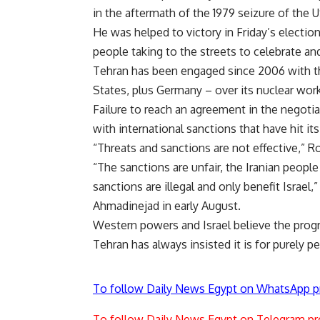
in the aftermath of the 1979 seizure of the 
He was helped to victory in Friday’s electio
people taking to the streets to celebrate a
Tehran has been engaged since 2006 with the
States, plus Germany – over its nuclear work
Failure to reach an agreement in the negotia
with international sanctions that have hit i
“Threats and sanctions are not effective,” 
“The sanctions are unfair, the Iranian people 
sanctions are illegal and only benefit Israe
Ahmadinejad in early August.
Western powers and Israel believe the pro
Tehran has always insisted it is for purely p
To follow Daily News Egypt on WhatsApp p
To follow Daily News Egypt on Telegram pr