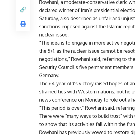
Rowhani, a moderate-conservative cleric w
declared winner of Iran’s presidential electi
Saturday, also described as unfair and unjust
sanctions imposed against the Islamic repub
nuclear issue.
“The idea is to engage in more active negot
the 5+1, as the nuclear issue cannot be reso
negotiations,” Rowhani said, referring to th
Security Council’s five permanent members 
Germany.
The 64-year-old’s victory raised hopes of an
strained ties with Western nations, but he us
news conference on Monday to rule out a hal
“This period is over,” Rowhani said, referri
There were “many ways to build trust” with 
to show that its activities fall within the fr
Rowhani has previously vowed to restore dip