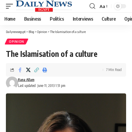
Aa
Font
Resizer
Home
Business
Politics
Interviews
Culture
Opi
Dailynewsegypt
>
Blog
>
Opinion
>
The Islamisation of a culture
OPINION
The Islamisation of a culture
7 Min Read
Rana Allam
Last updated: June 11, 2013 1:51 pm