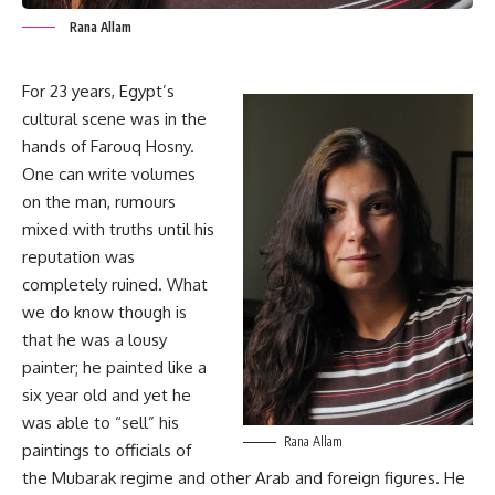
Rana Allam
For 23 years, Egypt’s
cultural scene was in the
hands of Farouq Hosny.
One can write volumes
on the man, rumours
mixed with truths until his
reputation was
completely ruined. What
we do know though is
that he was a lousy
painter; he painted like a
six year old and yet he
was able to “sell” his
Rana Allam
paintings to officials of
the Mubarak regime and other Arab and foreign figures. He