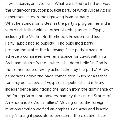
Jews, Judaism, and Zionism. What we failed to find out was
the
under-construction political party of which Abdel Aziz is
a member
: an extreme rightwing Islamist party.
What he stands for is clear in the party’s programme and is
very much in line with all other Islamist parties in Egypt,
including the Muslim Brotherhood’s Freedom and Justice
Party (albeit not so publicly). The
published party
programme
states the following: “The party strives to
achieve a comprehensive renaissance for Egypt within its
Arab and Islamic frame… where the deep belief in God is
the cornerstone of every action taken by the party.” A few
paragraphs down the page comes this: “Such renaissance
can only be achieved if Egypt gains political and military
independence and ridding the nation from the dominance of
the foreign ‘arrogant’ powers, namely the United States of
America and its Zionist allies.” Moving on to the foreign
relations section we find an emphasis on Arab and Islamic
unity “making it possible to overcome the creative chaos