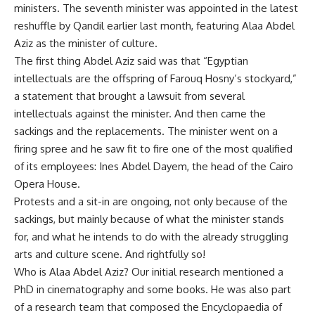
ministers. The seventh minister was appointed in the latest
reshuffle by Qandil earlier last month, featuring Alaa Abdel
Aziz as the minister of culture.
The first thing Abdel Aziz said was that “Egyptian
intellectuals are the offspring of Farouq Hosny’s stockyard,”
a statement that brought a lawsuit from several
intellectuals against the minister. And then came the
sackings and the replacements. The minister went on a
firing spree and he saw fit to fire one of the most qualified
of its employees: Ines Abdel Dayem, the head of the Cairo
Opera House.
Protests and a sit-in are ongoing, not only because of the
sackings, but mainly because of what the minister stands
for, and what he intends to do with the already struggling
arts and culture scene. And rightfully so!
Who is Alaa Abdel Aziz? Our initial research mentioned a
PhD in cinematography and some books. He was also part
of a research team that composed the Encyclopaedia of