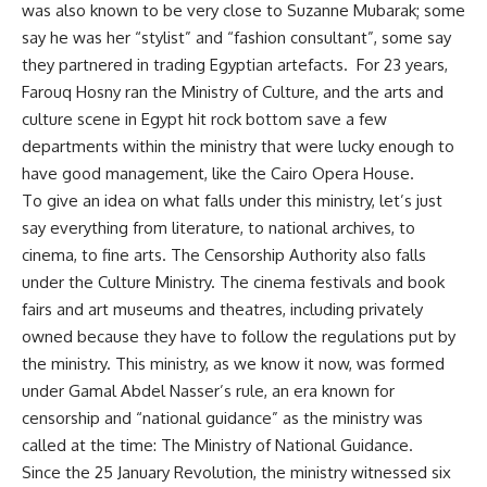
was also known to be very close to Suzanne Mubarak; some
say he was her “stylist” and “fashion consultant”, some say
they partnered in trading Egyptian artefacts. For 23 years,
Farouq Hosny ran the Ministry of Culture, and the arts and
culture scene in Egypt hit rock bottom save a few
departments within the ministry that were lucky enough to
have good management, like the Cairo Opera House.
To give an idea on what falls under this ministry, let’s just
say everything from literature, to national archives, to
cinema, to fine arts. The Censorship Authority also falls
under the Culture Ministry. The cinema festivals and book
fairs and art museums and theatres, including privately
owned because they have to follow the regulations put by
the ministry. This ministry, as we know it now, was formed
under Gamal Abdel Nasser’s rule, an era known for
censorship and “national guidance” as the ministry was
called at the time: The Ministry of National Guidance.
Since the 25 January Revolution, the ministry witnessed six