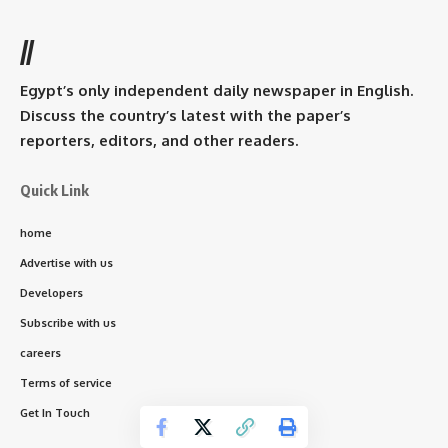
//
Egypt’s only independent daily newspaper in English.
Discuss the country’s latest with the paper’s
reporters, editors, and other readers.
Quick Link
home
Advertise with us
Developers
Subscribe with us
careers
Terms of service
Get In Touch