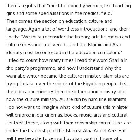
there are jobs that “must be done by women, like teaching
girls and some specialisations in the medical field.”
Then comes the section on education, culture and
language. Again a lot of worthless introductions, and then
finally: “We must reconsider the literary, artistic, media and
culture messages delivered… and the Islamic and Arab
identity must be enforced in the education curriculum.”
I tried to count how many times I read the word Shari’a in
the party’s programme, and now I understand why the
wannabe writer became the culture minister. Islamists are
trying to take over the minds of the Egyptian people; first
the education ministry, then the information ministry, and
now the culture ministry. All are run by hard line Islamists.
I do not want to imagine what kind of culture this minister
will enforce in our cinemas, books, music, arts and cultural
centres! These, along with their censorship committee, are
under the leadership of the Islamist Alaa Abdel Aziz. But
will they be able to censor Egyptian youth? Those who