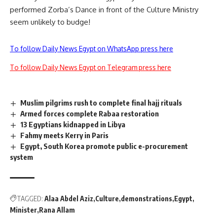
performed Zorba’s Dance
in front of the Culture Ministry
seem unlikely to budge!
To follow Daily News Egypt on WhatsApp press here
To follow Daily News Egypt on Telegram press here
Muslim pilgrims rush to complete final hajj rituals
Armed forces complete Rabaa restoration
13 Egyptians kidnapped in Libya
Fahmy meets Kerry in Paris
Egypt, South Korea promote public e-procurement
system
TAGGED:
Alaa Abdel Aziz
Culture
demonstrations
Egypt
Minister
Rana Allam