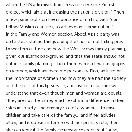
which the US administration seeks to serve the Zionist
project which aims at increasing the nation’s division.” Then
a few paragraphs on the importance of uniting with “our
fellow Muslim countries, to achieve an Islamic nation.”
In the Family and Women section, Abdel Aziz’s party was
quite clear, stating things along the lines of not falling prey
to western culture and how the West views family planning,
given our Islamic background, and that the state should not
enforce family planning. Then, there were a few paragraphs
on women, which annoyed me personally. First, an intro on
the importance of women and how they are half the society
and the rest of this lip service, and just to make sure we
understand that even though men and women are equals,
“they are not the same, which results in a difference in their
roles in society. The primary role of a woman is to raise
children and take care of the family… and if her abilities
allow, and it doesn’t interfere with her primary role, then
she can work if the family circumstances require it.” Also,