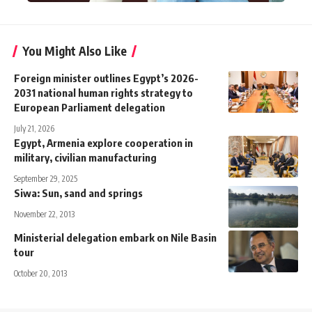
You Might Also Like
Foreign minister outlines Egypt’s 2026-
2031 national human rights strategy to
European Parliament delegation
July 21, 2026
Egypt, Armenia explore cooperation in
military, civilian manufacturing
September 29, 2025
Siwa: Sun, sand and springs
November 22, 2013
Ministerial delegation embark on Nile Basin
tour
October 20, 2013