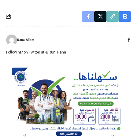
Rana Allam
Follow her on Twitter at @Run_Rana