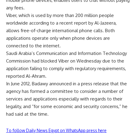
mobile phone devices, enables users to chat without paying
any fees.
Viber, which is used by more than 200 million people
worldwide according to a recent report by Al-Jazeera,
allows free-of-charge international phone calls. Both
applications operate only when phone devices are
connected to the internet.
Saudi Arabia’s Communication and Information Technology
Commission had blocked Viber on Wednesday due to the
application failing to comply with regulatory requirements,
reported Al-Ahram.
In June 2012, Badawy announced in a press release that the
agency has formed a committee to consider a number of
services and applications especially with regards to their
legality, and “for some economic and security concerns,” he
had said at the time.
To follow Daily News Egypt on WhatsApp press here