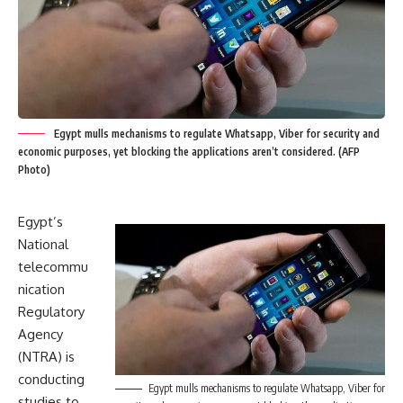
Egypt mulls mechanisms to regulate Whatsapp, Viber for security and
economic purposes, yet blocking the applications aren’t considered. (AFP
Photo)
Egypt’s
National
telecommu
nication
Regulatory
Agency
(NTRA) is
conducting
Egypt mulls mechanisms to regulate Whatsapp, Viber for
studies to