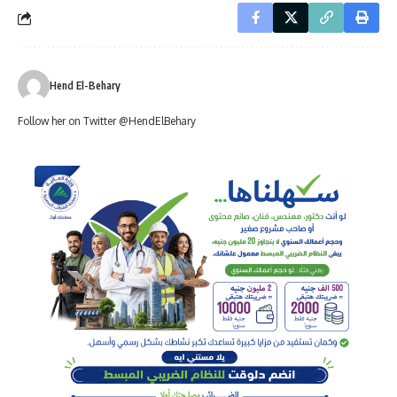
Hend El-Behary
Follow her on Twitter @HendElBehary