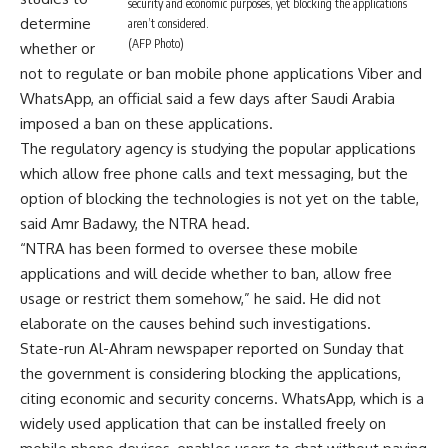
security and economic purposes, yet blocking the applications
determine
aren’t considered.
(AFP Photo)
whether or
not to regulate or ban mobile phone applications Viber and
WhatsApp, an official said a few days after Saudi Arabia
imposed a ban on these applications.
The regulatory agency is studying the popular applications
which allow free phone calls and text messaging, but the
option of blocking the technologies is not yet on the table,
said Amr Badawy, the NTRA head.
“NTRA has been formed to oversee these mobile
applications and will decide whether to ban, allow free
usage or restrict them somehow,” he said. He did not
elaborate on the causes behind such investigations.
State-run Al-Ahram newspaper reported on Sunday that
the government is considering blocking the applications,
citing economic and security concerns. WhatsApp, which is a
widely used application that can be installed freely on