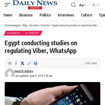
Aa
Font
Resizer
Home
Business
Politics
Interviews
Culture
Opi
Dailynewsegypt
>
Blog
>
Business
>
Economy
>
Egypt conducting studies on regulating Viber, WhatsApp
BUSINESS
ECONOMY
Egypt conducting studies on
regulating Viber, WhatsApp
2 Min Read
Hend El-Behary
Last updated: June 9, 2013 7:39 pm