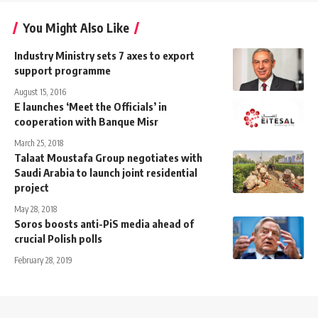
You Might Also Like
Industry Ministry sets 7 axes to export
support programme
August 15, 2016
E launches ‘Meet the Officials’ in
cooperation with Banque Misr
March 25, 2018
Talaat Moustafa Group negotiates with
Saudi Arabia to launch joint residential
project
May 28, 2018
Soros boosts anti-PiS media ahead of
crucial Polish polls
February 28, 2019