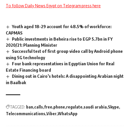
To follow Daily News Egypt on Telegram press here
Youth aged 18-29 account for 48.5% of workforce:
CAPMAS
Public investments in Beheira rise to EGP 5.7bn in FY
2020/21: Planning Minister
Successful test of first group video call by Android phone
using 5G technology
Four bank representatives in Egyptian Union for Real
Estate Financing board
Dining out in Cairo’s hotels: A disappointing Arabian night
in Baalbak
TAGGED:
ban
calls
free
phone
regulate
saudi arabia
Skype
Telecommunications
Viber
WhatsApp