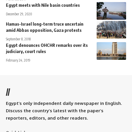
Egypt meets with Nile basin countries
December 29, 2020
Hamas-Israel long-term truce uncertain
amid Abbas opposition, Gaza protests
September 8, 2018
Egypt denounces OHCHR remarks over its
judiciary, court rules
February 24, 2019
//
Egypt’s only independent daily newspaper in English.
Discuss the country’s latest with the paper’s
reporters, editors, and other readers.