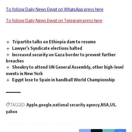
To follow Daily News Egypt on WhatsApp press here
To follow Daily News Egypt on Telegram press here
Tripartite talks on Ethiopia dam to resume
Lawyer's Syndicate elections halted
Increased security on Gaza border to prevent further
breaches
Shoukry to attend UN General Assembly, other high-level
events in New York
Egypt lose to Spain in handball World Championship
TAGGED:
Apple
google
national security agency
NSA
US
yahoo