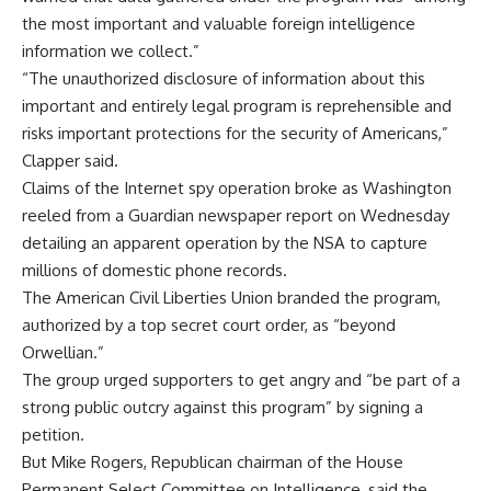
the most important and valuable foreign intelligence
information we collect.”
“The unauthorized disclosure of information about this
important and entirely legal program is reprehensible and
risks important protections for the security of Americans,”
Clapper said.
Claims of the Internet spy operation broke as Washington
reeled from a Guardian newspaper report on Wednesday
detailing an apparent operation by the NSA to capture
millions of domestic phone records.
The American Civil Liberties Union branded the program,
authorized by a top secret court order, as “beyond
Orwellian.”
The group urged supporters to get angry and “be part of a
strong public outcry against this program” by signing a
petition.
But Mike Rogers, Republican chairman of the House
Permanent Select Committee on Intelligence, said the