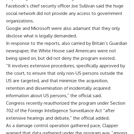
Facebook’s chief security officer Joe Sullivan said the huge
social network did not provide any access to government
organizations.
Google and Microsoft were also adamant that they only
disclose what is legally demanded.
In response to the reports, also carried by Britain’s Guardian
newspaper, the White House said Americans were not
being spied on, but did not deny the program existed.
“It involves extensive procedures, specifically approved by
the court, to ensure that only non-US persons outside the
US are targeted, and that minimize the acquisition,
retention and dissemination of incidentally acquired
information about US persons,” the official said.
Congress recently reauthorized the program under Section
702 of the Foreign Intelligence Surveillance Act “after
extensive hearings and debate,” the official added.
As a damage control operation gathered pace, Clapper
warned that data gathered under the program was “among