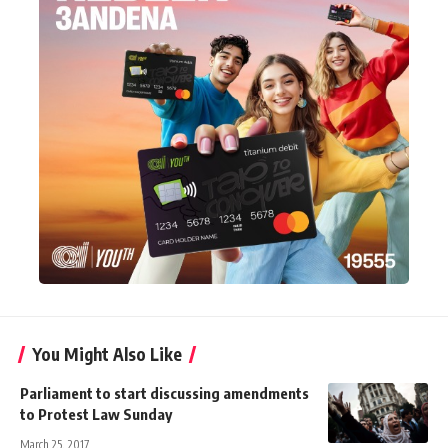
You Might Also Like
Parliament to start discussing amendments
to Protest Law Sunday
March 25, 2017