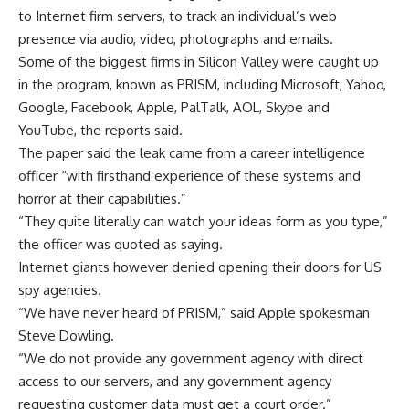
to Internet firm servers, to track an individual’s web
presence via audio, video, photographs and emails.
Some of the biggest firms in Silicon Valley were caught up
in the program, known as PRISM, including Microsoft, Yahoo,
Google, Facebook, Apple, PalTalk, AOL, Skype and
YouTube, the reports said.
The paper said the leak came from a career intelligence
officer “with firsthand experience of these systems and
horror at their capabilities.”
“They quite literally can watch your ideas form as you type,”
the officer was quoted as saying.
Internet giants however denied opening their doors for US
spy agencies.
“We have never heard of PRISM,” said Apple spokesman
Steve Dowling.
“We do not provide any government agency with direct
access to our servers, and any government agency
requesting customer data must get a court order.”