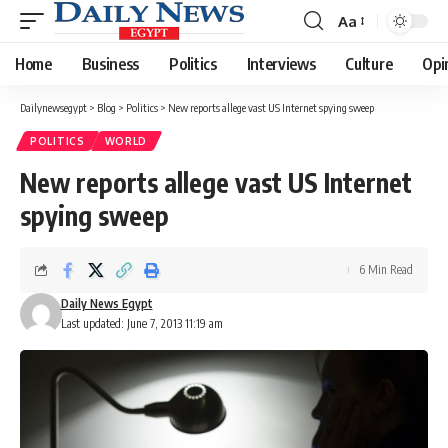
Aa
Font
Resizer
Home
Business
Politics
Interviews
Culture
Opi
Dailynewsegypt
>
Blog
>
Politics
>
New reports allege vast US Internet spying sweep
POLITICS
WORLD
New reports allege vast US Internet
spying sweep
6 Min Read
Daily News Egypt
Last updated: June 7, 2013 11:19 am