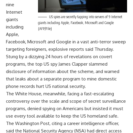
nine
Internet
US spies are secretly tapping into servers of 9 Internet
giants
giants including Apple, Facebook, Microsoft and Google
including
(AFP/File)
Apple,
Facebook, Microsoft and Google in a vast anti-terror sweep
targeting foreigners, explosive reports said Thursday.
Stung by a dizzying 24 hours of revelations on covert
programs, the top US spy James Clapper slammed
disclosure of information about the scheme, and warned
that leaks about a separate program to mine domestic
phone records hurt US national security.
The White House, meanwhile, facing a fast-escalating
controversy over the scale and scope of secret surveillance
programs, denied spying on Americans but insisted it must
use every tool available to keep the US homeland safe.
The Washington Post, citing a career intelligence officer,
said the National Security Agency (NSA) had direct access