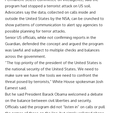
program had stopped a terrorist attack on US soil.
Advocates say the data, collected on calls inside and
outside the United States by the NSA, can be crunched to
show patterns of communication to alert spy agencies to
possible planning for terror attacks.
Senior US officials, while not confirming reports in the
Guardian, defended the concept and argued the program
was lawful and subject to multiple checks and balances
across the government.
“The top priority of the president of the United States is
the national security of the United States. We need to
make sure we have the tools we need to confront the
threat posed by terrorists,” White House spokesman Josh
Earnest said.
But he said President Barack Obama welcomed a debate
on the balance between civil liberties and security.
Officials said the program did not “listen in” on calls or pull