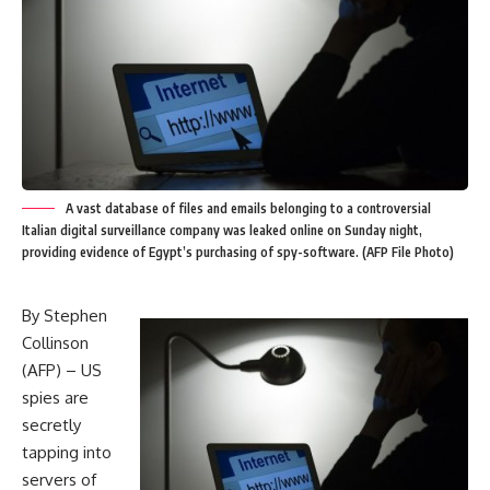
A vast database of files and emails belonging to a controversial
Italian digital surveillance company was leaked online on Sunday night,
providing evidence of Egypt’s purchasing of spy-software. (AFP File Photo)
By Stephen
Collinson
(AFP) – US
spies are
secretly
tapping into
servers of