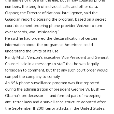
the names of those on the line, but simply collated phone
numbers, the length of individual calls and other data.
Clapper, the Director of National Intelligence, said the
Guardian report discussing the program, based on a secret
court document ordering phone provider Verizon to turn
over records, was “misleading.”
He said he had ordered the declassification of certain
information about the program so Americans could
understand the limits of its use.
Randy Milch, Verizon’s Executive Vice President and General
Counsel, said in a message to staff that he was legally
forbidden to comment, but that any such court order would
compel the company to comply.
An NSA phone surveillance program was first reported
during the administration of president George W. Bush —
Obama’s predecessor — and formed part of sweeping
anti-terror laws and a surveillance structure adopted after
the September 11, 2001 terror attacks in the United States.