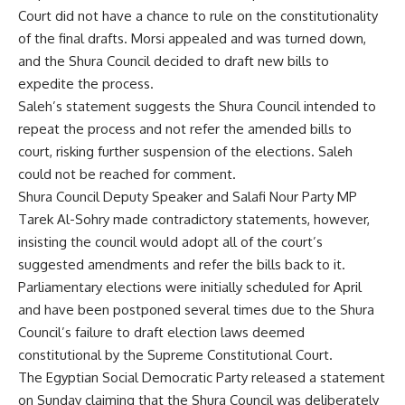
Court did not have a chance to rule on the constitutionality
of the final drafts. Morsi appealed and was turned down,
and the Shura Council decided to draft new bills to
expedite the process.
Saleh’s statement suggests the Shura Council intended to
repeat the process and not refer the amended bills to
court, risking further suspension of the elections. Saleh
could not be reached for comment.
Shura Council Deputy Speaker and Salafi Nour Party MP
Tarek Al-Sohry made contradictory statements, however,
insisting the council would adopt all of the court’s
suggested amendments and refer the bills back to it.
Parliamentary elections were initially scheduled for April
and have been postponed several times due to the Shura
Council’s failure to draft election laws deemed
constitutional by the Supreme Constitutional Court.
The Egyptian Social Democratic Party released a statement
on Sunday claiming that the Shura Council was deliberately