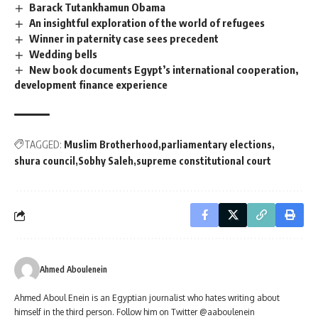
Barack Tutankhamun Obama
An insightful exploration of the world of refugees
Winner in paternity case sees precedent
Wedding bells
New book documents Egypt’s international cooperation,
development finance experience
TAGGED:
Muslim Brotherhood
parliamentary elections
shura council
Sobhy Saleh
supreme constitutional court
Ahmed Aboulenein
Ahmed Aboul Enein is an Egyptian journalist who hates writing about
himself in the third person. Follow him on Twitter @aaboulenein