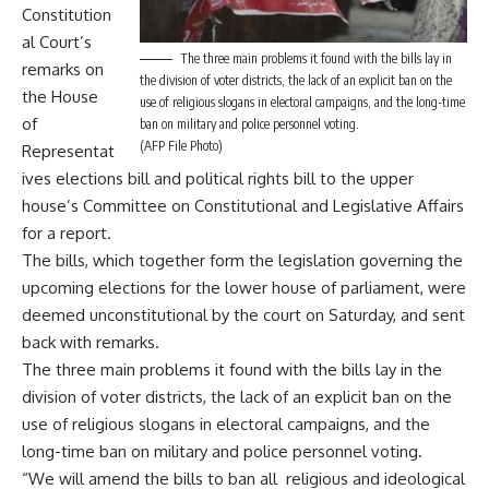
Constitution
al Court’s
The three main problems it found with the bills lay in
remarks on
the division of voter districts, the lack of an explicit ban on the
the House
use of religious slogans in electoral campaigns, and the long-time
of
ban on military and police personnel voting.
(AFP File Photo)
Representat
ives elections bill and political rights bill to the upper
house’s Committee on Constitutional and Legislative Affairs
for a report.
The bills, which together form the legislation governing the
upcoming elections for the lower house of parliament, were
deemed unconstitutional by the court on Saturday, and sent
back with remarks.
The three main problems it found with the bills lay in the
division of voter districts, the lack of an explicit ban on the
use of religious slogans in electoral campaigns, and the
long-time ban on military and police personnel voting.
“We will amend the bills to ban all religious and ideological