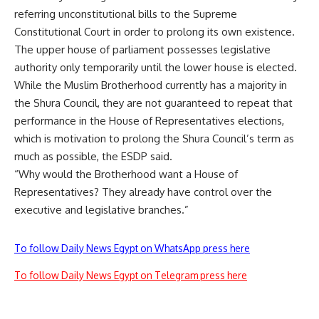
referring unconstitutional bills to the Supreme
Constitutional Court in order to prolong its own existence.
The upper house of parliament possesses legislative
authority only temporarily until the lower house is elected.
While the Muslim Brotherhood currently has a majority in
the Shura Council, they are not guaranteed to repeat that
performance in the House of Representatives elections,
which is motivation to prolong the Shura Council’s term as
much as possible, the ESDP said.
“Why would the Brotherhood want a House of
Representatives? They already have control over the
executive and legislative branches.”
To follow Daily News Egypt on WhatsApp press here
To follow Daily News Egypt on Telegram press here