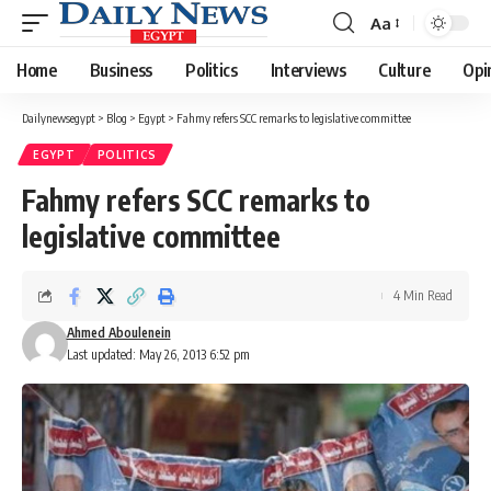
Aa
Font
Resizer
Home
Business
Politics
Interviews
Culture
Opi
Dailynewsegypt
>
Blog
>
Egypt
>
Fahmy refers SCC remarks to legislative committee
EGYPT
POLITICS
Fahmy refers SCC remarks to
legislative committee
4 Min Read
Ahmed Aboulenein
Last updated: May 26, 2013 6:52 pm