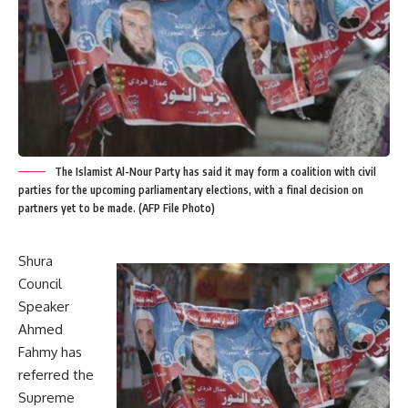
The Islamist Al-Nour Party has said it may form a coalition with civil
parties for the upcoming parliamentary elections, with a final decision on
partners yet to be made. (AFP File Photo)
Shura
Council
Speaker
Ahmed
Fahmy has
referred the
Supreme