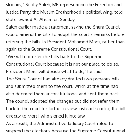
slogans,” Sobhy Saleh, MP representing the Freedom and
Justice Party, the Muslim Brotherhood’s political wing, told
state-owned Al-Ahram on Sunday.
Saleh earlier made a statement saying the Shura Council
would amend the bills to adopt the court’s remarks before
referring the bills to President Mohamed Morsi, rather than
again to the Supreme Constitutional Court.
“We will not refer the bills back to the Supreme
Constitutional Court because it is not our place to do so.
President Morsi will decide what to do,” he said.
The Shura Council had already drafted two previous bills
and submitted them to the court, which at the time had
also deemed them unconstitutional and sent them back.
The council adopted the changes but did not refer them
back to the court for further review, instead sending the bill
directly to Morsi, who signed it into law.
As a result, the Administrative Judiciary Court ruled to
suspend the elections because the Supreme Constitutional