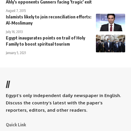
Ahly's opponents Gunners facing 'tragic' exit
August 7, 2015
Islamists likely to join reconciliation efforts:
Al-Moslimany
July 16, 2013
Egypt inaugurates points on trail of Holy
Family to boost spiritual tourism
January 5, 2021
//
Egypt’s only independent daily newspaper in English.
Discuss the country’s latest with the paper’s
reporters, editors, and other readers.
Quick Link