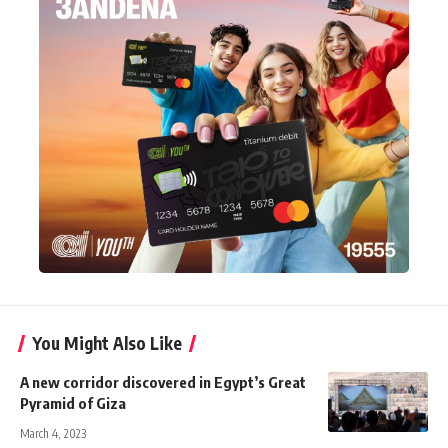
You Might Also Like
A new corridor discovered in Egypt’s Great
Pyramid of Giza
March 4, 2023