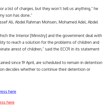
 a list of charges, but they won’t tell us anything,” he
 my son has done.”
oussef Ali, Abdel Rahman Mohsen, Mohamed Adel, Abdel
hich the Interior [Ministry] and the government deal with
lity to reach a solution for the problems of children and
minate arrest of children,” said the ECCR in its statement
ned since 19 April, are scheduled to remain in detention
on decides whether to continue their detention or
ress here
ess here