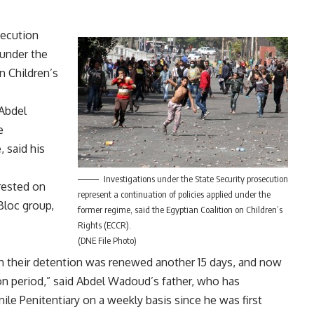
secution
 under the
n Children’s
Abdel
e
 said his
Investigations under the State Security prosecution
rested on
represent a continuation of policies applied under the
Bloc group,
former regime, said the Egyptian Coalition on Children’s
Rights (ECCR).
(DNE File Photo)
hen their detention was renewed another 15 days, and now
ion period,” said Abdel Wadoud’s father, who has
ile Penitentiary on a weekly basis since he was first