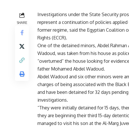
Investigations under the State Security pro
represent a continuation of policies applied
SHARE
former regime, said the Egyptian Coalition o
Rights (ECCR).
One of the detained minors, Abdel Rahman 
Wadoud, was taken from his house as polic
“overturned” the house looking for evidence,
father Mohamed Abdel Wadoud.
Abdel Wadoud and six other minors were ar
charges of being associated with the Black 
and have been detained for 32 days pending
investigations.
“They were initially detained for 15 days, t
they are beginning their third 15-day detent
managed to visit his son at the Al-Marg Juven