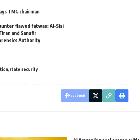
says TMG chairman
counter flawed fatwas: Al-Sisi
iran and Sanafir
orensics Authority
tion
state security
Facebook