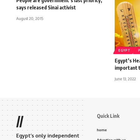
People are government’s last priority,
says released Sinai activist
August 20, 2015
EGYPT
Egypt’s Hea
important t
June 13, 2022
Quick Link
//
home
Egypt’s only independent