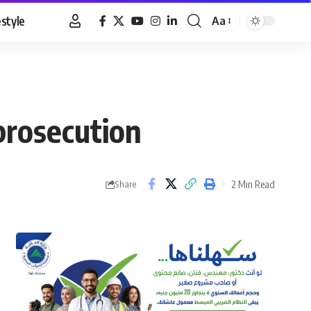
estyle
Aa
Font
Resizer
 prosecution
2 Min Read
Share