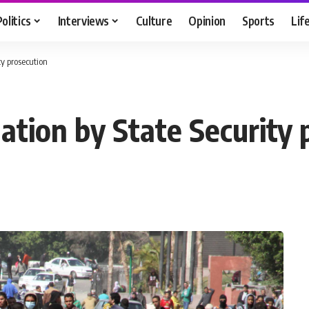
Politics
Interviews
Culture
Opinion
Sports
Lif
ty prosecution
gation by State Security