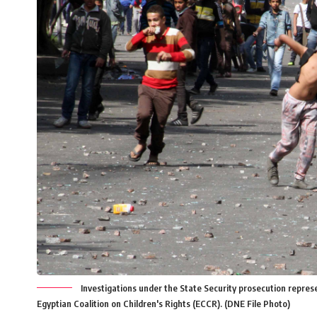
Investigations under the State Security prosecution represe
Egyptian Coalition on Children's Rights (ECCR). (DNE File Photo)