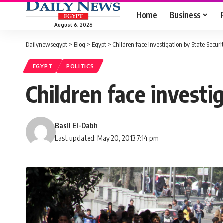
Home
Business
August 6, 2026
Dailynewsegypt
>
Blog
>
Egypt
>
Children face investigation by State Securi
EGYPT
POLITICS
Children face investi
Basil El-Dabh
Last updated: May 20, 2013 7:14 pm