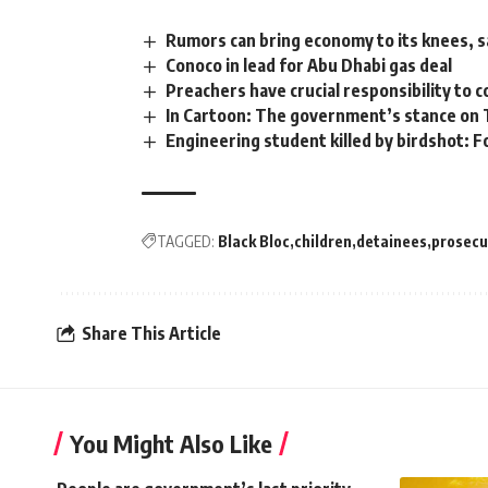
Rumors can bring economy to its knees, 
Conoco in lead for Abu Dhabi gas deal
Preachers have crucial responsibility to 
In Cartoon: The government’s stance on T
Engineering student killed by birdshot: F
TAGGED:
Black Bloc
children
detainees
prosecu
Share This Article
You Might Also Like