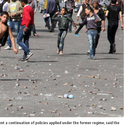
nt a continuation of policies applied under the former regime, said the