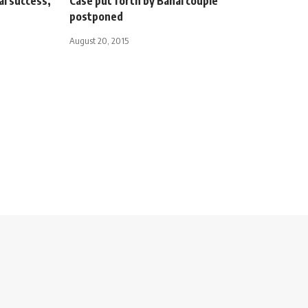
al success,
Case put forth by Bahai couple
postponed
August 20, 2015