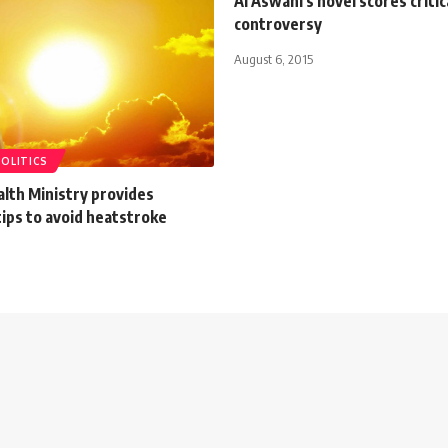
Al Aswani's novel scores critic
controversy
August 6, 2015
POLITICS
lth Ministry provides
ips to avoid heatstroke