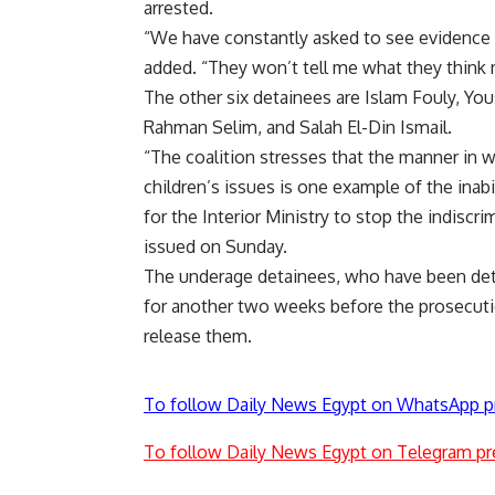
arrested.
“We have constantly asked to see evidence or
added. “They won’t tell me what they think
The other six detainees are Islam Fouly, Y
Rahman Selim, and Salah El-Din Ismail.
“The coalition stresses that the manner in w
children’s issues is one example of the inabi
for the Interior Ministry to stop the indiscri
issued on Sunday.
The underage detainees, who have been detai
for another two weeks before the prosecuti
release them.
To follow Daily News Egypt on WhatsApp p
To follow Daily News Egypt on Telegram pr