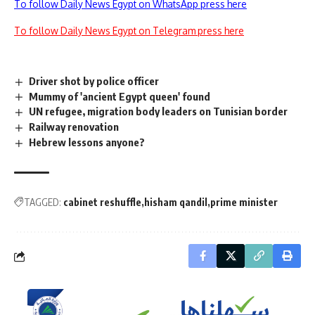
To follow Daily News Egypt on WhatsApp press here
To follow Daily News Egypt on Telegram press here
Driver shot by police officer
Mummy of 'ancient Egypt queen' found
UN refugee, migration body leaders on Tunisian border
Railway renovation
Hebrew lessons anyone?
TAGGED:
cabinet reshuffle
hisham qandil
prime minister