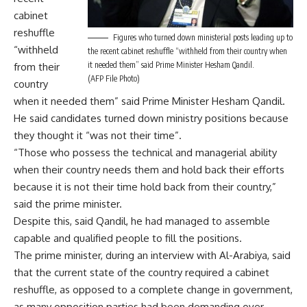
cabinet
reshuffle
Figures who turned down ministerial posts leading up to
“withheld
the recent cabinet reshuffle “withheld from their country when
it needed them” said Prime Minister Hesham Qandil.
from their
(AFP File Photo)
country
when it needed them” said Prime Minister Hesham Qandil.
He said candidates turned down ministry positions because
they thought it “was not their time”.
“Those who possess the technical and managerial ability
when their country needs them and hold back their efforts
because it is not their time hold back from their country,”
said the prime minister.
Despite this, said Qandil, he had managed to assemble
capable and qualified people to fill the positions.
The prime minister, during an interview with Al-Arabiya, said
that the current state of the country required a cabinet
reshuffle, as opposed to a complete change in government,
as many opposition parties had been demanding over