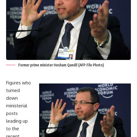
Former prime minister Hesham Qandil (AFP File Photo)
Figures who
turned
down
ministerial
posts
leading up
to the
recent