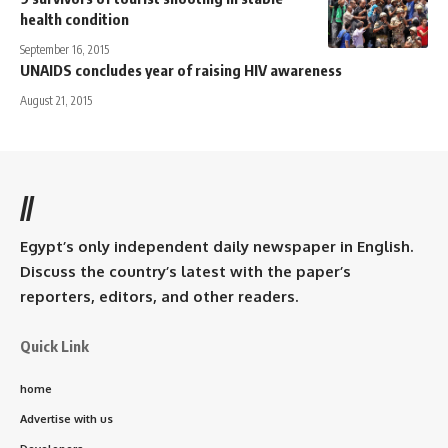
health condition
September 16, 2015
UNAIDS concludes year of raising HIV awareness
August 21, 2015
//
Egypt’s only independent daily newspaper in English.
Discuss the country’s latest with the paper’s
reporters, editors, and other readers.
Quick Link
home
Advertise with us