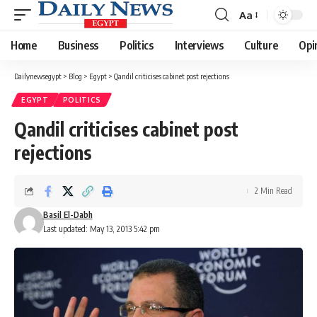
Aa
Font
Resizer
Home
Business
Politics
Interviews
Culture
Opi
Dailynewsegypt
>
Blog
>
Egypt
>
Qandil criticises cabinet post rejections
EGYPT
POLITICS
Qandil criticises cabinet post
rejections
2 Min Read
Basil El-Dabh
Last updated: May 13, 2013 5:42 pm