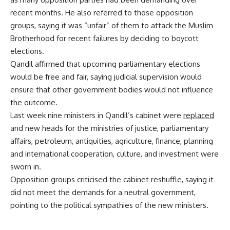
recent months. He also referred to those opposition
groups, saying it was “unfair” of them to attack the Muslim
Brotherhood for recent failures by deciding to boycott
elections.
Qandil affirmed that upcoming parliamentary elections
would be free and fair, saying judicial supervision would
ensure that other government bodies would not influence
the outcome.
Last week nine ministers in Qandil’s cabinet were
replaced
and new heads for the ministries of justice, parliamentary
affairs, petroleum, antiquities, agriculture, finance, planning
and international cooperation, culture, and investment were
sworn in.
Opposition groups criticised the cabinet reshuffle, saying it
did not meet the demands for a neutral government,
pointing to the political sympathies of the new ministers.