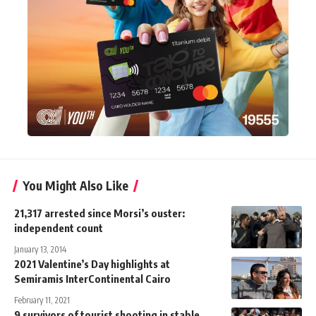
You Might Also Like
21,317 arrested since Morsi’s ouster:
independent count
January 13, 2014
2021 Valentine’s Day highlights at
Semiramis InterContinental Cairo
February 11, 2021
9 survivors of tourist shooting in stable