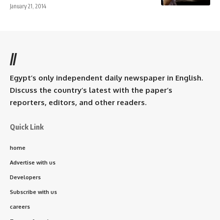
January 21, 2014
//
Egypt’s only independent daily newspaper in English.
Discuss the country’s latest with the paper’s
reporters, editors, and other readers.
Quick Link
home
Advertise with us
Developers
Subscribe with us
careers