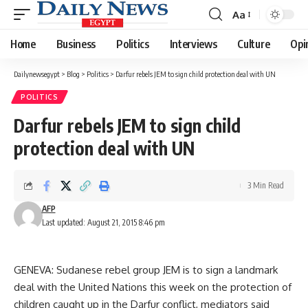
Aa
Font
Resizer
Home
Business
Politics
Interviews
Culture
Opi
Dailynewsegypt
>
Blog
>
Politics
>
Darfur rebels JEM to sign child protection deal with UN
POLITICS
Darfur rebels JEM to sign child
protection deal with UN
3 Min Read
AFP
Last updated: August 21, 2015 8:46 pm
GENEVA: Sudanese rebel group JEM is to sign a landmark
deal with the United Nations this week on the protection of
children caught up in the Darfur conflict, mediators said