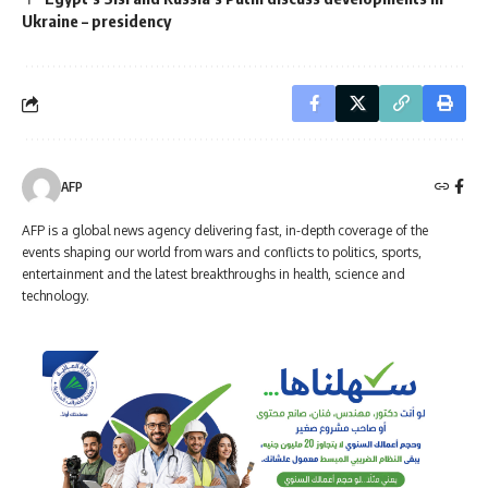
Ukraine – presidency
AFP
AFP is a global news agency delivering fast, in-depth coverage of the
events shaping our world from wars and conflicts to politics, sports,
entertainment and the latest breakthroughs in health, science and
technology.