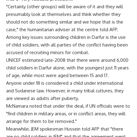
"Certainly (other groups) will be aware of it and they will
presumably look at themselves and think whether they
should not do something similar and we hope that is the
case," the humanitarian adviser at the centre told AFP.
Among key issues surrounding children in Darfur is the use
of child soldiers, with all parties of the conflict having been
accused of recruiting minors for combat.
UNICEF estimated late-2008 that there were around 6,000
child soldiers in Darfur alone, with the youngest just 11 years
of age, while most were aged between 15 and 17.
Anyone under 18 is considered a child under international
and Sudanese law. However, in many tribal cultures, they
are viewed as adults after puberty.
McNamara noted that under the deal, if UN officials were to
"find children in military areas, or in conflict areas, they will
arrange for them to be removed."
Meanwhile, JEM spokesman Hussein told AFP that "there
are no child soldiers in JEM" and that the agreement went