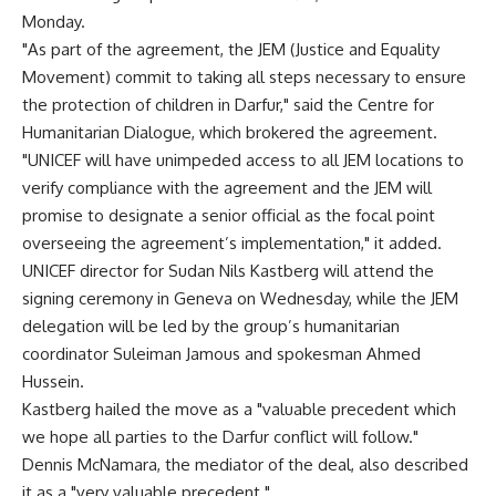
Monday.
"As part of the agreement, the JEM (Justice and Equality
Movement) commit to taking all steps necessary to ensure
the protection of children in Darfur," said the Centre for
Humanitarian Dialogue, which brokered the agreement.
"UNICEF will have unimpeded access to all JEM locations to
verify compliance with the agreement and the JEM will
promise to designate a senior official as the focal point
overseeing the agreement’s implementation," it added.
UNICEF director for Sudan Nils Kastberg will attend the
signing ceremony in Geneva on Wednesday, while the JEM
delegation will be led by the group’s humanitarian
coordinator Suleiman Jamous and spokesman Ahmed
Hussein.
Kastberg hailed the move as a "valuable precedent which
we hope all parties to the Darfur conflict will follow."
Dennis McNamara, the mediator of the deal, also described
it as a "very valuable precedent."