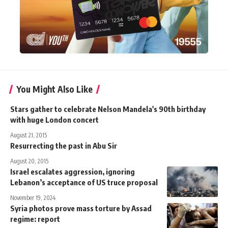
You Might Also Like
Stars gather to celebrate Nelson Mandela's 90th birthday
with huge London concert
August 21, 2015
Resurrecting the past in Abu Sir
August 20, 2015
Israel escalates aggression, ignoring
Lebanon’s acceptance of US truce proposal
November 19, 2024
Syria photos prove mass torture by Assad
regime: report