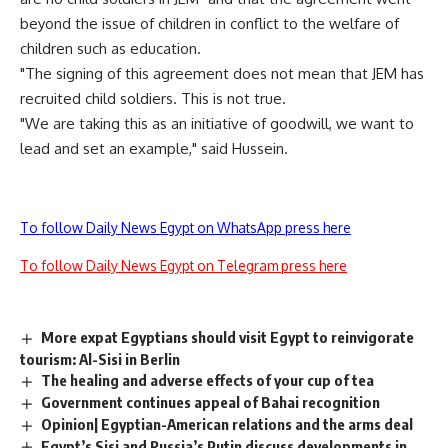
beyond the issue of children in conflict to the welfare of
children such as education.
"The signing of this agreement does not mean that JEM has
recruited child soldiers. This is not true.
"We are taking this as an initiative of goodwill, we want to
lead and set an example," said Hussein.
To follow Daily News Egypt on WhatsApp press here
To follow Daily News Egypt on Telegram press here
More expat Egyptians should visit Egypt to reinvigorate
tourism: Al-Sisi in Berlin
The healing and adverse effects of your cup of tea
Government continues appeal of Bahai recognition
Opinion| Egyptian-American relations and the arms deal
Egypt’s Sisi and Russia’s Putin discuss developments in