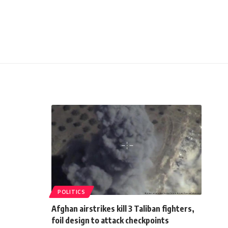
POLITICS
Afghan airstrikes kill 3 Taliban fighters,
foil design to attack checkpoints