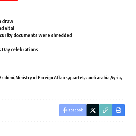
h draw
d vital
Security documents were shredded
s Day celebrations
Brahimi
Ministry of Foreign Affairs
quartet
saudi arabia
Syria
Facebook