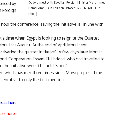
Qudwa meet with Egyptian Foreign Minister Mohammed
ounced by
Kamel Amr (R) in Cairo on October 16, 2012. (AFP File
n Foreign
Photo)
 hold the conference, saying the initiative is “in line with
 a time when Egypt is looking to reignite the Quartet
rsi last August. At the end of April Morsi
sent
ctivating the quartet initiative”. A few days later Morsi’s
tional Cooperation Essam El-Haddad, who had travelled to
e the initiative would be held “soon”.
et, which has met three times since Morsi proposed the
esentative to only the first meeting.
ress here
ess here