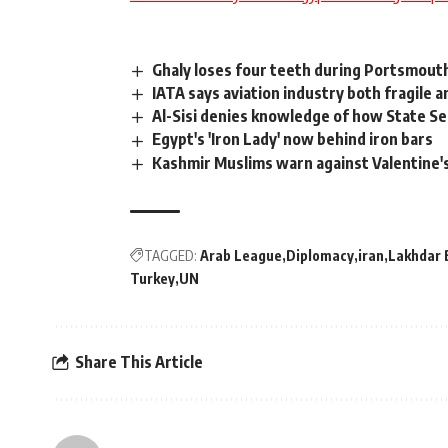
Ghaly loses four teeth during Portsmout
IATA says aviation industry both fragile an
Al-Sisi denies knowledge of how State 
Egypt's 'Iron Lady' now behind iron bars
Kashmir Muslims warn against Valentine'
TAGGED:
Arab League
Diplomacy
iran
Lakhdar 
Turkey
UN
Share This Article