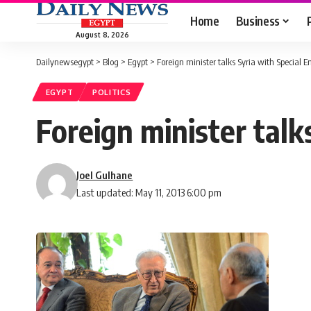
Home
Business
August 8, 2026
Dailynewsegypt
>
Blog
>
Egypt
>
Foreign minister talks Syria with Special 
EGYPT
POLITICS
Foreign minister talk
Joel Gulhane
Last updated: May 11, 2013 6:00 pm