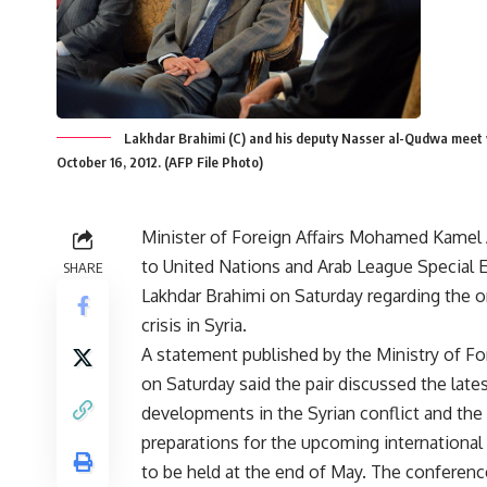
Lakhdar Brahimi (C) and his deputy Nasser al-Qudwa meet 
October 16, 2012. (AFP File Photo)
Minister of Foreign Affairs Mohamed Kamel
to United Nations and Arab League Special 
SHARE
Lakhdar Brahimi on Saturday regarding the 
crisis in Syria.
A statement published by the Ministry of For
on Saturday said the pair discussed the late
developments in the Syrian conflict and the
preparations for the upcoming internationa
to be held at the end of May. The conference