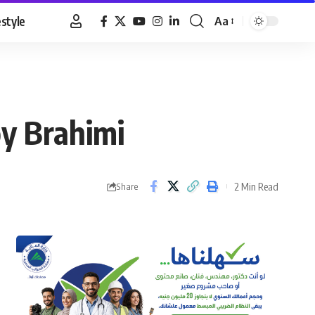
estyle
Aa
Font
Resizer
oy Brahimi
2 Min Read
Share