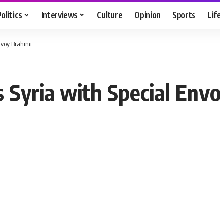
Politics
Interviews
Culture
Opinion
Sports
Lif
Envoy Brahimi
s Syria with Special Env