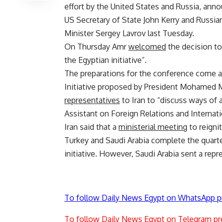
effort by the United States and Russia, ann
US Secretary of State John Kerry and Russia
Minister Sergey Lavrov last Tuesday.
On Thursday Amr
welcomed
the decision to
the Egyptian initiative”.
The preparations for the conference come at
Initiative proposed by President Mohamed Mo
representatives
to Iran to “discuss ways of a
Assistant on Foreign Relations and Interna
Iran said that a
ministerial meeting
to reignit
Turkey and Saudi Arabia complete the quart
initiative. However, Saudi Arabia sent a repr
To follow Daily News Egypt on WhatsApp p
To follow Daily News Egypt on Telegram pr