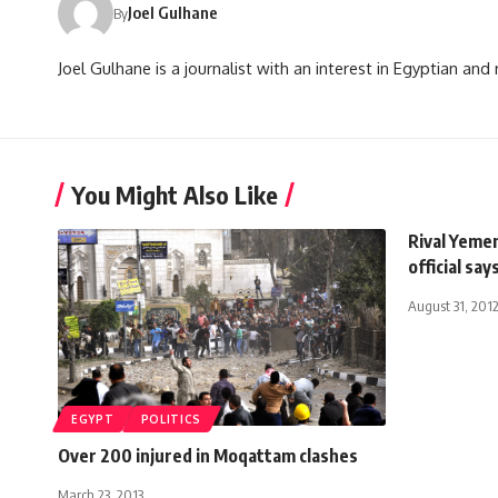
Joel Gulhane
By
Joel Gulhane is a journalist with an interest in Egyptian an
You Might Also Like
Rival Yemen
official say
August 31, 201
EGYPT
POLITICS
Over 200 injured in Moqattam clashes
March 23, 2013