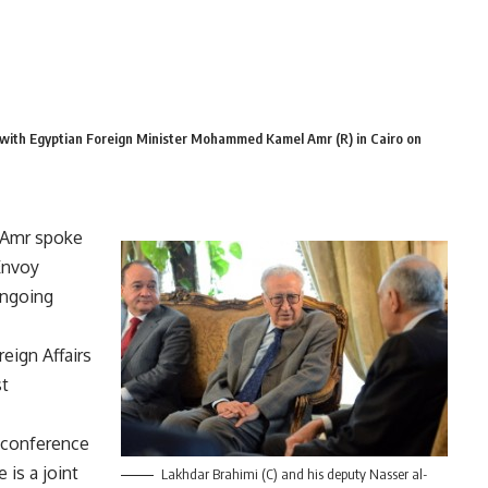
with Egyptian Foreign Minister Mohammed Kamel Amr (R) in Cairo on
 Amr spoke
Envoy
ongoing
eign Affairs
st
l conference
 is a joint
Lakhdar Brahimi (C) and his deputy Nasser al-