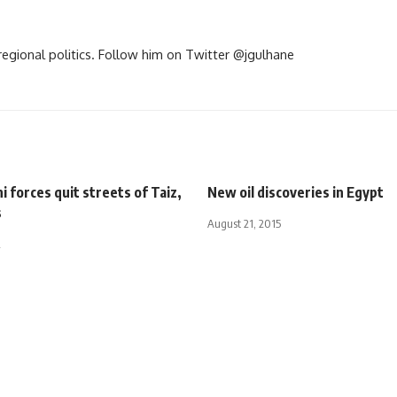
d regional politics. Follow him on Twitter @jgulhane
i forces quit streets of Taiz,
New oil discoveries in Egypt
s
August 21, 2015
2