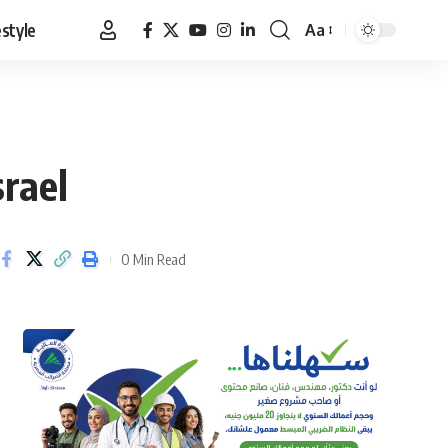
estyle
Aa
Font
Resizer
srael
0 Min Read