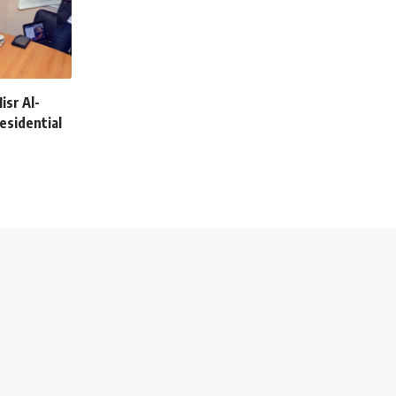
isr Al-
esidential