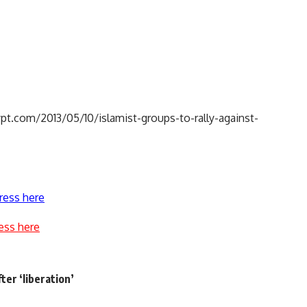
pt.com/2013/05/10/islamist-groups-to-rally-against-
ress here
ess here
fter ‘liberation’
e