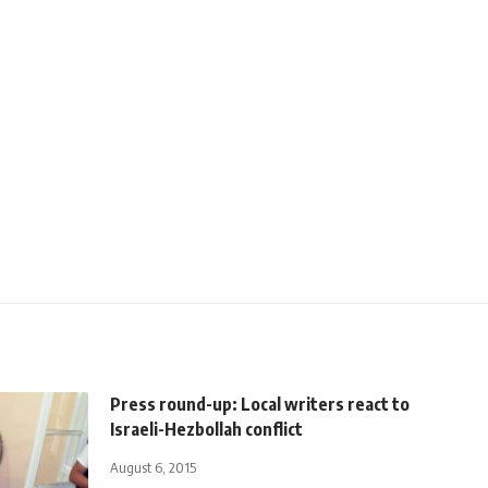
Press round-up: Local writers react to
Israeli-Hezbollah conflict
August 6, 2015