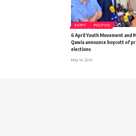
EGYPT
POLITICS
6 April Youth Movement and M
Qawia announce boycott of pr
elections
May 14, 2014