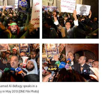
med Al-Beltagy speaks in a
ly in May 2013 (DNE File Photo)