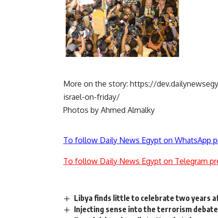
More on the story:
https://dev.dailynewsegy
israel-on-friday/
Photos by Ahmed Almalky
To follow Daily News Egypt on WhatsApp p
To follow Daily News Egypt on Telegram pr
Libya finds little to celebrate two years a
Injecting sense into the terrorism debat