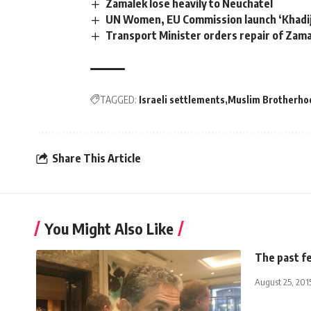
Zamalek lose heavily to Neuchatel
UN Women, EU Commission launch ‘Khad
Transport Minister orders repair of Zama
TAGGED:
Israeli settlements
Muslim Brotherho
Share This Article
You Might Also Like
The past f
August 25, 201