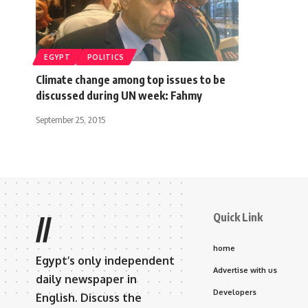
EGYPT
POLITICS
Climate change among top issues to be
discussed during UN week: Fahmy
September 25, 2015
Quick Link
//
home
Egypt’s only independent
Advertise with us
daily newspaper in
Developers
English. Discuss the