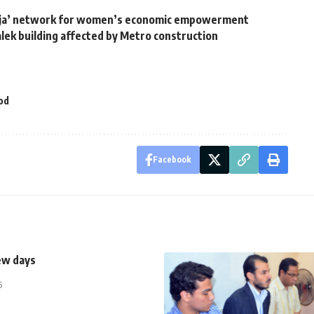
ija’ network for women’s economic empowerment
lek building affected by Metro construction
od
Facebook
ew days
5