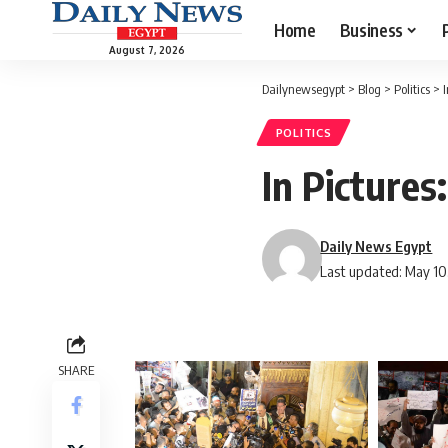
Home
Business
August 7, 2026
Dailynewsegypt
>
Blog
>
Politics
>
I
POLITICS
In Pictures
Daily News Egypt
Last updated: May 10
SHARE