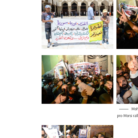
Moha
pro-Morsi ral