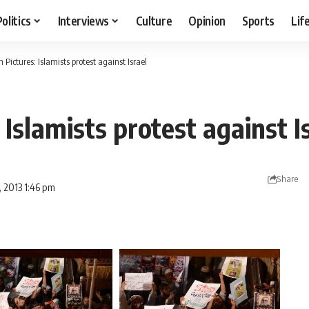
Politics
Interviews
Culture
Opinion
Sports
Lif
n Pictures: Islamists protest against Israel
: Islamists protest against I
Share
, 2013 1:46 pm