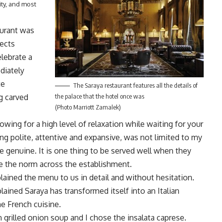
ity, and most
aurant was
ects
elebrate a
diately
te
The Saraya restaurant features all the details of
ng carved
the palace that the hotel once was
(Photo Marriott Zamalek)
owing for a high level of relaxation while waiting for your
ng polite, attentive and expansive, was not limited to my
e genuine. It is one thing to be served well when they
 be the norm across the establishment.
ned the menu to us in detail and without hesitation.
ained Saraya has transformed itself into an Italian
me French cuisine.
 grilled onion soup and I chose the insalata caprese.