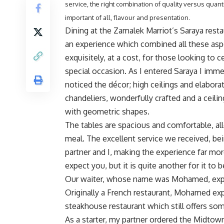
service, the right combination of quality versus quant
important of all, flavour and presentation.
Dining at the Zamalek Marriot’s Saraya rest
an experience which combined all these asp
exquisitely, at a cost, for those looking to c
special occasion. As I entered Saraya I imme
noticed the décor; high ceilings and elabora
chandeliers, wonderfully crafted and a ceili
with geometric shapes.
The tables are spacious and comfortable, all
meal. The excellent service we received, bei
partner and I, making the experience far mor
expect you, but it is quite another for it to
Our waiter, whose name was Mohamed, explai
Originally a French restaurant, Mohamed expl
steakhouse restaurant which still offers so
As a starter, my partner ordered the Midtown