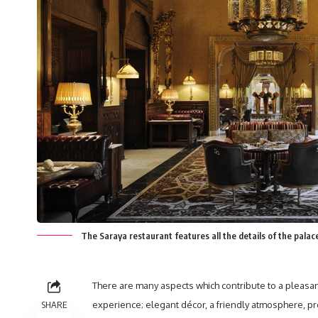
The Saraya restaurant features all the details of the pala
There are many aspects which contribute to a pleasan
SHARE
experience; elegant décor, a friendly atmosphere, p