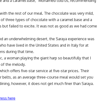
ate and a caramel base,” Mohamed told us, recommending
with the rest of our meal. The chocolate was very mild,
 of three types of chocolate with a caramel base and a
s but failed to excite. It was not as good as we had come
nd an underwhelming desert, the Saraya experience was
who have lived in the United States and in Italy for at
ens during that time.
, a woman playing the giant harp so beautifully that I
 of the melody.
 which offers five-star service at five-star prices. Their
ur belts, as an average three-course meal would set you
 dining, however, it does not get much finer than Saraya.
ress here