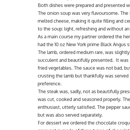
Both dishes were prepared and presented wit
The onion soup was very flavoursome. The so
melted cheese, making it quite filling and ce
to the soup: light, refreshing and without a
As a main course my partner ordered the herb
had the 10 oz New York prime Black Angus st
The lamb, ordered medium rare, was slightly
succulent and beautifully presented. It wa
fried vegetables. The sauce was not bad, bu
crusting the lamb but thankfully was serve
preference.
The steak was, sadly, not as beautifully pre
was cut, cooked and seasoned properly. The
enthusiast, utterly satisfied. The pepper 
but was also served separately.
For dessert we ordered the chocolate croqu