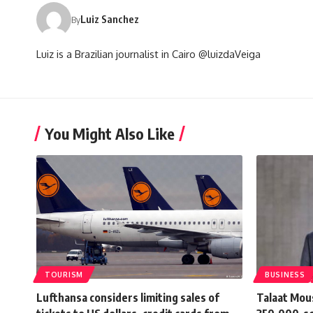
Luiz Sanchez
By
Luiz is a Brazilian journalist in Cairo @luizdaVeiga
You Might Also Like
TOURISM
BUSINESS
Lufthansa considers limiting sales of
Talaat Mou