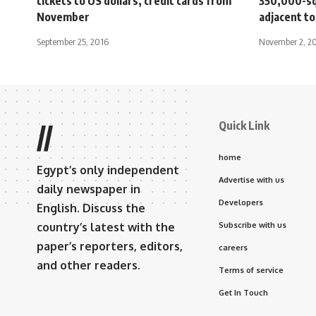
tickets to US dollars, credit cards from
350,000-sq
November
adjacent t
September 25, 2016
November 2, 2
Quick Link
//
home
Egypt’s only independent
Advertise with us
daily newspaper in
Developers
English. Discuss the
country’s latest with the
Subscribe with us
paper’s reporters, editors,
careers
and other readers.
Terms of service
Get In Touch