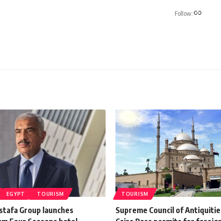
Follow:
EGYPT
TOURISM
TOURISM
stafa Group launches
Supreme Council of Antiquitie