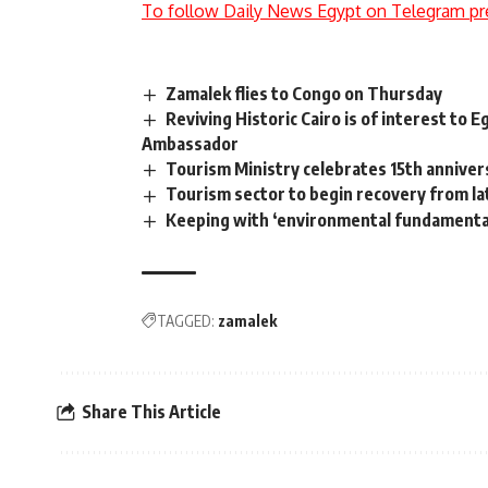
To follow Daily News Egypt on Telegram pr
Zamalek flies to Congo on Thursday
Reviving Historic Cairo is of interest to 
Ambassador
Tourism Ministry celebrates 15th anniver
Tourism sector to begin recovery from 
Keeping with ‘environmental fundamental
TAGGED:
zamalek
Share This Article