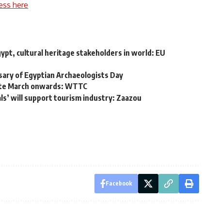
ess here
Egypt, cultural heritage stakeholders in world: EU
sary of Egyptian Archaeologists Day
late March onwards: WTTC
s’ will support tourism industry: Zaazou
Facebook