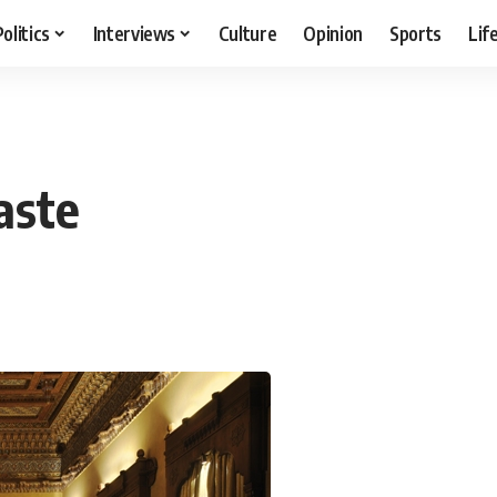
Politics
Interviews
Culture
Opinion
Sports
Lif
aste