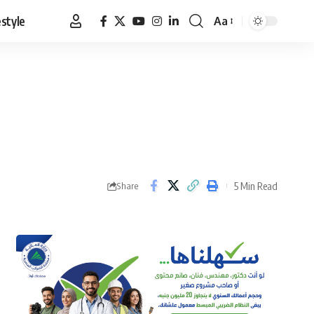
estyle
Aa
Font
Resizer
5 Min Read
Share