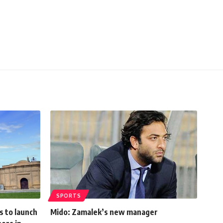
SPORTS
s to launch
Mido: Zamalek’s new manager