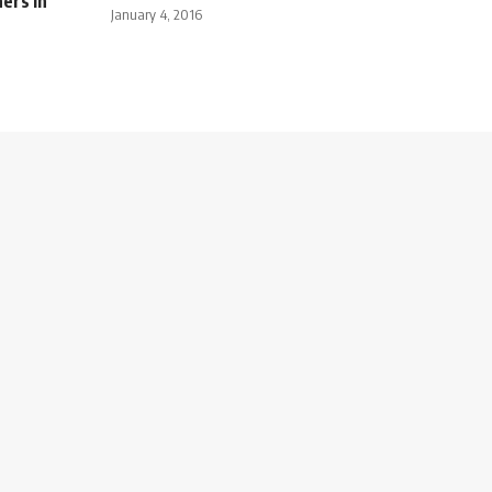
ners in
January 4, 2016