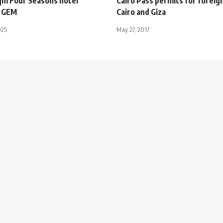
m Four Seasons hotel
Cairo Pass permits for foreig
o GEM
Cairo and Giza
025
May 27, 2017