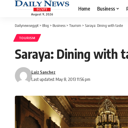
Home
Business
August 9, 2026
Dailynewsegypt
>
Blog
>
Business
>
Tourism
>
Saraya: Dining with taste
TOURISM
Saraya: Dining with t
Luiz Sanchez
Last updated: May 8, 2013 11:56 pm