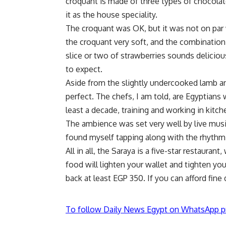
croquant is made of three types of chocol
it as the house speciality.
The croquant was OK, but it was not on par 
the croquant very soft, and the combination
slice or two of strawberries sounds deliciou
to expect.
Aside from the slightly undercooked lamb a
perfect. The chefs, I am told, are Egyptians 
least a decade, training and working in kitch
The ambience was set very well by live music
found myself tapping along with the rhythm
All in all, the Saraya is a five-star restaurant,
food will lighten your wallet and tighten yo
back at least EGP 350. If you can afford fine
To follow Daily News Egypt on WhatsApp p