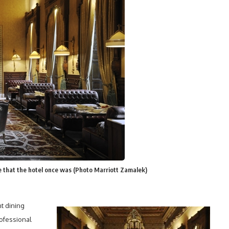
ce that the hotel once was (Photo Marriott Zamalek)
t dining
rofessional