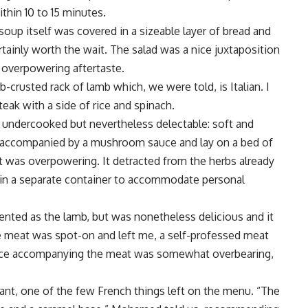
hin 10 to 15 minutes.
up itself was covered in a sizeable layer of bread and
rtainly worth the wait. The salad was a nice juxtaposition
n overpowering aftertaste.
-crusted rack of lamb which, we were told, is Italian. I
eak with a side of rice and spinach.
 undercooked but nevertheless delectable: soft and
s accompanied by a mushroom sauce and lay on a bed of
t was overpowering. It detracted from the herbs already
d in a separate container to accommodate personal
sented as the lamb, but was nonetheless delicious and it
 meat was spot-on and left me, a self-professed meat
sauce accompanying the meat was somewhat overbearing,
ant, one of the few French things left on the menu. “The