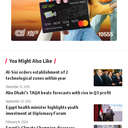
You Might Also Like
Al-Sisi orders establishment of 2
technological zones within year
December 13, 2015
Abu Dhabi’s TAQA beats forecasts with rise in Q3 profit
September 23, 2012
Egypt health minister highlights youth
investment at Diplomacy Forum
February 8, 2026
Egypt’s Climate Champion discusses