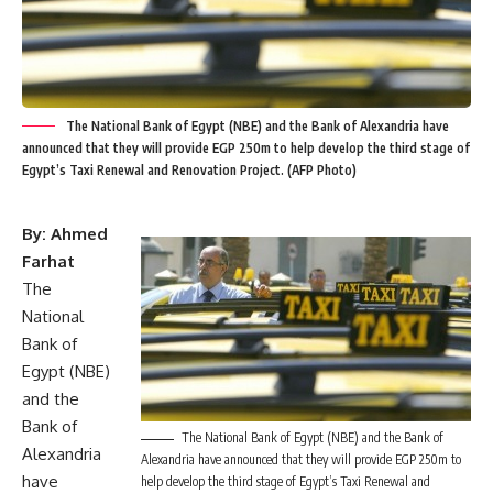
The National Bank of Egypt (NBE) and the Bank of Alexandria have
announced that they will provide EGP 250m to help develop the third stage of
Egypt’s Taxi Renewal and Renovation Project. (AFP Photo)
By: Ahmed
Farhat
The
National
Bank of
Egypt (NBE)
and the
Bank of
The National Bank of Egypt (NBE) and the Bank of
Alexandria
Alexandria have announced that they will provide EGP 250m to
have
help develop the third stage of Egypt’s Taxi Renewal and