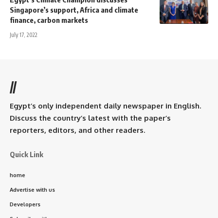
Singapore’s support, Africa and climate
finance, carbon markets
July 17, 2022
//
Egypt’s only independent daily newspaper in English.
Discuss the country’s latest with the paper’s
reporters, editors, and other readers.
Quick Link
home
Advertise with us
Developers