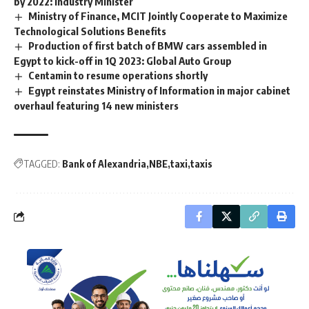
by 2022: Industry Minister
Ministry of Finance, MCIT Jointly Cooperate to Maximize
Technological Solutions Benefits
Production of first batch of BMW cars assembled in
Egypt to kick-off in 1Q 2023: Global Auto Group
Centamin to resume operations shortly
Egypt reinstates Ministry of Information in major cabinet
overhaul featuring 14 new ministers
TAGGED:
Bank of Alexandria
NBE
taxi
taxis