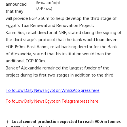
Renovation Project.
announced
(AFP Photo)
that they
will provide EGP 250m to help develop the third stage of
Egypt’s Taxi Renewal and Renovation Project.
Karim Sus, retail director at NBE, stated during the signing of
the third stage’s protocol that the bank would loan drivers
EGP 150m. Basil Rahmi, retail banking director for the Bank
of Alexandria, stated that his institution would loan the
additional EGP 100m.
Bank of Alexandria remained the largest funder of the
project during its first two stages in addition to the third.
To follow Daily News Egypt on WhatsApp press here
To follow Daily News Egypt on Telegram press here
Local cement production expected to reach 90.4m tonnes