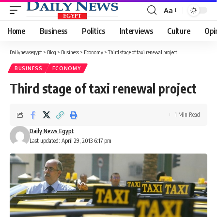
Aa
Font
Resizer
Home
Business
Politics
Interviews
Culture
Opi
Dailynewsegypt
>
Blog
>
Business
>
Economy
>
Third stage of taxi renewal project
BUSINESS
ECONOMY
Third stage of taxi renewal project
1 Min Read
Daily News Egypt
Last updated: April 29, 2013 6:17 pm