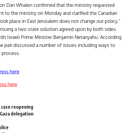
n Dan Whalen confirmed that the ministry requested
ent to the ministry on Monday and clarified the Canadian
took place in East Jerusalem does not change our policy.”
rsuing a two state solution agreed upon by both sides.
with Israeli Prime Minister Benjamin Netanyahu. According
he pair discussed a number of issues including ways to
e process.
ress here
ess here
s case reopening
h Gaza delegation
olice