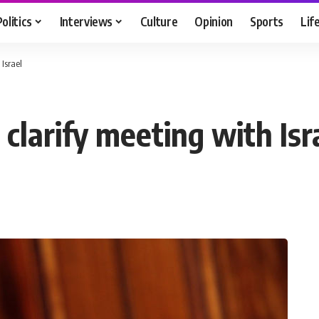
Politics
Interviews
Culture
Opinion
Sports
Lif
Israel
clarify meeting with Isr