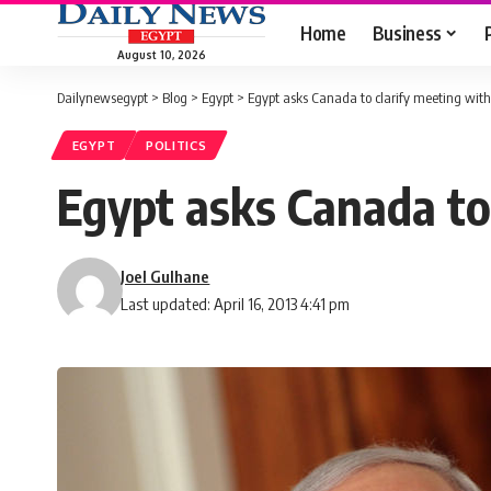
Home
Business
August 10, 2026
Dailynewsegypt
>
Blog
>
Egypt
>
Egypt asks Canada to clarify meeting with 
EGYPT
POLITICS
Egypt asks Canada to 
Joel Gulhane
Last updated: April 16, 2013 4:41 pm