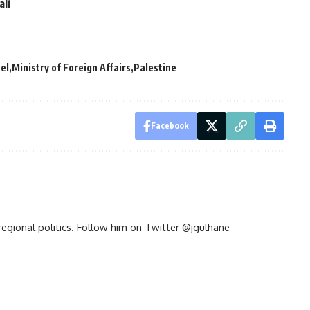
ali
ael
Ministry of Foreign Affairs
Palestine
Facebook
d regional politics. Follow him on Twitter @jgulhane