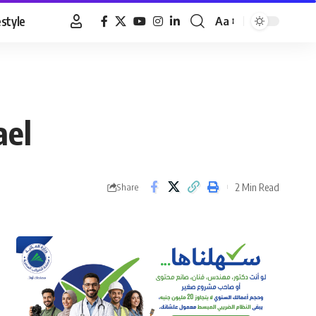
estyle
Aa
Font
Resizer
ael
2 Min Read
Share