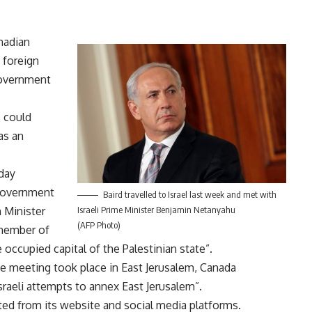
nadian
 foreign
government
s could
as an
day
 government
Baird travelled to Israel last week and met with
 Minister
Israeli Prime Minister Benjamin Netanyahu
(AFP Photo)
 member of
 occupied capital of the Palestinian state”.
e meeting took place in East Jerusalem, Canada
Israeli attempts to annex East Jerusalem”.
ed from its website and social media platforms.