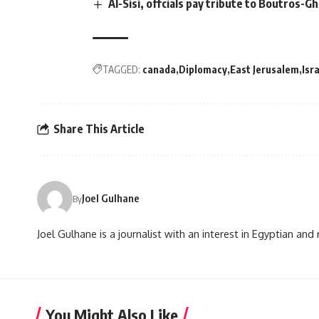
Al-Sisi, offcials pay tribute to Boutros-Gh
TAGGED:
canada
Diplomacy
East Jerusalem
Isr
Share This Article
Joel Gulhane
By
Joel Gulhane is a journalist with an interest in Egyptian an
You Might Also Like