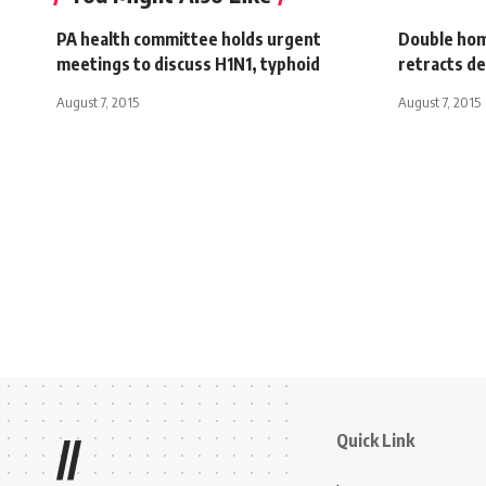
PA health committee holds urgent
Double hom
meetings to discuss H1N1, typhoid
retracts d
August 7, 2015
August 7, 2015
Quick Link
//