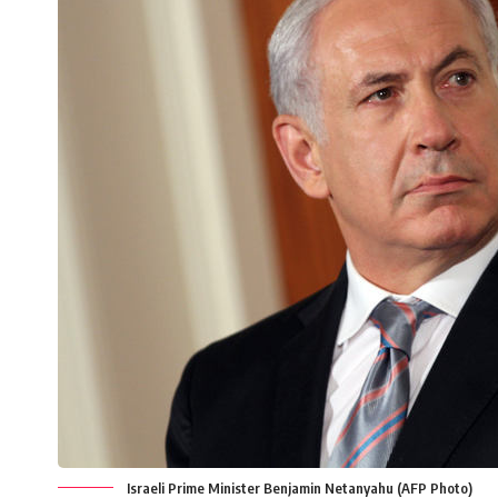
Israeli Prime Minister Benjamin Netanyahu (AFP Photo)