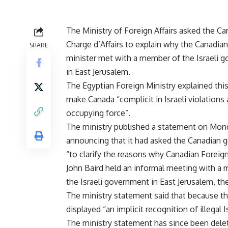
The Ministry of Foreign Affairs asked the Ca
Charge d’Affairs to explain why the Canadian
SHARE
minister met with a member of the Israeli 
in East Jerusalem.
The Egyptian Foreign Ministry explained thi
make Canada “complicit in Israeli violations 
occupying force”.
The ministry published a statement on Mon
announcing that it had asked the Canadian
“to clarify the reasons why Canadian Foreign
John Baird held an informal meeting with a
the Israeli government in East Jerusalem, the
The ministry statement said that because th
displayed “an implicit recognition of illegal 
The ministry statement has since been delet