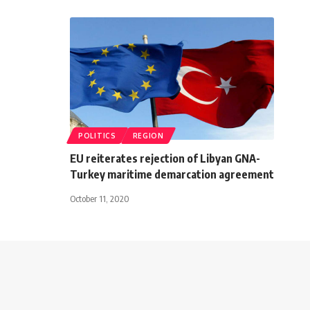
POLITICS
REGION
EU reiterates rejection of Libyan GNA-
Turkey maritime demarcation agreement
October 11, 2020