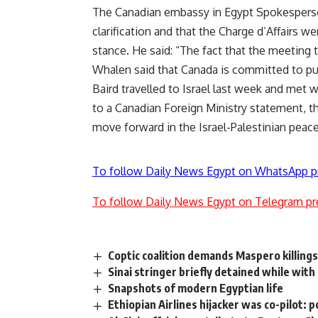
The Canadian embassy in Egypt Spokesperso
clarification and that the Charge d’Affairs w
stance. He said: “The fact that the meeting 
Whalen said that Canada is committed to pu
Baird travelled to Israel last week and met 
to a Canadian Foreign Ministry statement, t
move forward in the Israel-Palestinian peac
To follow Daily News Egypt on WhatsApp p
To follow Daily News Egypt on Telegram pr
Coptic coalition demands Maspero killing
Sinai stringer briefly detained while wit
Snapshots of modern Egyptian life
Ethiopian Airlines hijacker was co-pilot: p