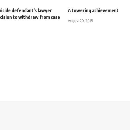
icide defendant's lawyer
A towering achievement
ecision to withdraw from case
August 20, 2015