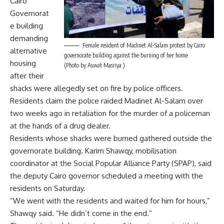
Cairo
Governorat
e building
demanding
Female resident of Madinet Al-Salam protest by Cairo
alternative
governorate building against the burning of her home
housing
(Photo by Aswat Masriya )
after their
shacks were allegedly set on fire by police officers.
Residents claim the police raided Madinet Al-Salam over
two weeks ago in retaliation for the murder of a policeman
at the hands of a drug dealer.
Residents whose shacks were burned gathered outside the
governorate building. Karim Shawqy, mobilisation
coordinator at the Social Popular Alliance Party (SPAP), said
the deputy Cairo governor scheduled a meeting with the
residents on Saturday.
“We went with the residents and waited for him for hours,”
Shawqy said. “He didn’t come in the end.”