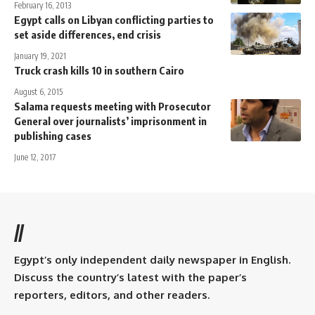
February 16, 2013
Egypt calls on Libyan conflicting parties to
set aside differences, end crisis
January 19, 2021
Truck crash kills 10 in southern Cairo
August 6, 2015
Salama requests meeting with Prosecutor
General over journalists’ imprisonment in
publishing cases
June 12, 2017
//
Egypt’s only independent daily newspaper in English.
Discuss the country’s latest with the paper’s
reporters, editors, and other readers.