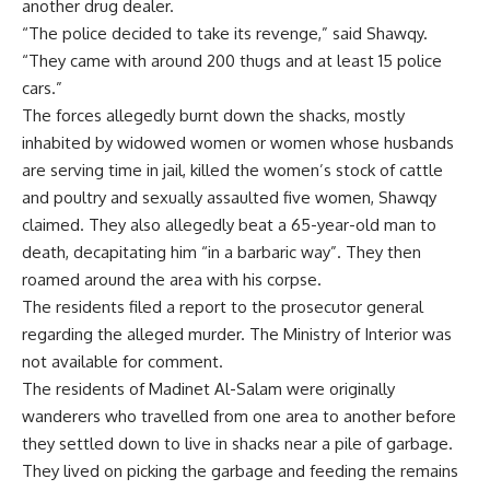
another drug dealer.
“The police decided to take its revenge,” said Shawqy.
“They came with around 200 thugs and at least 15 police
cars.”
The forces allegedly burnt down the shacks, mostly
inhabited by widowed women or women whose husbands
are serving time in jail, killed the women’s stock of cattle
and poultry and sexually assaulted five women, Shawqy
claimed. They also allegedly beat a 65-year-old man to
death, decapitating him “in a barbaric way”. They then
roamed around the area with his corpse.
The residents filed a report to the prosecutor general
regarding the alleged murder. The Ministry of Interior was
not available for comment.
The residents of Madinet Al-Salam were originally
wanderers who travelled from one area to another before
they settled down to live in shacks near a pile of garbage.
They lived on picking the garbage and feeding the remains