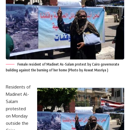
Female resident of Madinet As-Salam protest by Cairo governorate
building against the burning of her home (Photo by Aswat Masriya )
Residents of
Madinet Al-
Salam
protested
on Monday
outside the