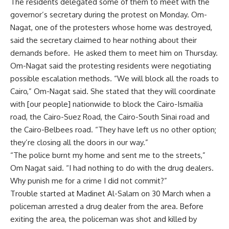
The residents delegated some of them to meet with the
governor’s secretary during the protest on Monday. Om-
Nagat, one of the protesters whose home was destroyed,
said the secretary claimed to hear nothing about their
demands before. He asked them to meet him on Thursday.
Om-Nagat said the protesting residents were negotiating
possible escalation methods. “We will block all the roads to
Cairo,” Om-Nagat said. She stated that they will coordinate
with [our people] nationwide to block the Cairo-Ismailia
road, the Cairo-Suez Road, the Cairo-South Sinai road and
the Cairo-Belbees road. “They have left us no other option;
they’re closing all the doors in our way.”
“The police burnt my home and sent me to the streets,”
Om Nagat said. “I had nothing to do with the drug dealers.
Why punish me for a crime I did not commit?”
Trouble started at Madinet Al-Salam on 30 March when a
policeman arrested a drug dealer from the area. Before
exiting the area, the policeman was shot and killed by