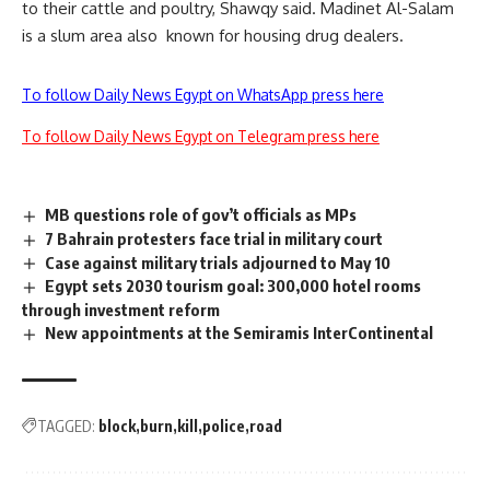
to their cattle and poultry, Shawqy said. Madinet Al-Salam
is a slum area also known for housing drug dealers.
To follow Daily News Egypt on WhatsApp press here
To follow Daily News Egypt on Telegram press here
MB questions role of gov’t officials as MPs
7 Bahrain protesters face trial in military court
Case against military trials adjourned to May 10
Egypt sets 2030 tourism goal: 300,000 hotel rooms
through investment reform
New appointments at the Semiramis InterContinental
TAGGED:
block
burn
kill
police
road