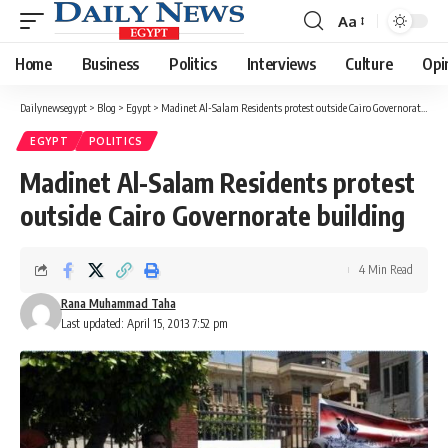
Aa
Font
Resizer
Home
Business
Politics
Interviews
Culture
Opi
Dailynewsegypt
>
Blog
>
Egypt
>
Madinet Al-Salam Residents protest outside Cairo Governorate building
EGYPT
POLITICS
Madinet Al-Salam Residents protest
outside Cairo Governorate building
4 Min Read
Rana Muhammad Taha
Last updated: April 15, 2013 7:52 pm