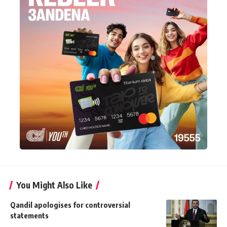
You Might Also Like
Qandil apologises for controversial
statements