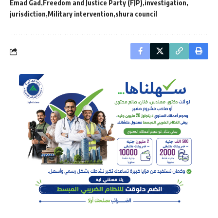
Emad Gad
Freedom and Justice Party (FJP)
investigation
jurisdiction
Military intervention
shura council