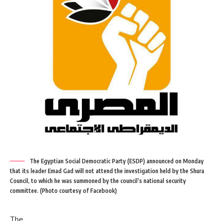
The Egyptian Social Democratic Party (ESDP) announced on Monday
that its leader Emad Gad will not attend the investigation held by the Shura
Council, to which he was summoned by the council’s national security
committee. (Photo courtesy of Facebook)
The