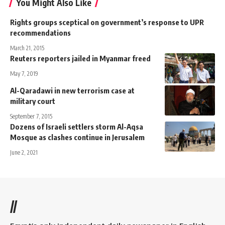
You Might Also Like
Rights groups sceptical on government’s response to UPR
recommendations
March 21, 2015
Reuters reporters jailed in Myanmar freed
May 7, 2019
Al-Qaradawi in new terrorism case at
military court
September 7, 2015
Dozens of Israeli settlers storm Al-Aqsa
Mosque as clashes continue in Jerusalem
June 2, 2021
//