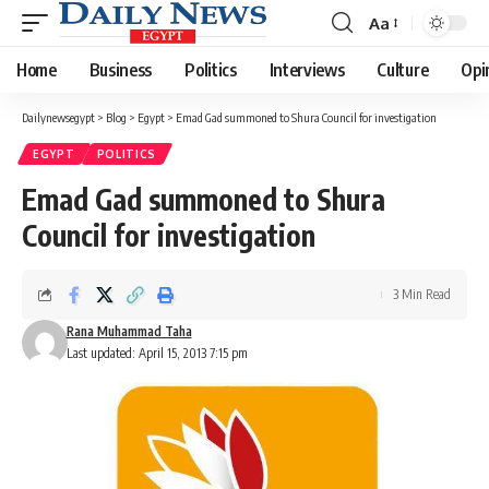
Aa
Font
Resizer
Home
Business
Politics
Interviews
Culture
Opi
Dailynewsegypt
>
Blog
>
Egypt
>
Emad Gad summoned to Shura Council for investigation
EGYPT
POLITICS
Emad Gad summoned to Shura
Council for investigation
3 Min Read
Rana Muhammad Taha
Last updated: April 15, 2013 7:15 pm