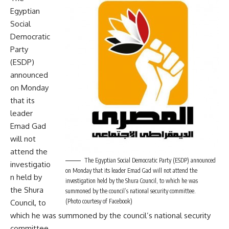
Egyptian
Social
Democratic
Party
(ESDP)
announced
on Monday
that its
leader
Emad Gad
will not
attend the
The Egyptian Social Democratic Party (ESDP) announced
investigatio
on Monday that its leader Emad Gad will not attend the
n held by
investigation held by the Shura Council, to which he was
the Shura
summoned by the council’s national security committee.
(Photo courtesy of Facebook)
Council, to
which he was summoned by the council’s national security
committee.