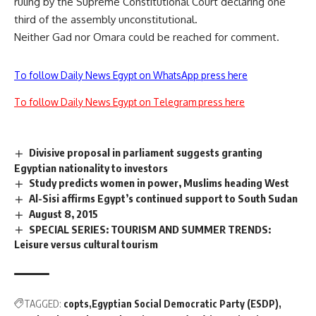
ruling by the Supreme Constitutional Court declaring one
third of the assembly unconstitutional.
Neither Gad nor Omara could be reached for comment.
To follow Daily News Egypt on WhatsApp press here
To follow Daily News Egypt on Telegram press here
Divisive proposal in parliament suggests granting
Egyptian nationality to investors
Study predicts women in power, Muslims heading West
Al-Sisi affirms Egypt’s continued support to South Sudan
August 8, 2015
SPECIAL SERIES: TOURISM AND SUMMER TRENDS:
Leisure versus cultural tourism
TAGGED:
copts
Egyptian Social Democratic Party (ESDP)