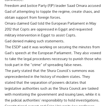
Freedom and Justice Party (FJP) leader Saad Omara accused
Gad of attempting to topple the regime, create chaos, and
obtain support from foreign forces.
Omara claimed Gad told the European Parliament in May
2012 that Copts are oppressed in Egypt and requested
military intervention in Egypt to assist Copts.
Gad denied making such statements.
The ESDP said it was working on securing the minutes from
Gad’s speech at the European Parliament. They also vowed
to take the legal procedures necessary to punish those who
took part in the “crime” of spreading false news.
The party stated that the Shura Council’s summons was
unprecedented in the history of modern states. They
stated that the separation of powers dictates that
legislative authorities such as the Shura Council are tasked
with monitoring the government and issuing laws, while it is
the judicial authorities’ responsibility to hold investigations.