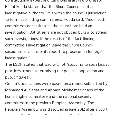
Constitutional expert and Cairo University law professor
Ra’fat Fouda stated that the Shura Council is not an
investigative authority. “It is within the council’s jurisdiction
to form fact-finding committees,” Fouda said. “And if such
committees necessitate it, the council can hold an
investigation. But citizens are not obliged by law to attend
such investigations. If the results of the fact-finding
committee’s investigation leave the Shura Council
suspicious, it can refer its report to prosecution for legal
investigation.”
The ESDP stated that Gad will not “succumb to such fascist
practices aimed at terrorising the political opposition and
public figures”.
Omara’s accusations were based on a report submitted by
Mohamed Al-Sadat and Abbass Mekheimar, heads of the
human rights committee and the national security
committee in the previous Peoples’ Assembly. The
People’s Assembly was dissolved in June 2012 after a court